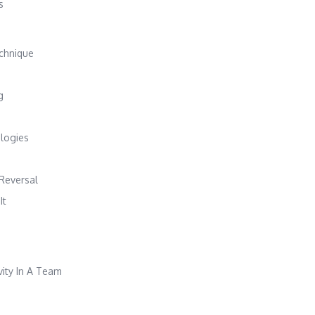
s
chnique
g
logies
 Reversal
It
vity In A Team