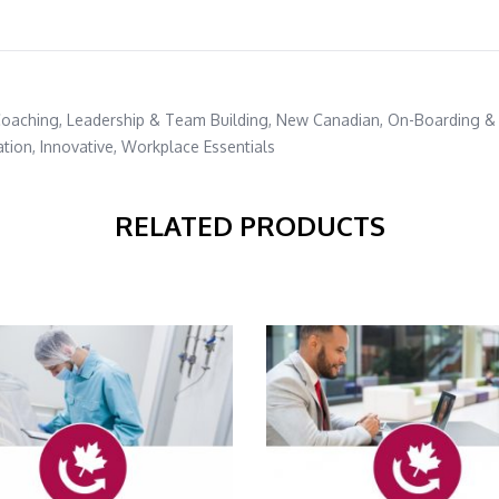
Coaching
,
Leadership & Team Building
,
New Canadian
,
On-Boarding &
ation
,
Innovative
,
Workplace Essentials
RELATED PRODUCTS