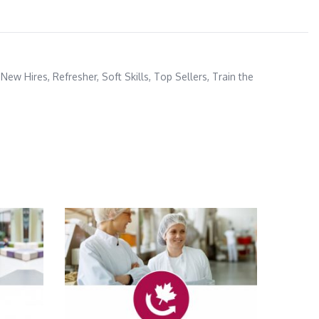
 New Hires
,
Refresher
,
Soft Skills
,
Top Sellers
,
Train the