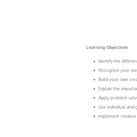
Learning Objectives
Identify the differ
Recognize your own
Build your own cre
Explain the importa
Apply problem solv
Use individual and 
Implement creative