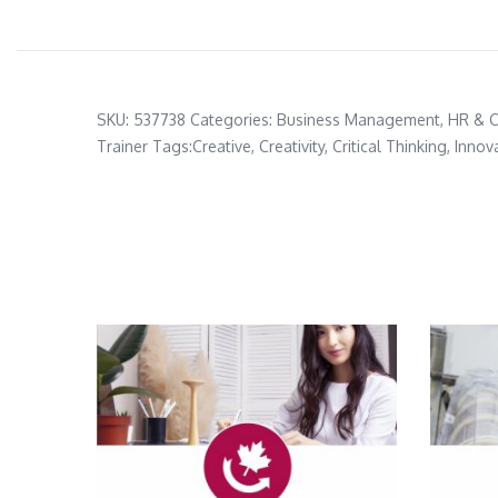
SKU:
537738
Categories:
Business Management
,
HR & 
Trainer
Tags:
Creative
,
Creativity
,
Critical Thinking
,
Innov