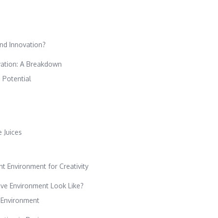
and Innovation?
ovation: A Breakdown
 Potential
 Juices
t Environment for Creativity
ve Environment Look Like?
e Environment