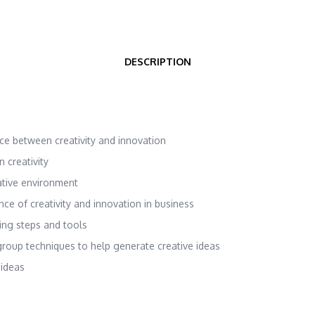
DESCRIPTION
ence between creativity and innovation
 creativity
ative environment
nce of creativity and innovation in business
ing steps and tools
group techniques to help generate creative ideas
 ideas