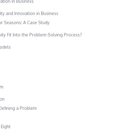
vation in Business
ity and Innovation in Business
our Seasons: A Case Study
ity Fit Into the Problem-Solving Process?
odels
em
ion
 Defining a Problem
 Eight