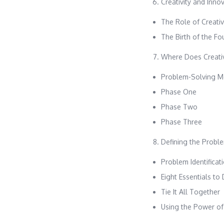
Creativity and Inno
The Role of Creativ
The Birth of the F
Where Does Creativ
Problem-Solving M
Phase One
Phase Two
Phase Three
Defining the Probl
Problem Identificat
Eight Essentials to
Tie It All Together
Using the Power of