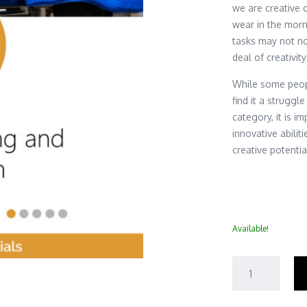
we are creative o
wear in the morn
tasks may not nor
deal of creativit
While some peopl
find it a struggle
category, it is 
innovative abili
creative potentia
Available!