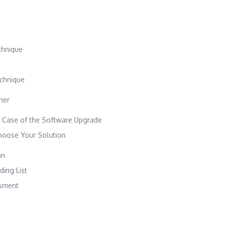
chnique
echnique
ther
 Case of the Software Upgrade
hoose Your Solution
an
ing List
sment