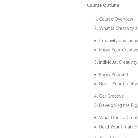
Course Outline
Course Overview
What Is Creativity 
Creativity and Inn
Know Your Creative
Individual Creativity
Know Yourself
Boost Your Creative
Get Creative
Developing the Righ
What Does a Creati
Build Your Creativ