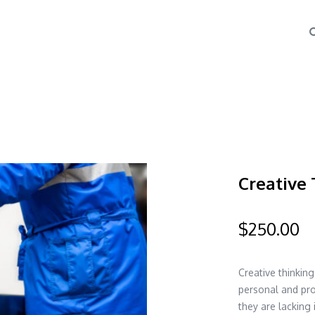
Creative 
$
250.00
Creative thinkin
personal and pro
they are lacking 