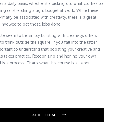
n a daily basis, whether it’s picking out what clothes to
ing or stretching a tight budget at work. While these
mally be associated with creativity, there is a great
y involved to get those jobs done.
e seem to be simply bursting with creativity, others
 to think outside the square. If you fall into the latter
important to understand that boosting your creative and
ties takes practice. Recognizing and honing your own
l is a process. That’s what this course is all about.
ADD TO CART