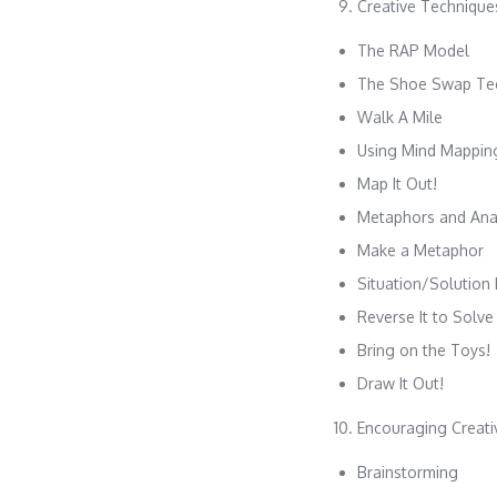
Creative Technique
The RAP Model
The Shoe Swap Te
Walk A Mile
Using Mind Mappin
Map It Out!
Metaphors and Ana
Make a Metaphor
Situation/Solution
Reverse It to Solve 
Bring on the Toys!
Draw It Out!
Encouraging Creati
Brainstorming