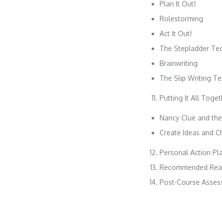
Plan It Out!
Rolestorming
Act It Out!
The Stepladder Te
Brainwriting
The Slip Writing T
Putting It All Toge
Nancy Clue and the
Create Ideas and C
Personal Action Pl
Recommended Read
Post-Course Asses