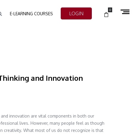
0
LOGIN
E-LEARNING COURSES
Thinking and Innovation
g and innovation are vital components in both our
fessional lives. However, many people feel as though
in creativity. What most of us do not recognize is that