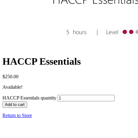
HACCP Essentials
$
250.00
Available!
HACCP Essentials quantity
Add to cart
Return to Store