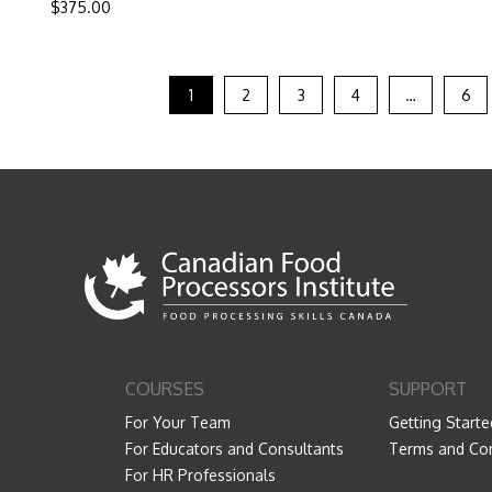
$
375.00
1
2
3
4
…
6
COURSES
SUPPORT
For Your Team
Getting Starte
For Educators and Consultants
Terms and Con
For HR Professionals