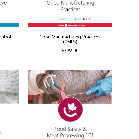
ontrol
Good Manufacturing Practices
(GMPs)
$
399.00