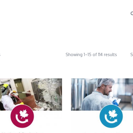
s
Showing 1–15 of 114 results