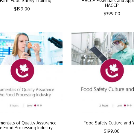
Farm Food Safety Training
HACCP Essentials and Appl
HACCP
$
199.00
$
399.00
mentals of Quality Assurance
Food Safety Culture and 
he Food Processing Industry
$
199.00