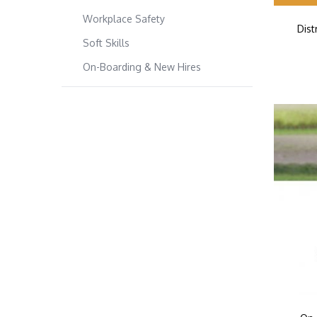
Workplace Safety
Dis
Soft Skills
On-Boarding & New Hires