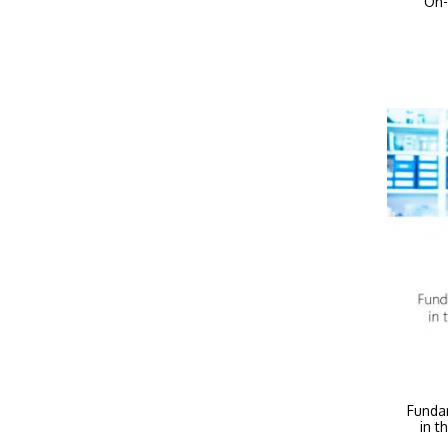
On-
Funda
in t