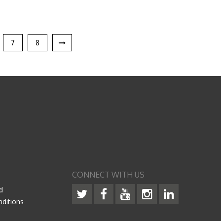
7
8
CONNECT WITH US
d
ditions