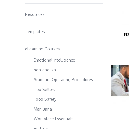
Resources
Templates
Na
eLearning Courses
Emotional Intelligence
non-english
Standard Operating Procedures
Top Sellers
Food Safety
Marijuana
Workplace Essentials
Auditors