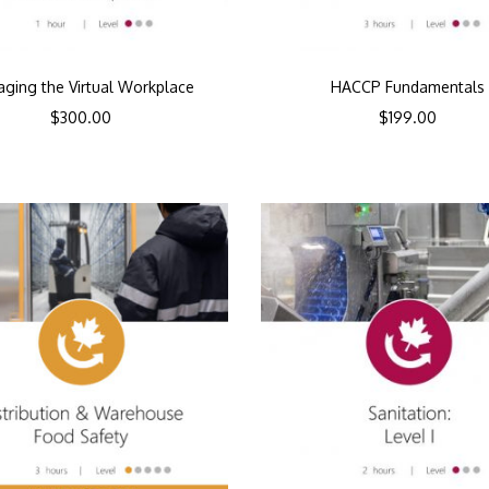
ging the Virtual Workplace
HACCP Fundamentals
$
300.00
$
199.00