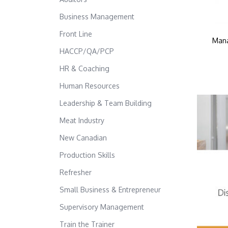
Business Management
Front Line
Mana
HACCP/QA/PCP
HR & Coaching
Human Resources
Leadership & Team Building
Meat Industry
New Canadian
Production Skills
Refresher
Small Business & Entrepreneur
Supervisory Management
Train the Trainer