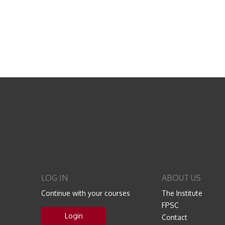
LOG IN
ABOUT US
Continue with your courses
The Institute
FPSC
Login
Contact