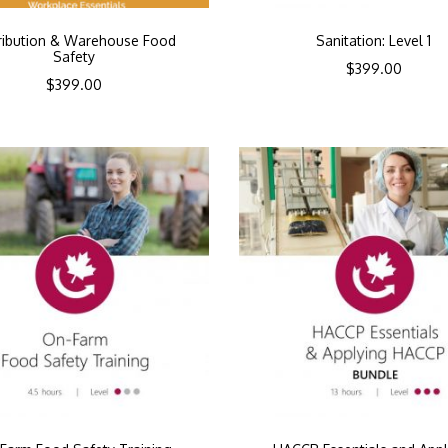
tribution & Warehouse Food
Sanitation: Level 1
Safety
$
399.00
$
399.00