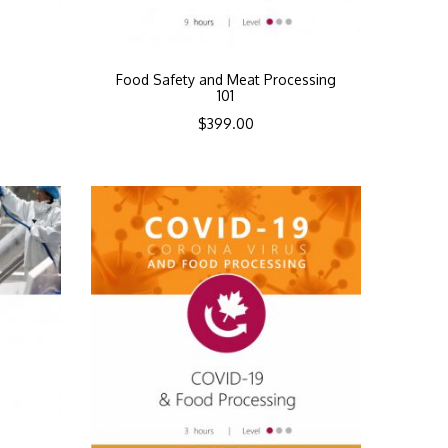
Food Safety and Meat Processing
101
$
399.00