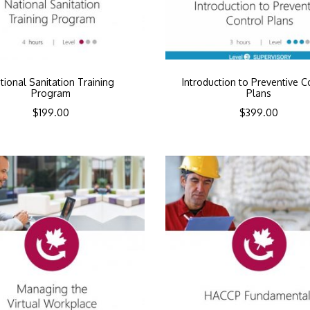
tional Sanitation Training
Introduction to Preventive C
Program
Plans
$
199.00
$
399.00