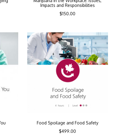
ying
Marijuana In the Workplace: Issues,
Impacts and Responsibilities
$
150.00
You
Food Spoilage and Food Safety
$
499.00