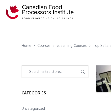
Home
Courses
eLearning Courses
Top Seller
CATEGORIES
Uncategorized