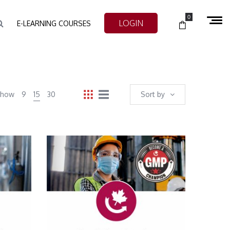
0
LOGIN
E-LEARNING COURSES
Show
9
15
30
Sort by