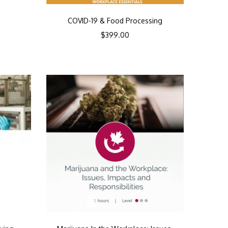
COVID-19 & Food Processing
$
399.00