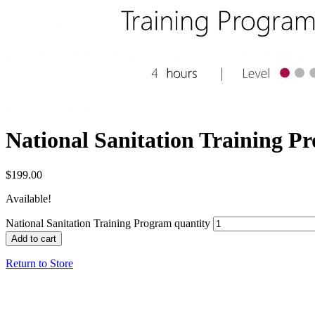
National Sanitation Training P
$
199.00
Available!
National Sanitation Training Program quantity
Add to cart
Return to Store