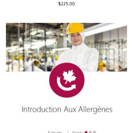
$
225.00