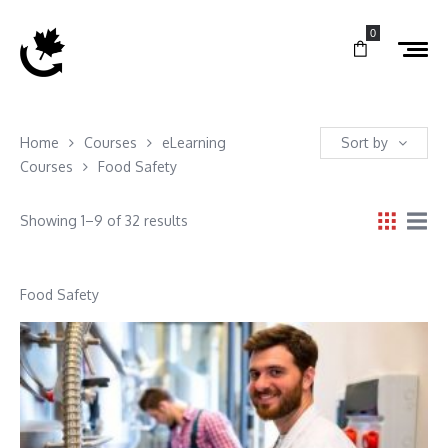
0
Home
Courses
eLearning
Sort by
Courses
Food Safety
Showing 1–9 of 32 results
Food Safety