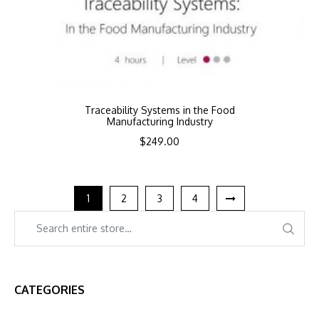
Traceability Systems in the Food
Manufacturing Industry
$
249.00
1
2
3
4
CATEGORIES