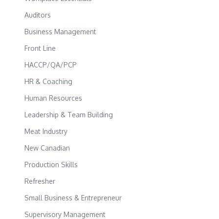
Auditors
Business Management
Front Line
HACCP/QA/PCP
HR & Coaching
Human Resources
Leadership & Team Building
Meat Industry
New Canadian
Production Skills
Refresher
Small Business & Entrepreneur
Supervisory Management