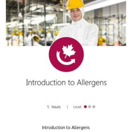
Introduction to Allergens