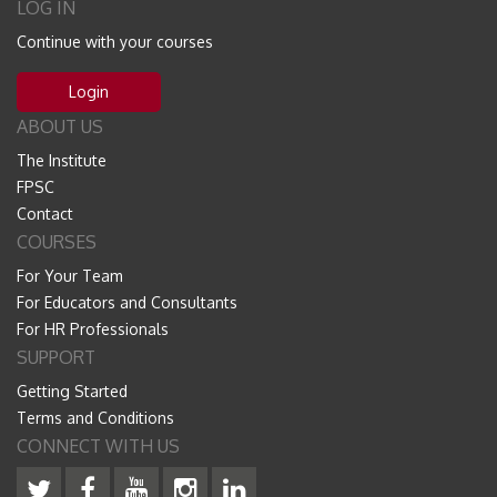
LOG IN
Continue with your courses
Login
ABOUT US
The Institute
FPSC
Contact
COURSES
For Your Team
For Educators and Consultants
For HR Professionals
SUPPORT
Getting Started
Terms and Conditions
CONNECT WITH US