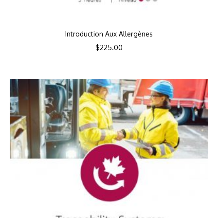
Introduction Aux Allergènes
$
225.00