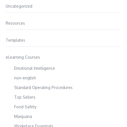
Uncategorized
Resources
Templates
eLearning Courses
Emotional Intelligence
non-english
Standard Operating Procedures
Top Sellers
Food Safety
Marijuana
Workplace Essentials