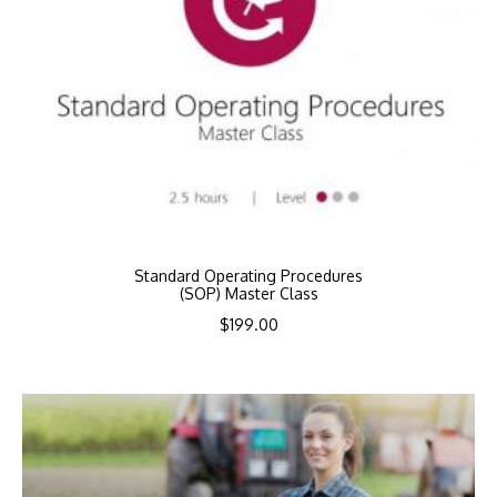
Standard Operating Procedures
(SOP) Master Class
$
199.00