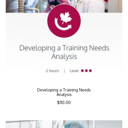
Developing a Training Needs
Analysis
$
110.00