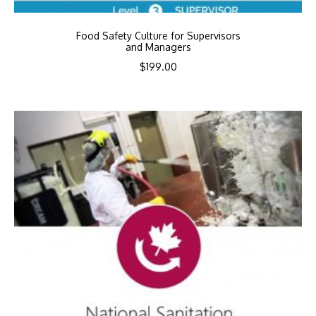
Food Safety Culture for Supervisors
and Managers
$
199.00