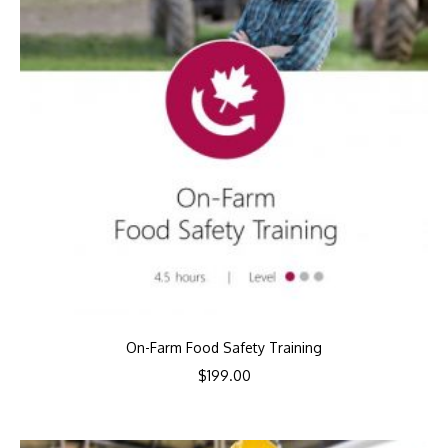
On-Farm Food Safety Training
$
199.00