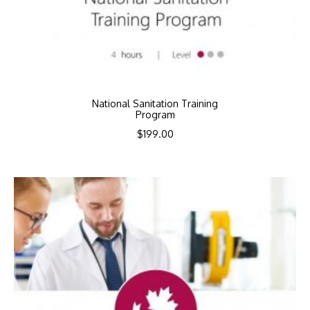
National Sanitation Training
Program
$
199.00