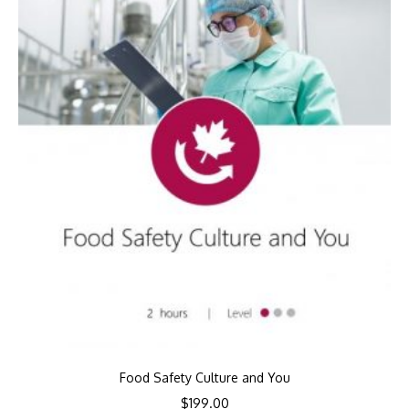
Food Safety Culture and You
$
199.00