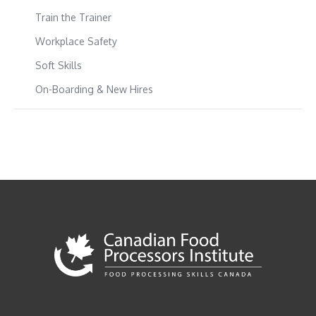
Train the Trainer
Workplace Safety
Soft Skills
On-Boarding & New Hires