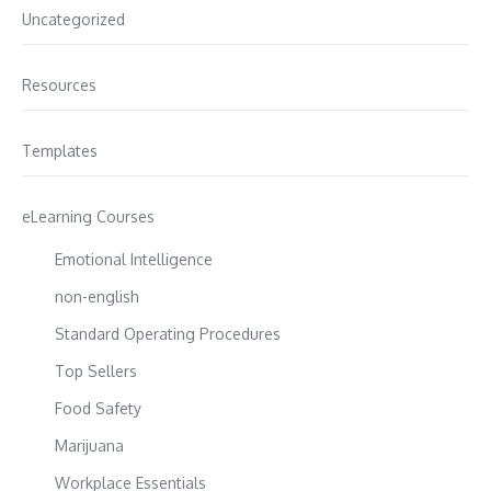
Uncategorized
Resources
Templates
eLearning Courses
Emotional Intelligence
non-english
Standard Operating Procedures
Top Sellers
Food Safety
Marijuana
Workplace Essentials