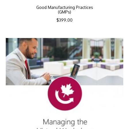
Good Manufacturing Practices
(GMPs)
$
399.00