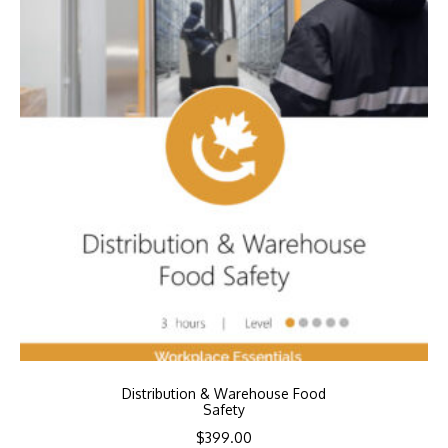
Distribution & Warehouse Food
Safety
$
399.00