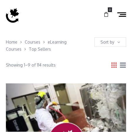
0
Home
Courses
eLearning
Sort by
Courses
Top Sellers
Showing 1–9 of 114 results