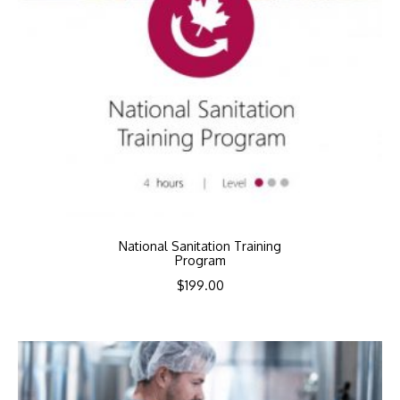
National Sanitation Training
Program
$
199.00