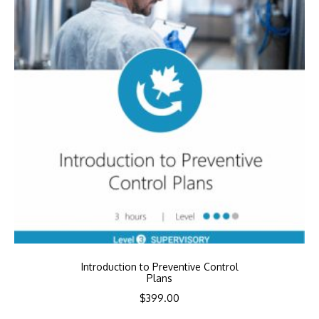
Introduction to Preventive Control
Plans
$
399.00