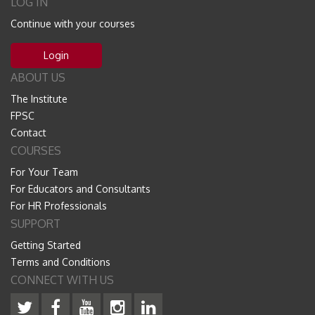
LOG IN
Continue with your courses
Login
ABOUT US
The Institute
FPSC
Contact
COURSES
For Your Team
For Educators and Consultants
For HR Professionals
SUPPORT
Getting Started
Terms and Conditions
CONNECT WITH US