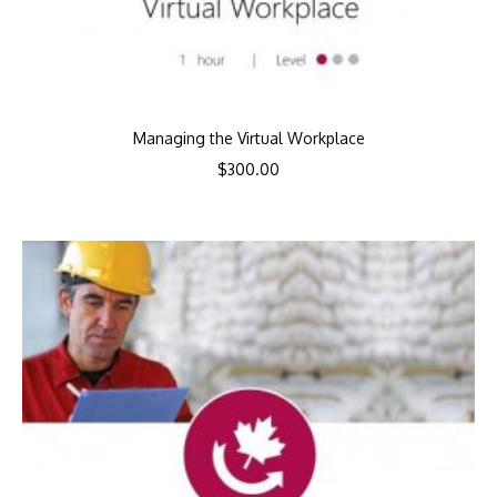
Managing the Virtual Workplace
$
300.00