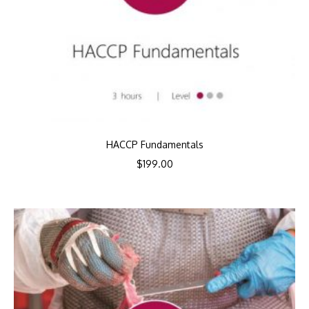
HACCP Fundamentals
$
199.00