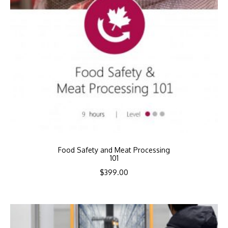
Food Safety and Meat Processing
101
$
399.00