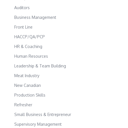
Auditors
Business Management
Front Line
HACCP/QA/PCP
HR & Coaching
Human Resources
Leadership & Team Building
Meat Industry
New Canadian
Production Skills
Refresher
Small Business & Entrepreneur
Supervisory Management