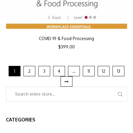
COVID-19 & Food Processing
$
399.00
1
2
3
4
…
11
12
13
CATEGORIES