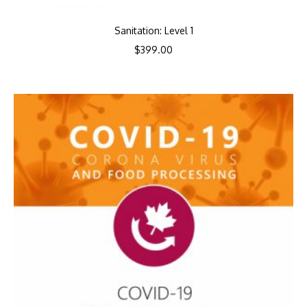
Sanitation: Level 1
$
399.00