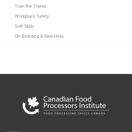
Train the Trainer
Workplace Safety
Soft Skills
On-Boarding & New Hires