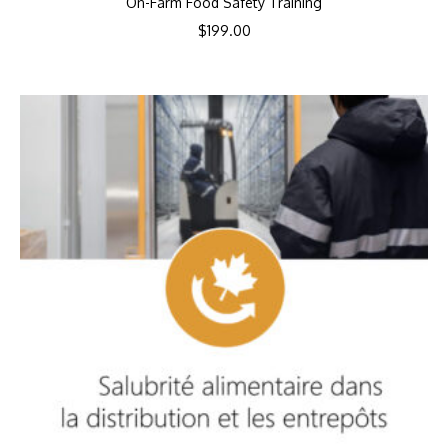
On-Farm Food Safety Training
$
199.00