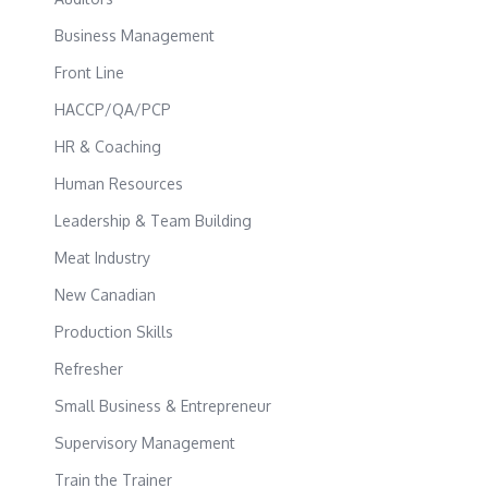
Business Management
Front Line
HACCP/QA/PCP
HR & Coaching
Human Resources
Leadership & Team Building
Meat Industry
New Canadian
Production Skills
Refresher
Small Business & Entrepreneur
Supervisory Management
Train the Trainer