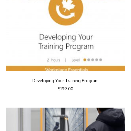
Developing Your Training Program
$
199.00