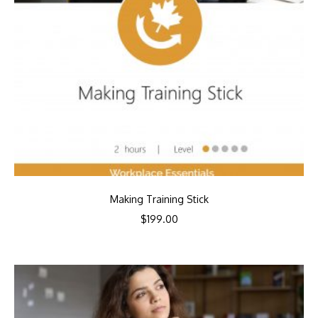
Making Training Stick
$
199.00