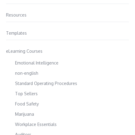
Resources
Templates
eLearning Courses
Emotional Intelligence
non-english
Standard Operating Procedures
Top Sellers
Food Safety
Marijuana
Workplace Essentials
Auditors