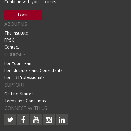
Continue with your courses
Login
ABOUT US
The Institute
FPSC
Contact
COURSES
For Your Team
For Educators and Consultants
For HR Professionals
SUPPORT
Getting Started
Terms and Conditions
CONNECT WITH US