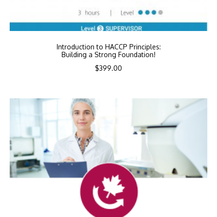
Introduction to HACCP Principles:
Building a Strong Foundation!
$
399.00