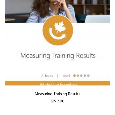
Measuring Training Results
$
199.00