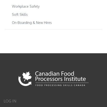
Workplace Safety
Soft Skills
On-Boarding & New Hires
LOG IN