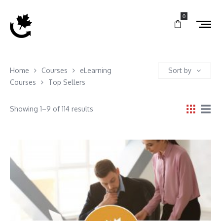
0
Home
Courses
eLearning
Sort by
Courses
Top Sellers
Showing 1–9 of 114 results