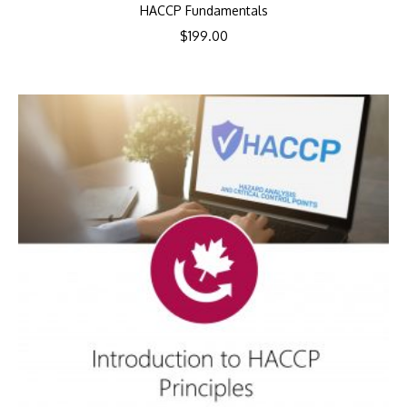
HACCP Fundamentals
$
199.00