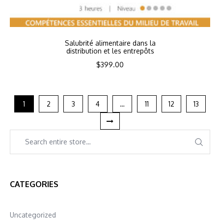
Salubrité alimentaire dans la
distribution et les entrepôts
$
399.00
1
2
3
4
…
11
12
13
CATEGORIES
Uncategorized