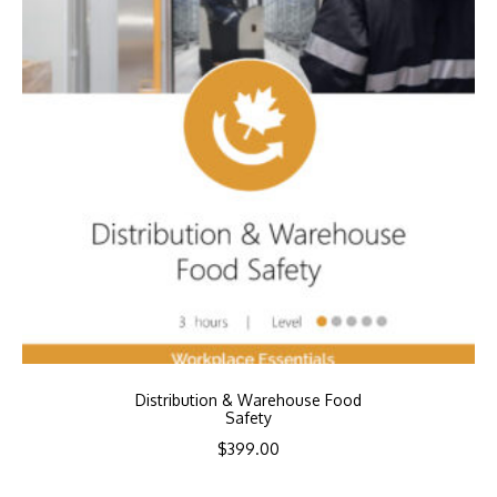
Distribution & Warehouse Food
Safety
$
399.00