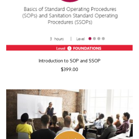
Introduction to SOP and SSOP
$
399.00