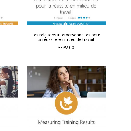
n
Les relations interpersonnelles pour
la réussite en milieu de travail
$
399.00