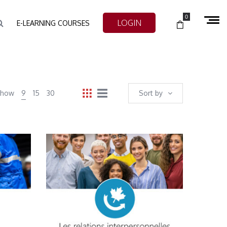
0
LOGIN
E-LEARNING COURSES
Show
9
15
30
Sort by