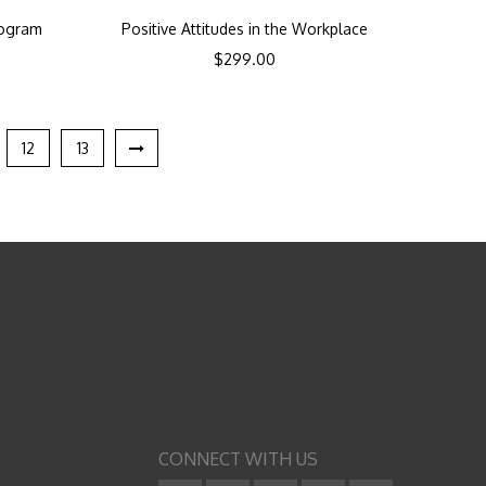
rogram
Positive Attitudes in the Workplace
$
299.00
12
13
CONNECT WITH US