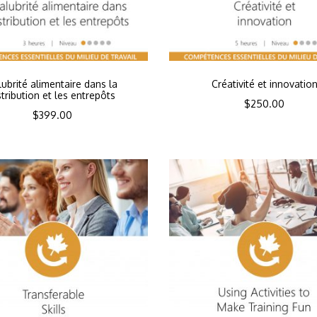
lubrité alimentaire dans la
Créativité et innovatio
stribution et les entrepôts
$
250.00
$
399.00