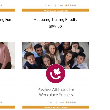
ing Fun
Measuring Training Results
$
199.00