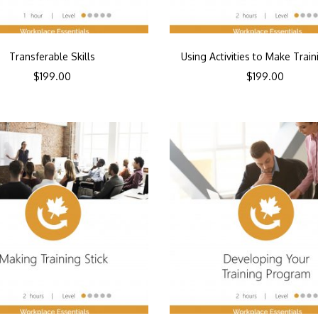
Transferable Skills
Using Activities to Make Train
$
199.00
$
199.00