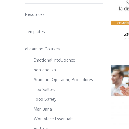
Resources
Templates
Sa
di
eLearning Courses
Emotional Intelligence
non-english
Standard Operating Procedures
Top Sellers
Food Safety
Marijuana
Workplace Essentials
Auditors