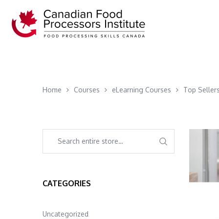
Home
Courses
eLearning Courses
Top Seller
CATEGORIES
Uncategorized