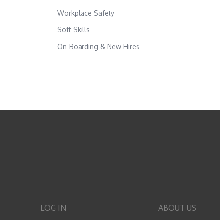
Workplace Safety
Soft Skills
On-Boarding & New Hires
LOG IN
ABOUT US