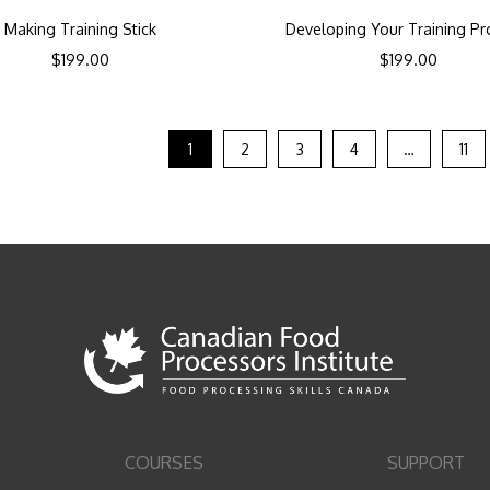
Making Training Stick
Developing Your Training P
$
199.00
$
199.00
1
2
3
4
…
11
COURSES
SUPPORT