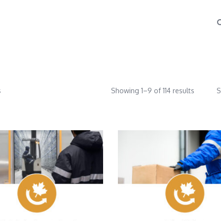
s
Showing 1–9 of 114 results