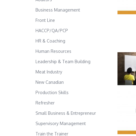
Business Management
Front Line
HACCP/QA/PCP
HR & Coaching
Human Resources
Leadership & Team Building
Meat Industry
New Canadian
Production Skills
Refresher
Small Business & Entrepreneur
Supervisory Management
Train the Trainer