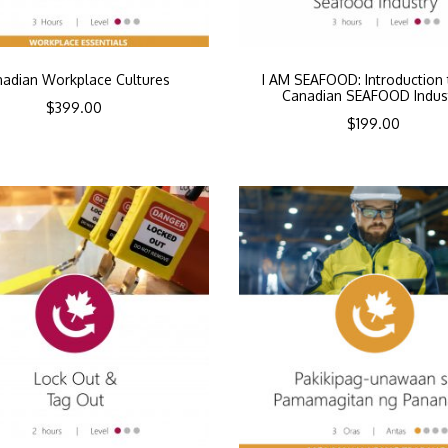
adian Workplace Cultures
I AM SEAFOOD: Introduction 
Canadian SEAFOOD Indus
$
399.00
$
199.00