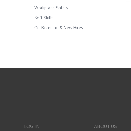
Workplace Safety
Soft Skills
On-Boarding & New Hires
LOG IN
ABOUT US