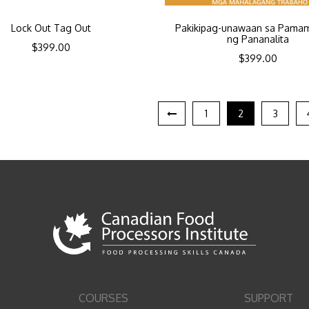
Lock Out Tag Out
Pakikipag-unawaan sa Pama
ng Pananalita
$
399.00
$
399.00
1
2
3
COURSES
SUPPORT