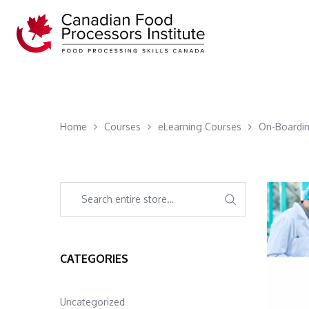
Home
Courses
eLearning Courses
On-Boardin
CATEGORIES
Uncategorized