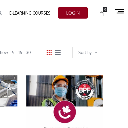
0
LOGIN
E-LEARNING COURSES
Show
9
15
30
Sort by