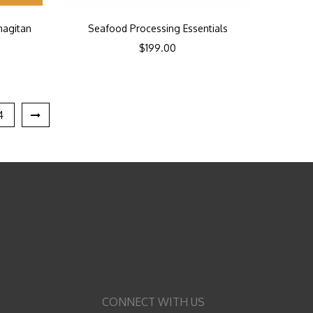
magitan
Seafood Processing Essentials
$
199.00
4
CONNECT WITH US