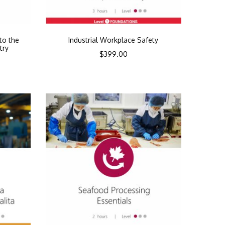
to the
Industrial Workplace Safety
try
$
399.00