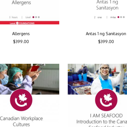
Allergens
Antas 1 ng Sanitasyon
$
399.00
$
399.00