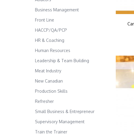
Business Management
Front Line
Can
HACCP/QA/PCP
HR & Coaching
Human Resources
Leadership & Team Building
Meat Industry
New Canadian
Production Skills
Refresher
Small Business & Entrepreneur
Supervisory Management
Train the Trainer