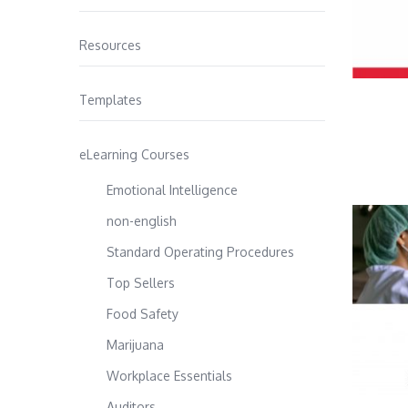
Resources
Templates
eLearning Courses
Emotional Intelligence
non-english
Standard Operating Procedures
Top Sellers
Food Safety
Marijuana
Workplace Essentials
Auditors