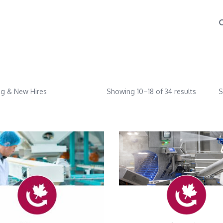
g & New Hires
Showing 10–18 of 34 results