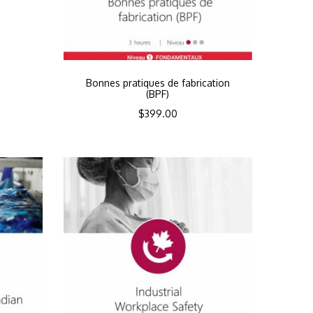
Bonnes pratiques de fabrication
(BPF)
$
399.00