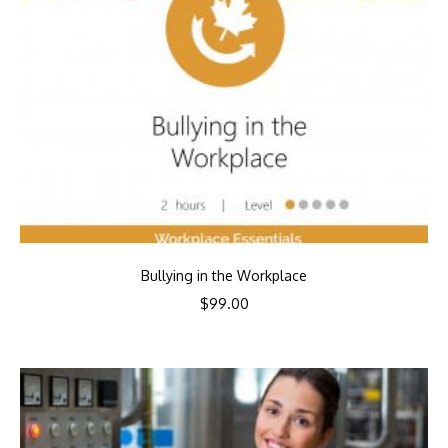
Bullying in the Workplace
$
99.00