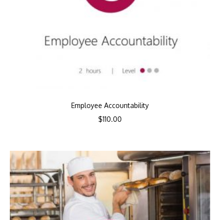
Employee Accountability
$
110.00