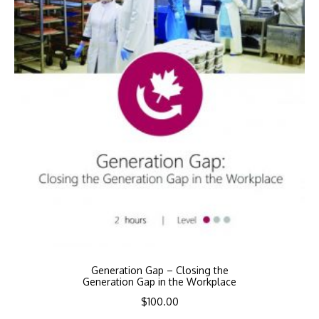
Generation Gap – Closing the
Generation Gap in the Workplace
$
100.00