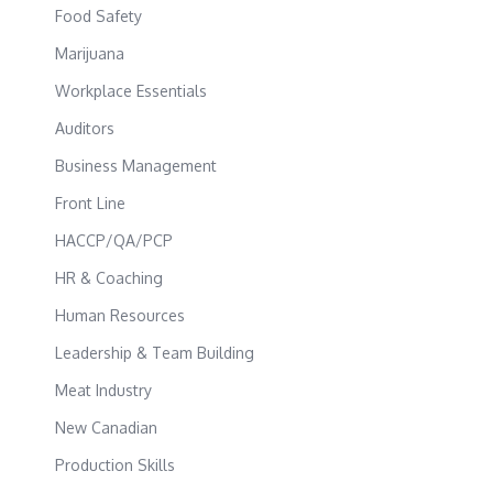
Food Safety
Marijuana
Workplace Essentials
Auditors
Business Management
Front Line
HACCP/QA/PCP
HR & Coaching
Human Resources
Leadership & Team Building
Meat Industry
New Canadian
Production Skills