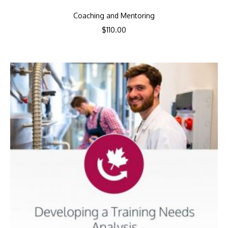
Coaching and Mentoring
$
110.00