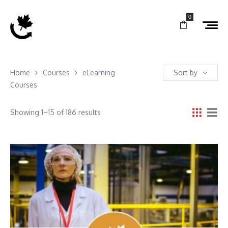
0
Home
Courses
eLearning
Sort by
Courses
Showing 1–15 of 186 results