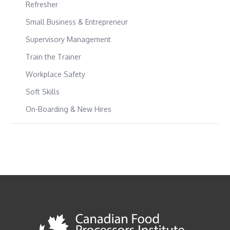
Refresher
Small Business & Entrepreneur
Supervisory Management
Train the Trainer
Workplace Safety
Soft Skills
On-Boarding & New Hires