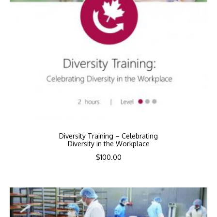
Diversity Training – Celebrating
Diversity in the Workplace
$
100.00