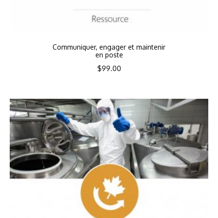
Communiquer, engager et maintenir
en poste
$
99.00