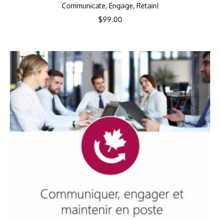
Communicate, Engage, Retain!
$
99.00