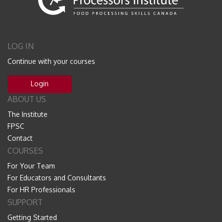
LOG IN
Continue with your courses
Login
ABOUT US
The Institute
FPSC
Contact
COURSES
For Your Team
For Educators and Consultants
For HR Professionals
SUPPORT
Getting Started