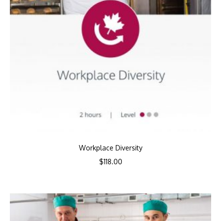
Workplace Diversity
$
118.00