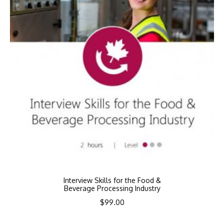
Interview Skills for the Food &
Beverage Processing Industry
$
99.00