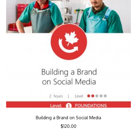
Building a Brand on Social Media
$
120.00