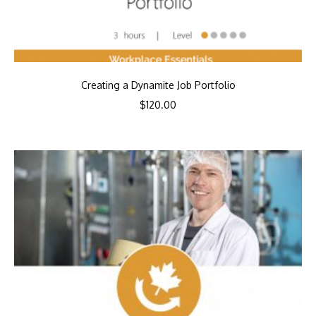
Creating a Dynamite Job Portfolio
$
120.00