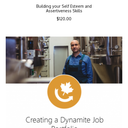
Building your Self Esteem and
Assertiveness Skills
$
120.00