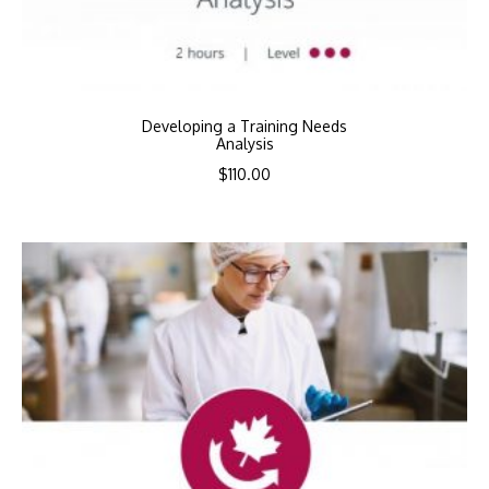
Developing a Training Needs
Analysis
$
110.00