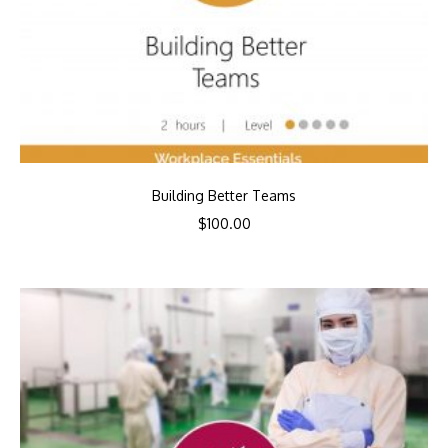
Building Better Teams
$
100.00