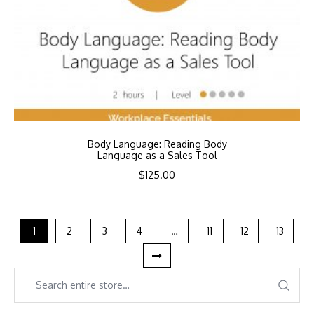
Body Language: Reading Body
Language as a Sales Tool
$
125.00
1
2
3
4
…
11
12
13