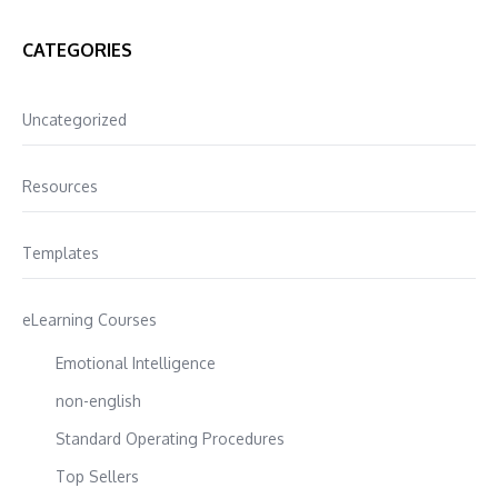
CATEGORIES
Uncategorized
Resources
Templates
eLearning Courses
Emotional Intelligence
non-english
Standard Operating Procedures
Top Sellers