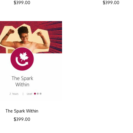
$
399.00
$
399.00
The Spark Within
$
399.00