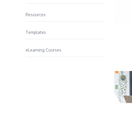
Resources
Templates
eLearning Courses