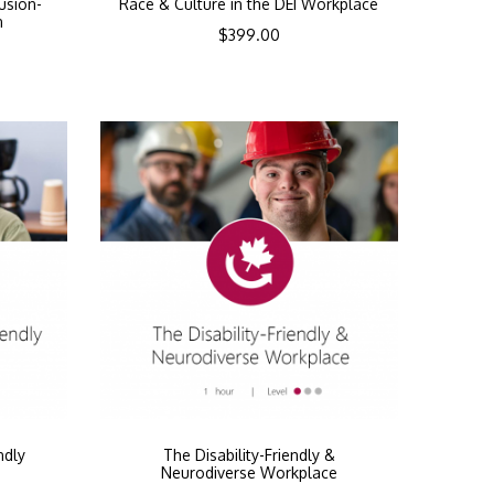
lusion-
Race & Culture in the DEI Workplace
n
$
399.00
ndly
The Disability-Friendly &
Neurodiverse Workplace