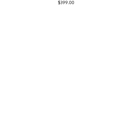
$
399.00