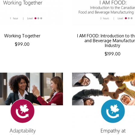
Working Together
I AM FOOD: Introduction to t
and Beverage Manufactur
$
99.00
Industry
$
199.00