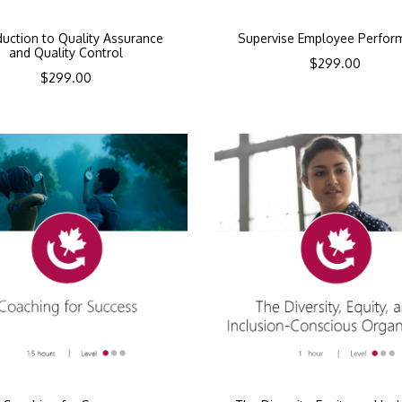
duction to Quality Assurance
Supervise Employee Perfor
and Quality Control
$
299.00
$
299.00