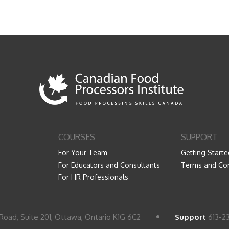
COURSES
SUPPORT
For Your Team
Getting Starte
For Educators and Consultants
Terms and Con
For HR Professionals
Road, Suite 201, Ottawa, Ontario K1G 6C2
Support
613-2