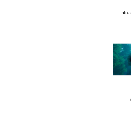
Intro