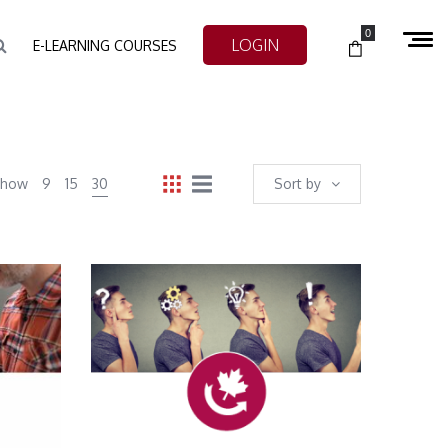
0
LOGIN
E-LEARNING COURSES
Show
9
15
30
Sort by