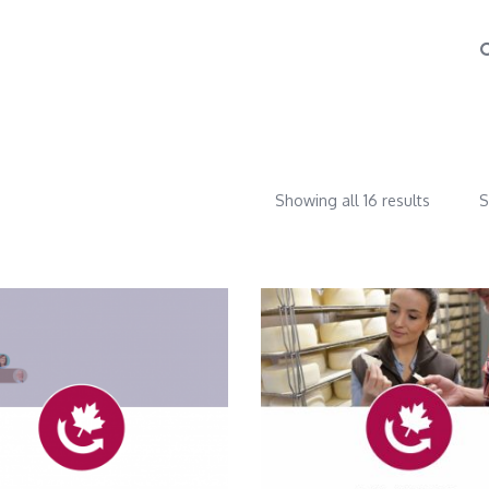
Showing all 16 results