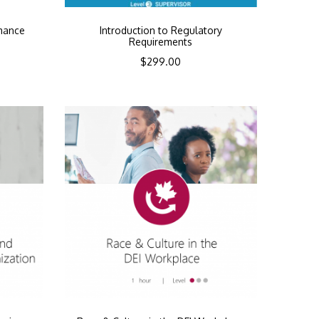
mance
Introduction to Regulatory
Requirements
$
299.00