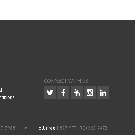
CONNECT WITH US
d
ditions
37-7988
Toll Free
1-877-9FPHRC (963-7472)