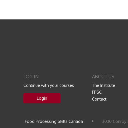
LOG IN
ABOUT US
Continue with your courses
The Institute
FPSC
Login
Contact
Food Processing Skills Canada
3030 Conroy 