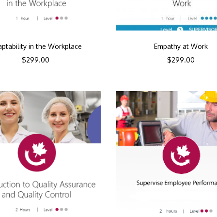
ptability in the Workplace
Empathy at Work
$
299.00
$
299.00