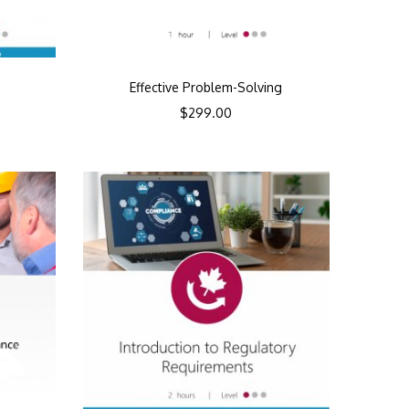
Effective Problem-Solving
$
299.00