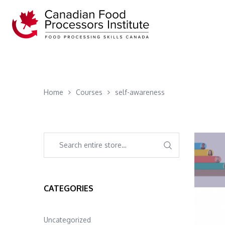
Home
Courses
self-awareness
CATEGORIES
Uncategorized