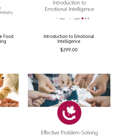
he Food
Introduction to Emotional
ing
Intelligence
$
299.00