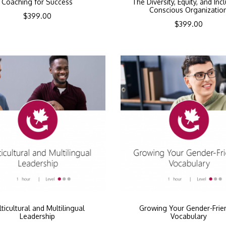
Coaching for Success
The Diversity, Equity, and Inc
Conscious Organizatio
$
399.00
$
399.00
ticultural and Multilingual
Growing Your Gender-Frie
Leadership
Vocabulary