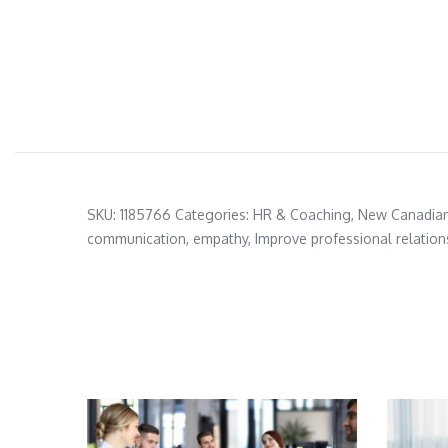
SKU:
1185766
Categories:
HR & Coaching
,
New Canadia
communication
,
empathy
,
Improve professional relation