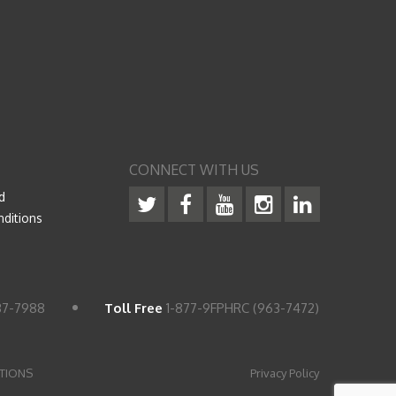
CONNECT WITH US
d
ditions
37-7988
Toll Free
1-877-9FPHRC (963-7472)
TIONS
Privacy Policy