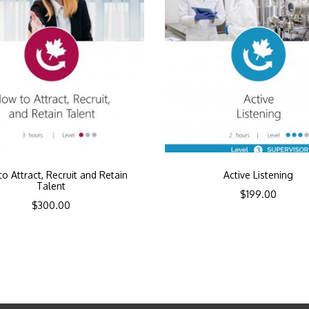
o Attract, Recruit and Retain
Active Listening
Talent
$
199.00
$
300.00