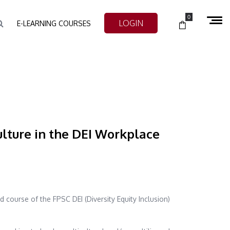
0
LOGIN
E-LEARNING COURSES
lture in the DEI Workplace
d course of the FPSC DEI (Diversity Equity Inclusion)