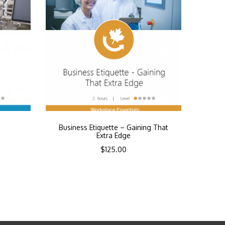
Business Etiquette – Gaining That
Extra Edge
$
125.00