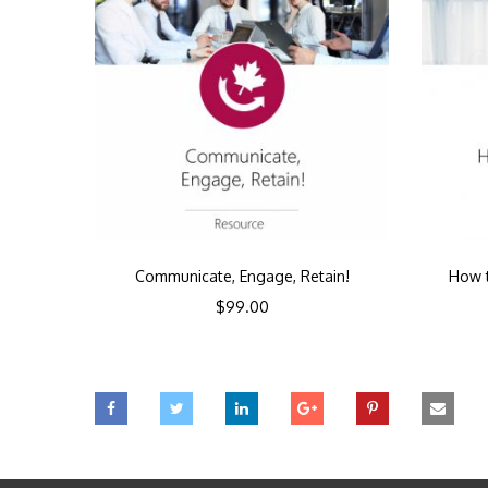
Communicate, Engage, Retain!
How t
$
99.00