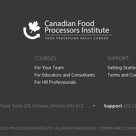
COURSES
SUPPORT
For Your Team
Getting Starte
For Educators and Consultants
Terms and Con
For HR Professionals
Road, Suite 201, Ottawa, Ontario K1G 6C2
Support
613-2
OOD PROCESSORS INSTIUTE. ALL RIGHTS RESERVED. |
TERMS AND CONDI