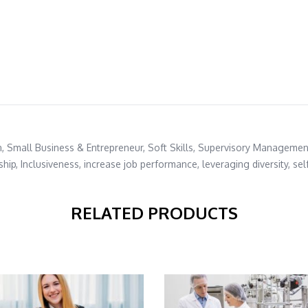
n
,
Small Business & Entrepreneur
,
Soft Skills
,
Supervisory Managemen
ship
,
Inclusiveness
,
increase job performance
,
leveraging diversity
,
sel
RELATED PRODUCTS