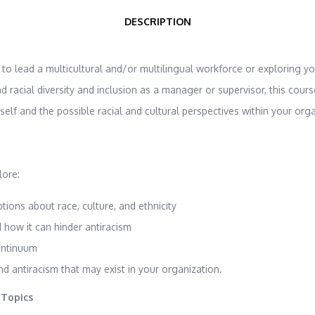
DESCRIPTION
o lead a multicultural and/or multilingual workforce or exploring y
racial diversity and inclusion as a manager or supervisor, this course
elf and the possible racial and cultural perspectives within your orga
lore:
ions about race, culture, and ethnicity
 how it can hinder antiracism
ontinuum
nd antiracism that may exist in your organization.
 Topics