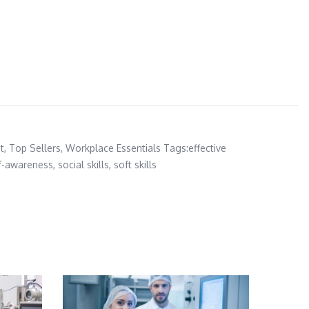
t
,
Top Sellers
,
Workplace Essentials
Tags:
effective
f-awareness
,
social skills
,
soft skills