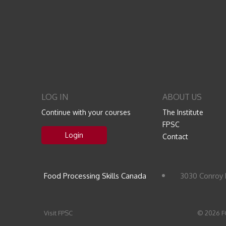
LOG IN
ABOUT US
Continue with your courses
The Institute
FPSC
Login
Contact
Food Processing Skills Canada
3030 Conroy 
Visit FPSC
© 2026 F