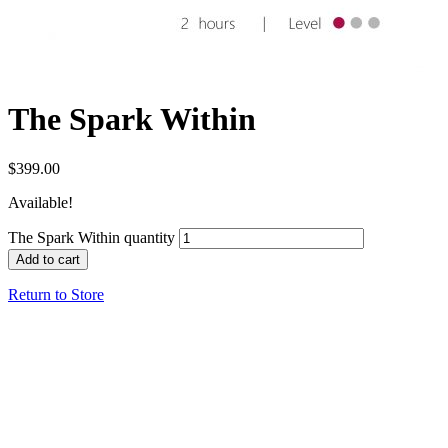
The Spark Within
$
399.00
Available!
The Spark Within quantity
Add to cart
Return to Store