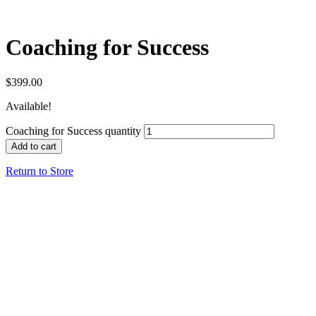
Coaching for Success
$
399.00
Available!
Coaching for Success quantity
Add to cart
Return to Store