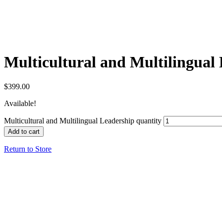
Multicultural and Multilingual
$
399.00
Available!
Multicultural and Multilingual Leadership quantity
Add to cart
Return to Store