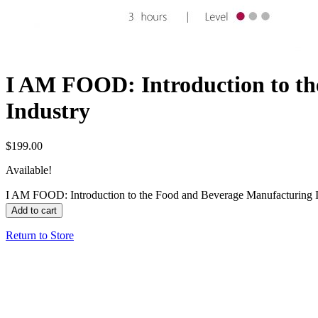
I AM FOOD: Introduction to th
Industry
$
199.00
Available!
I AM FOOD: Introduction to the Food and Beverage Manufacturing I
Add to cart
Return to Store