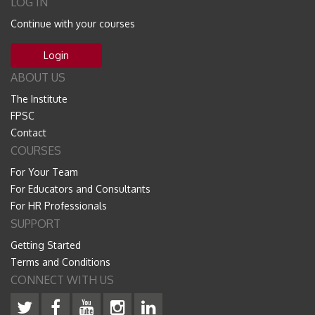
LOG IN
Continue with your courses
Login
ABOUT US
The Institute
FPSC
Contact
COURSES
For Your Team
For Educators and Consultants
For HR Professionals
SUPPORT
Getting Started
Terms and Conditions
CONNECT WITH US