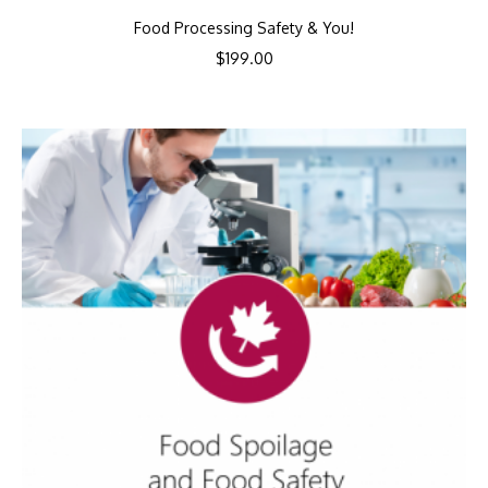
Food Processing Safety & You!
$
199.00