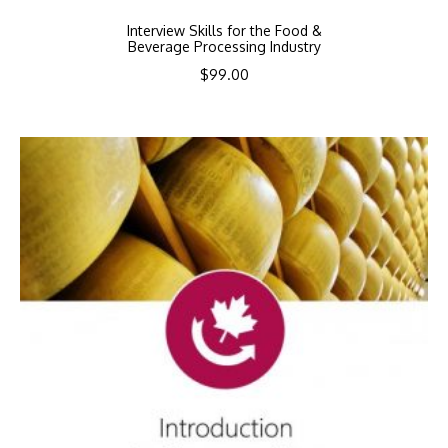
Interview Skills for the Food &
Beverage Processing Industry
$
99.00