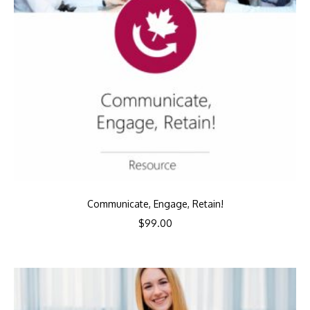
Communicate, Engage, Retain!
$
99.00