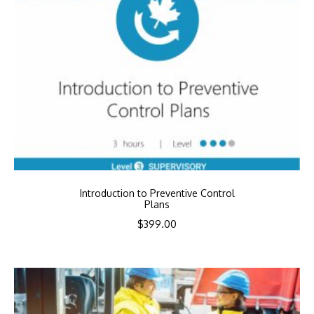
Introduction to Preventive Control
Plans
$
399.00