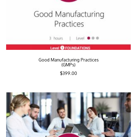
Good Manufacturing Practices
(GMPs)
$
399.00