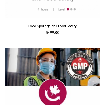
Food Spoilage and Food Safety
$
499.00