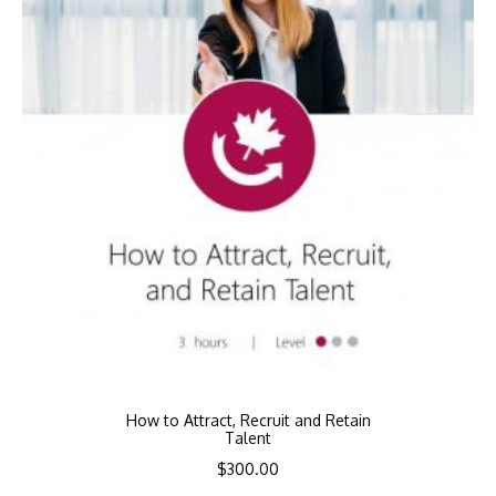
How to Attract, Recruit and Retain
Talent
$
300.00