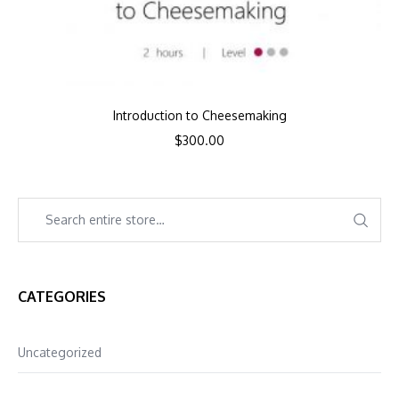
Introduction to Cheesemaking
$
300.00
CATEGORIES
Uncategorized