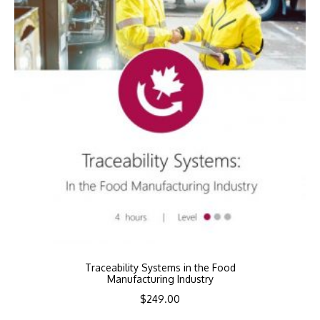
Traceability Systems in the Food
Manufacturing Industry
$
249.00