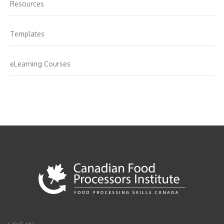
Resources
Templates
eLearning Courses