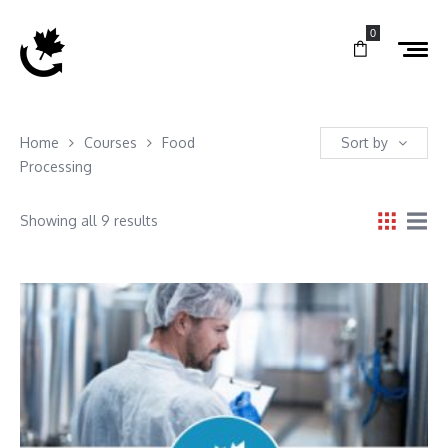
0
Home
Courses
Food
Sort by
Processing
Showing all 9 results