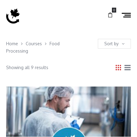
0
Home
Courses
Food
Sort by
Processing
Showing all 9 results