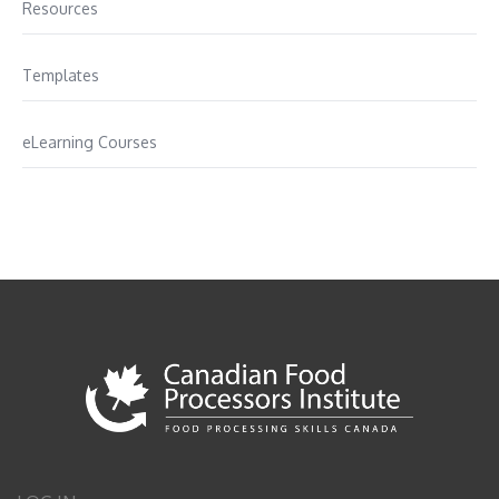
Resources
Templates
eLearning Courses