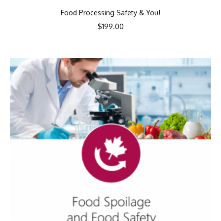
Food Processing Safety & You!
$
199.00