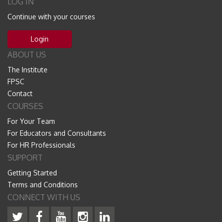
LOG IN
Continue with your courses
Login
ABOUT US
The Institute
FPSC
Contact
COURSES
For Your Team
For Educators and Consultants
For HR Professionals
SUPPORT
Getting Started
Terms and Conditions
CONNECT WITH US