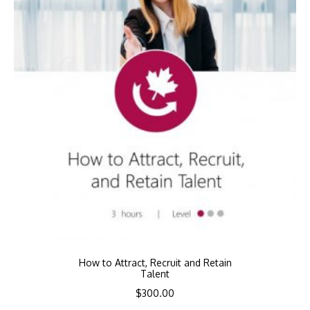
How to Attract, Recruit and Retain
Talent
$
300.00