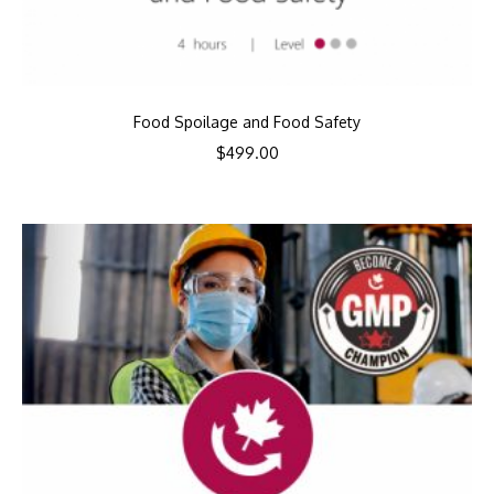
Food Spoilage and Food Safety
$
499.00