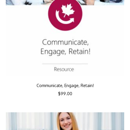
Communicate, Engage, Retain!
$
99.00