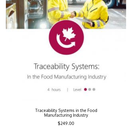
Traceability Systems in the Food
Manufacturing Industry
$
249.00