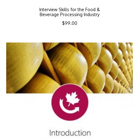
Interview Skills for the Food &
Beverage Processing Industry
$
99.00