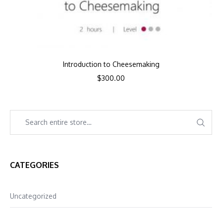
Introduction to Cheesemaking
$
300.00
CATEGORIES
Uncategorized