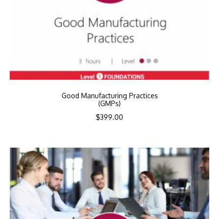
Good Manufacturing Practices
(GMPs)
$
399.00