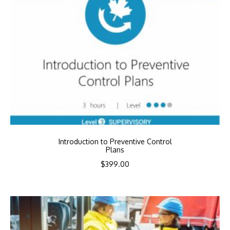
Introduction to Preventive Control
Plans
$
399.00