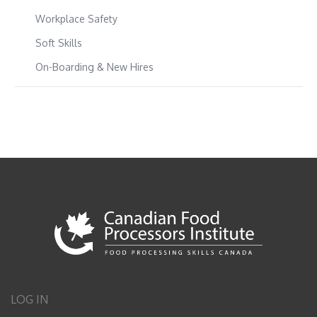
Workplace Safety
Soft Skills
On-Boarding & New Hires
LOG IN