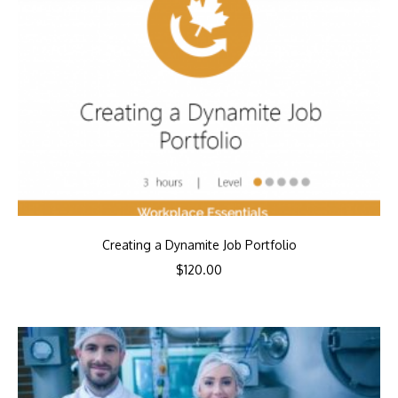
Creating a Dynamite Job Portfolio
$
120.00