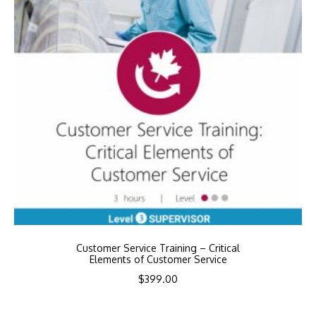
Customer Service Training – Critical
Elements of Customer Service
$
399.00