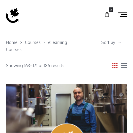
0
Home
Courses
eLearning
Sort by
Courses
Showing 163–171 of 186 results