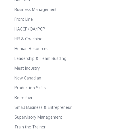
Business Management
Front Line
HACCP/QA/PCP
HR & Coaching
Human Resources
Leadership & Team Building
Meat Industry
New Canadian
Production Skills
Refresher
Small Business & Entrepreneur
Supervisory Management
Train the Trainer