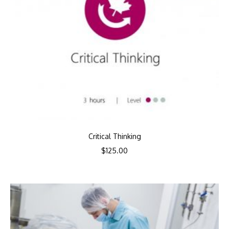
Critical Thinking
$
125.00