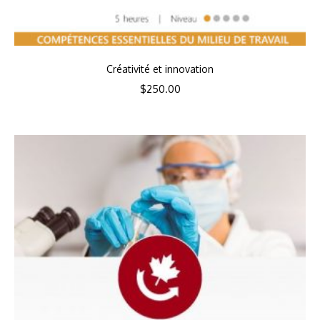
Créativité et innovation
$
250.00