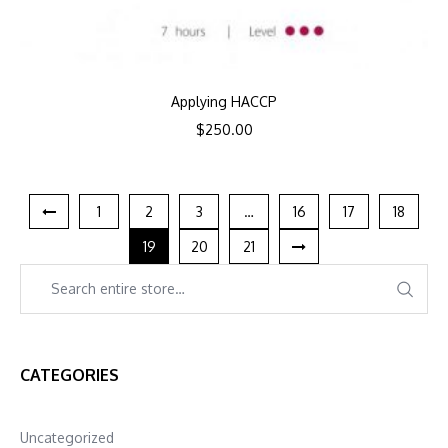
Applying HACCP
$
250.00
1
2
3
…
16
17
18
19
20
21
CATEGORIES
Uncategorized