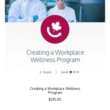
Creating a Workplace Wellness
Program
$
210.00