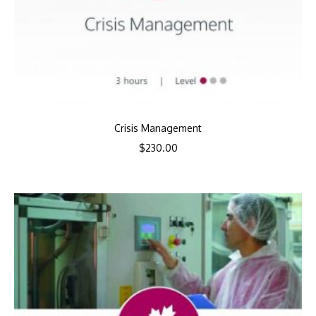
Crisis Management
$
230.00