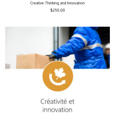
Creative Thinking and Innovation
$
250.00