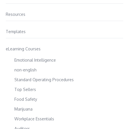
Resources
Templates
eLearning Courses
Emotional Intelligence
non-english
Standard Operating Procedures
Top Sellers
Food Safety
Marijuana
Workplace Essentials
Auditors