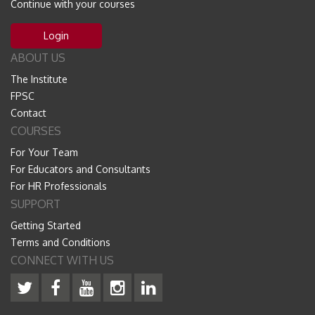
Continue with your courses
Login
ABOUT US
The Institute
FPSC
Contact
COURSES
For Your Team
For Educators and Consultants
For HR Professionals
SUPPORT
Getting Started
Terms and Conditions
CONNECT WITH US