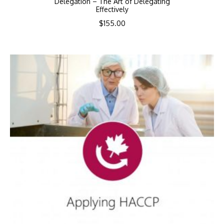
Delegation – The Art of Delegating
Effectively
$
155.00