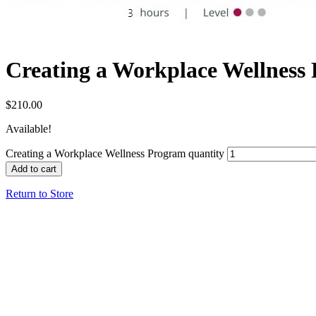
Creating a Workplace Wellness
$
210.00
Available!
Creating a Workplace Wellness Program quantity
Add to cart
Return to Store