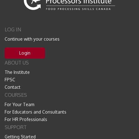
LOG IN
Continue with your courses
Login
ABOUT US
The Institute
FPSC
Contact
COURSES
For Your Team
For Educators and Consultants
For HR Professionals
SUPPORT
Getting Started