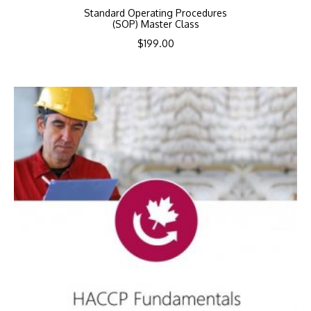
Standard Operating Procedures
(SOP) Master Class
$
199.00