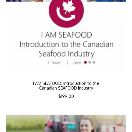
I AM SEAFOOD: Introduction to the
Canadian SEAFOOD Industry
$
199.00