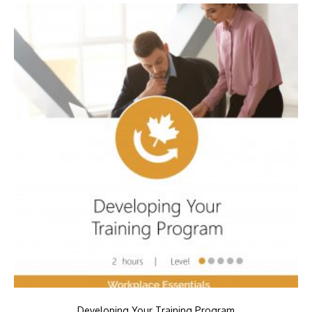
Developing Your Training Program