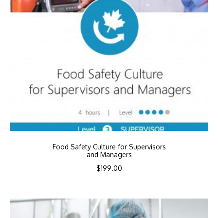
Food Safety Culture for Supervisors
and Managers
$
199.00