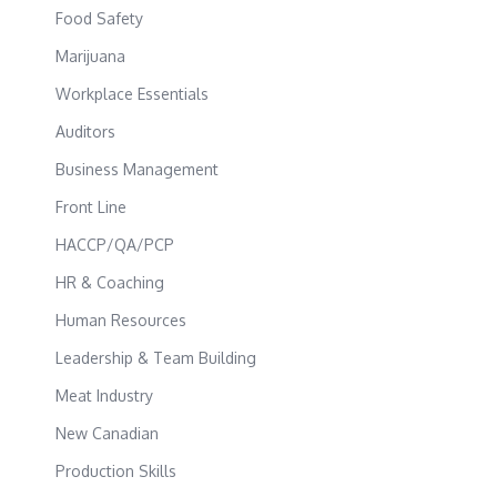
Food Safety
Marijuana
Workplace Essentials
Auditors
Business Management
Front Line
HACCP/QA/PCP
HR & Coaching
Human Resources
Leadership & Team Building
Meat Industry
New Canadian
Production Skills