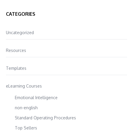
CATEGORIES
Uncategorized
Resources
Templates
eLearning Courses
Emotional Intelligence
non-english
Standard Operating Procedures
Top Sellers