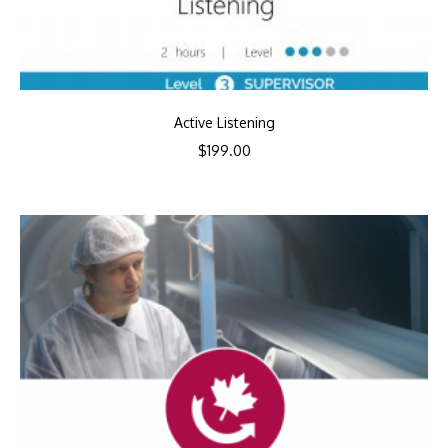
Active Listening
$
199.00