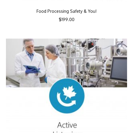
Food Processing Safety & You!
$
199.00