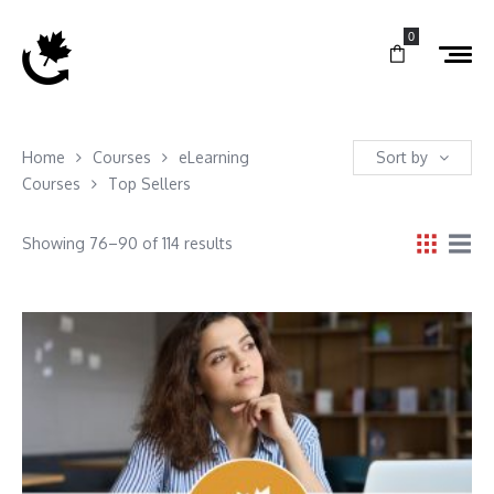
0
Home
Courses
eLearning
Sort by
Courses
Top Sellers
Showing 76–90 of 114 results