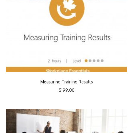
Measuring Training Results
$
199.00