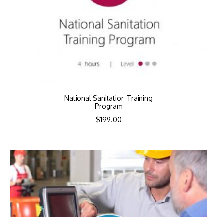
National Sanitation Training
Program
$
199.00