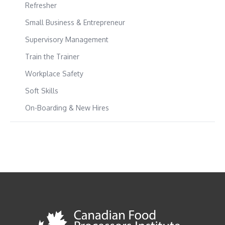
Refresher
Small Business & Entrepreneur
Supervisory Management
Train the Trainer
Workplace Safety
Soft Skills
On-Boarding & New Hires