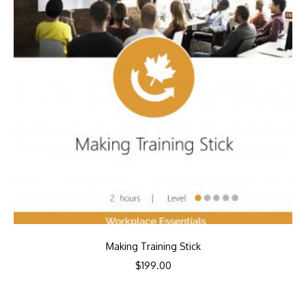
Making Training Stick
$
199.00