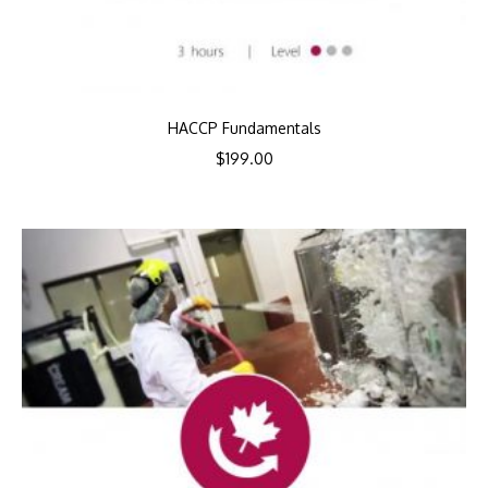
HACCP Fundamentals
$
199.00