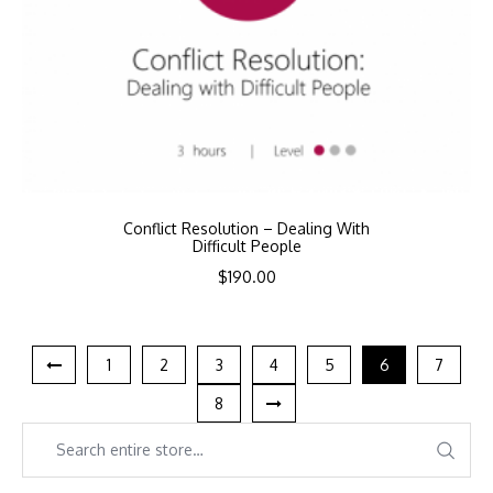
Conflict Resolution – Dealing With
Difficult People
$
190.00
1
2
3
4
5
6
7
8