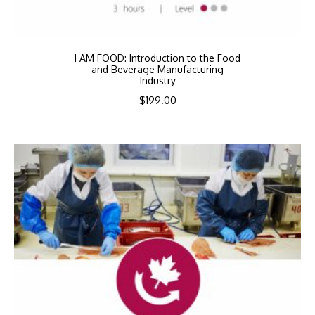
I AM FOOD: Introduction to the Food
and Beverage Manufacturing
Industry
$
199.00