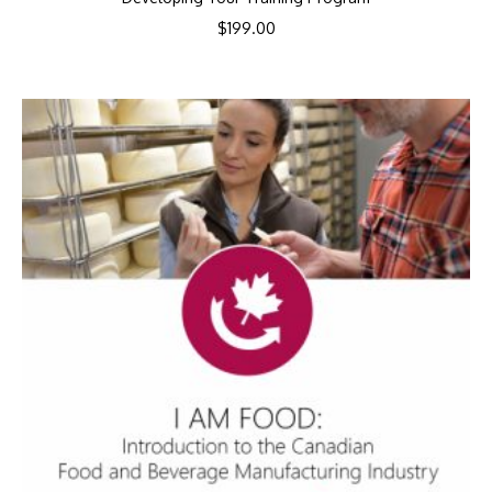
$
199.00