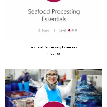
Seafood Processing Essentials
$
199.00