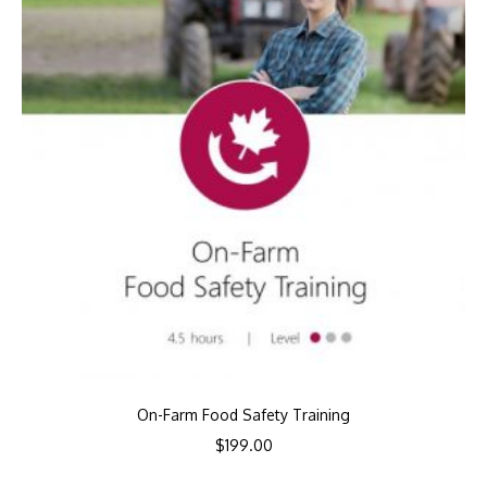
On-Farm Food Safety Training
$
199.00