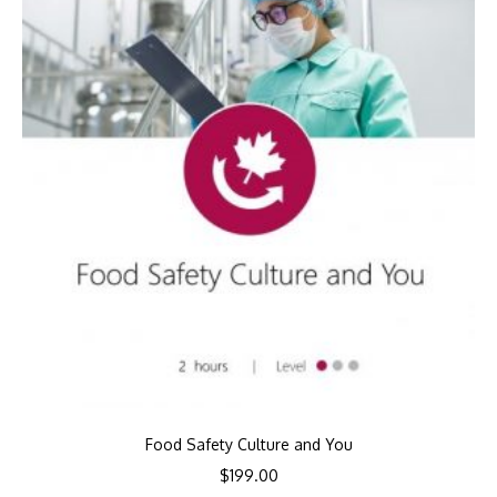
Food Safety Culture and You
$
199.00