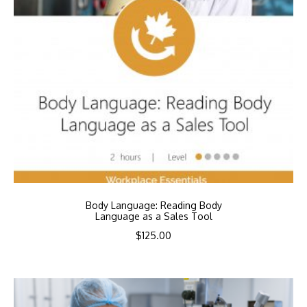
Body Language: Reading Body
Language as a Sales Tool
$
125.00