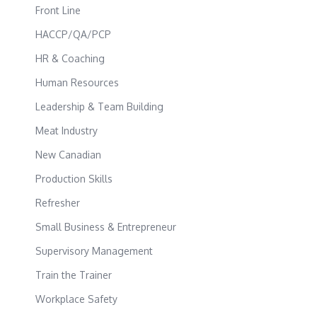
Front Line
HACCP/QA/PCP
HR & Coaching
Human Resources
Leadership & Team Building
Meat Industry
New Canadian
Production Skills
Refresher
Small Business & Entrepreneur
Supervisory Management
Train the Trainer
Workplace Safety