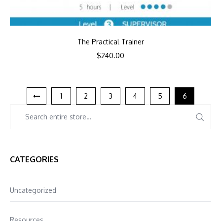
The Practical Trainer
$
240.00
1
2
3
4
5
6
CATEGORIES
Uncategorized
Resources