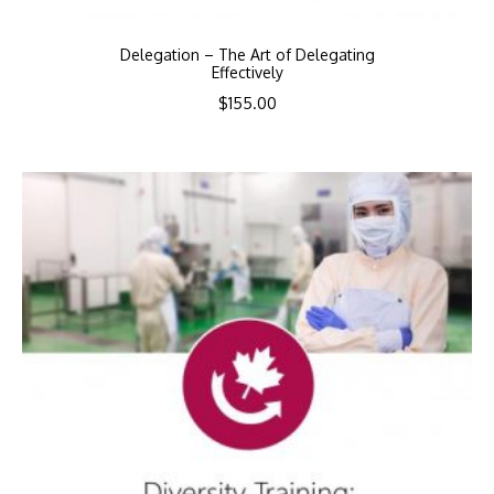
Delegation – The Art of Delegating
Effectively
$
155.00