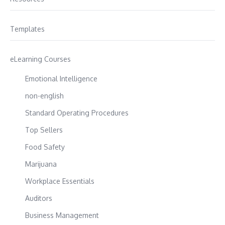
Templates
eLearning Courses
Emotional Intelligence
non-english
Standard Operating Procedures
Top Sellers
Food Safety
Marijuana
Workplace Essentials
Auditors
Business Management