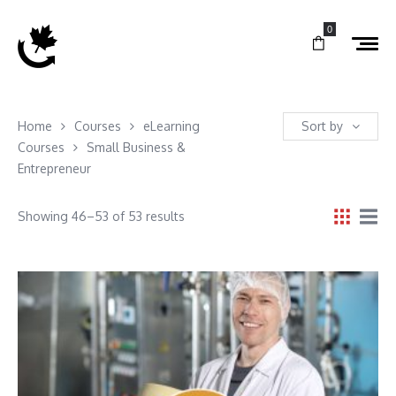
0
Home
Courses
eLearning
Sort by
Courses
Small Business &
Entrepreneur
Showing 46–53 of 53 results