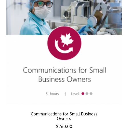
Communications for Small Business
Owners
$
260.00