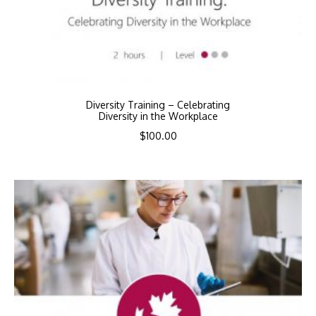
Diversity Training – Celebrating
Diversity in the Workplace
$
100.00