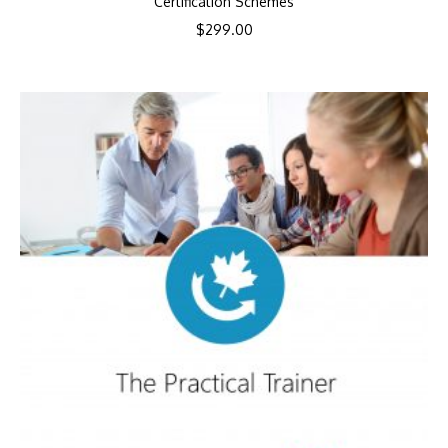
Certification Schemes
$
299.00