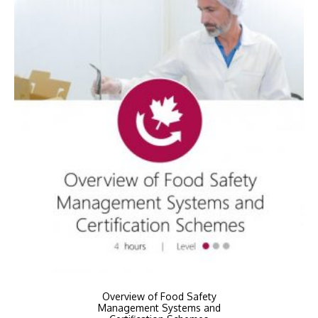
Overview of Food Safety
Management Systems and