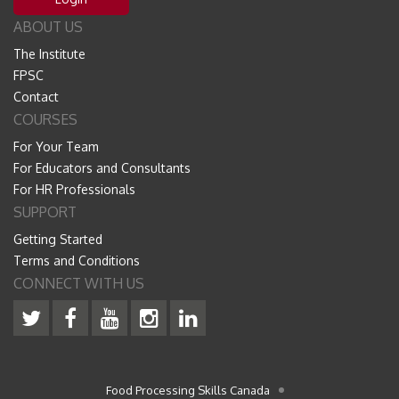
ABOUT US
The Institute
FPSC
Contact
COURSES
For Your Team
For Educators and Consultants
For HR Professionals
SUPPORT
Getting Started
Terms and Conditions
CONNECT WITH US
Food Processing Skills Canada