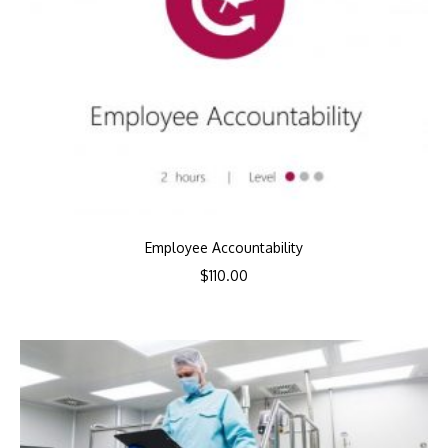
Employee Accountability
$
110.00