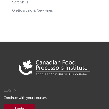
Soft Skills
On-Boarding & New Hires
LOG IN
Continue with your courses
Login