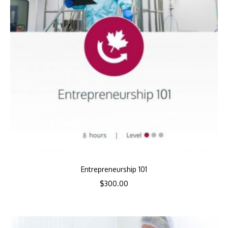
Entrepreneurship 101
$
300.00