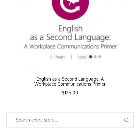
English as a Second Language: A
Workplace Communications Primer
$
125.00