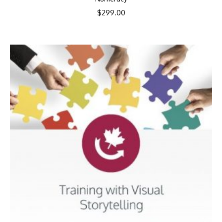
$
299.00