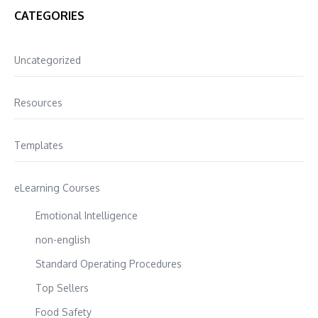
CATEGORIES
Uncategorized
Resources
Templates
eLearning Courses
Emotional Intelligence
non-english
Standard Operating Procedures
Top Sellers
Food Safety