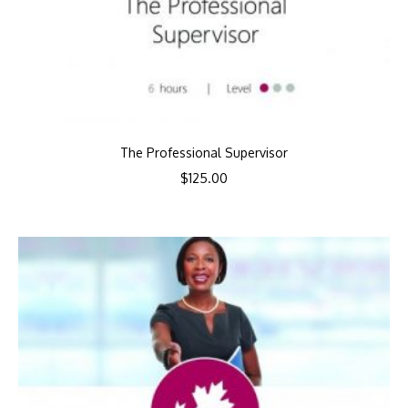
The Professional Supervisor
$
125.00