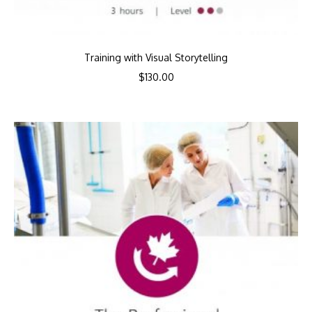
Training with Visual Storytelling
$
130.00