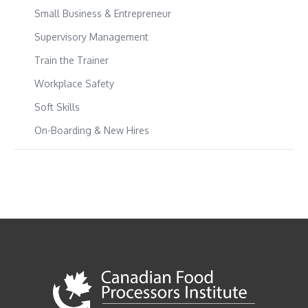
Small Business & Entrepreneur
Supervisory Management
Train the Trainer
Workplace Safety
Soft Skills
On-Boarding & New Hires