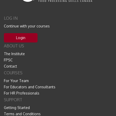
LOG IN
Continue with your courses
Login
ABOUT US
The Institute
FPSC
Contact
COURSES
For Your Team
For Educators and Consultants
For HR Professionals
SUPPORT
Getting Started
Terms and Conditions