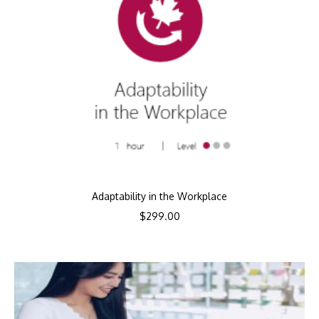
Adaptability in the Workplace
$
299.00