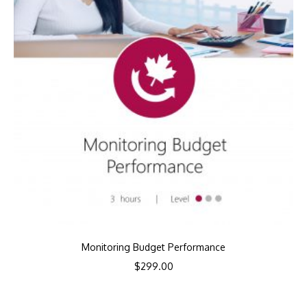
Monitoring Budget Performance
$
299.00