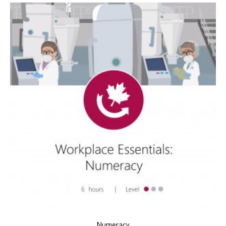
Numeracy