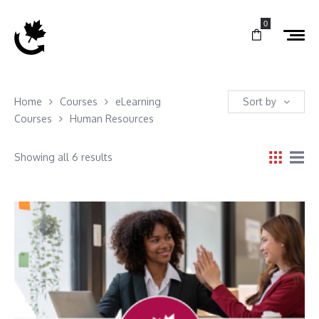
0
Home
Courses
eLearning
Sort by
Courses
Human Resources
Showing all 6 results