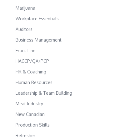
Marijuana
Workplace Essentials
Auditors
Business Management
Front Line
HACCP/QA/PCP
HR & Coaching
Human Resources
Leadership & Team Building
Meat Industry
New Canadian
Production Skills
Refresher