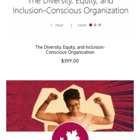
The Diversity, Equity, and Inclusion-
Conscious Organization
$
399.00