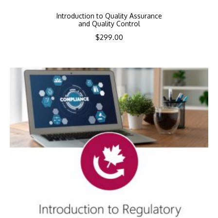
Introduction to Quality Assurance
and Quality Control
$
299.00