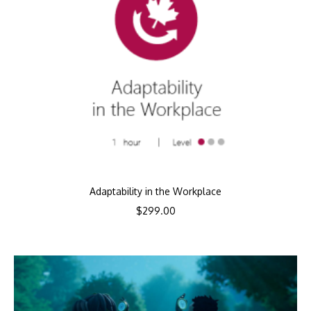
Adaptability in the Workplace
$
299.00