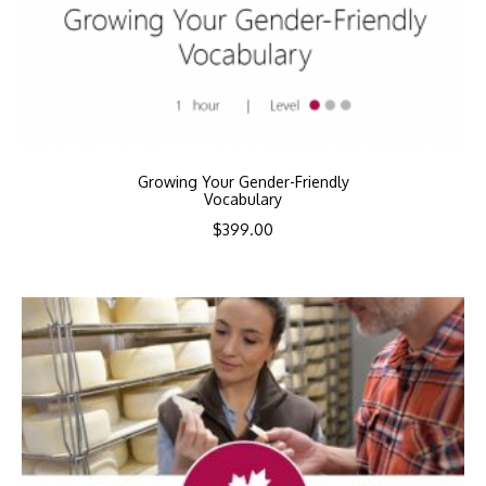
Growing Your Gender-Friendly
Vocabulary
$
399.00