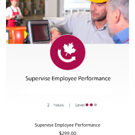
Supervise Employee Performance
$
299.00