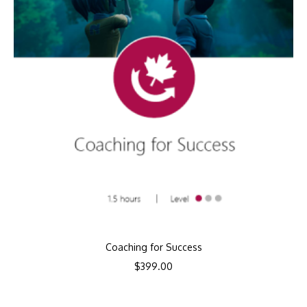
Coaching for Success
$
399.00