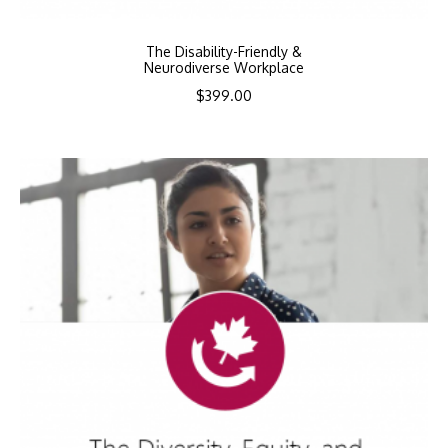
The Disability-Friendly &
Neurodiverse Workplace
$
399.00