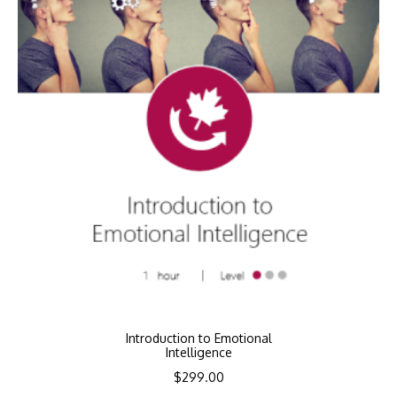
Introduction to Emotional
Intelligence
$
299.00