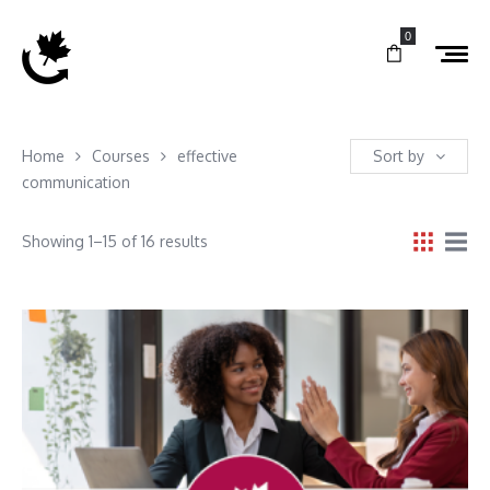
0
Home
Courses
effective
Sort by
communication
Showing 1–15 of 16 results