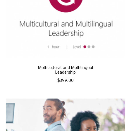
Multicultural and Multilingual
Leadership
$
399.00