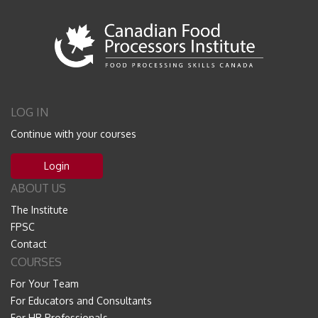
LOG IN
Continue with your courses
Login
ABOUT US
The Institute
FPSC
Contact
COURSES
For Your Team
For Educators and Consultants
For HR Professionals