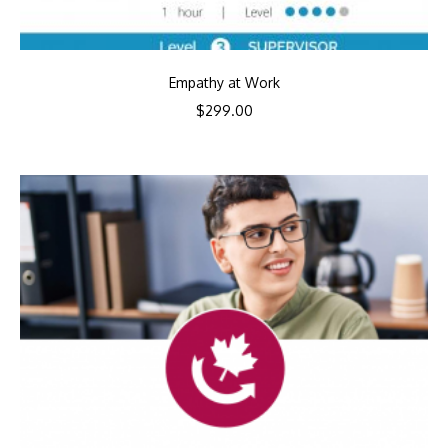
Empathy at Work
$
299.00