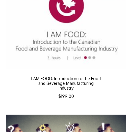
I AM FOOD: Introduction to the Food
and Beverage Manufacturing
Industry
$
199.00