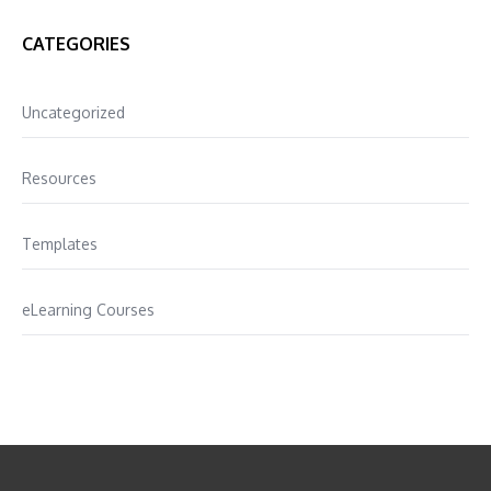
CATEGORIES
Uncategorized
Resources
Templates
eLearning Courses