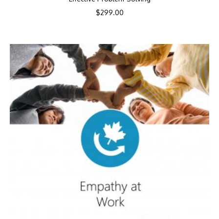
$
299.00