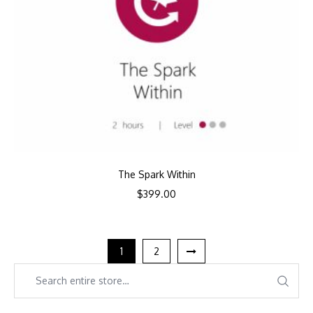
The Spark Within
$
399.00
1
2