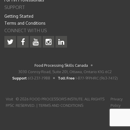
SUPPORT
Getting Started
Terms and Conditions
CONNECT WITH US
Food Processing Skills Canada
3030 Conroy Road, Suite 201, Ottawa, Ontario K1G 6C2
Support
613-237-7988
Toll Free
1-877-9FPHRC (963-7472)
Visit
© 2026 FOOD PROCESSORS INSTIUTE. ALL RIGHTS
Privacy
FPSC
RESERVED. |
TERMS AND CONDITIONS
Policy