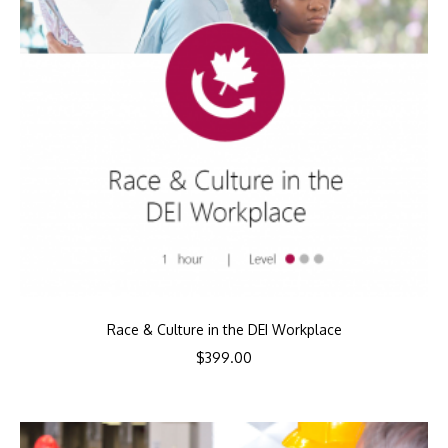
Race & Culture in the DEI Workplace
$
399.00