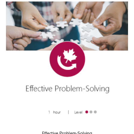
Effective Problem-Solving