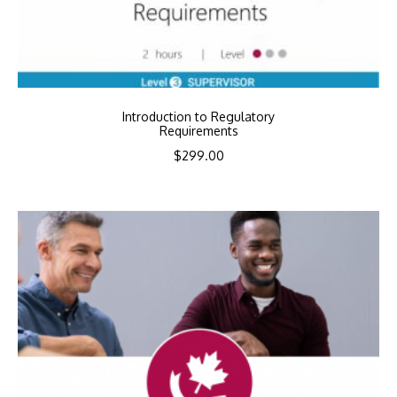
Introduction to Regulatory
Requirements
$
299.00