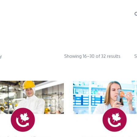
y
Showing 16–30 of 32 results