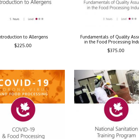
ntroduction to Allergens
Fundamentals of Quality Ass
in the Food Processing Ind
$
225.00
$
375.00