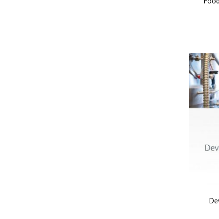
Food
De