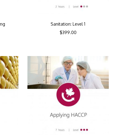
ing
Sanitation: Level 1
$
399.00