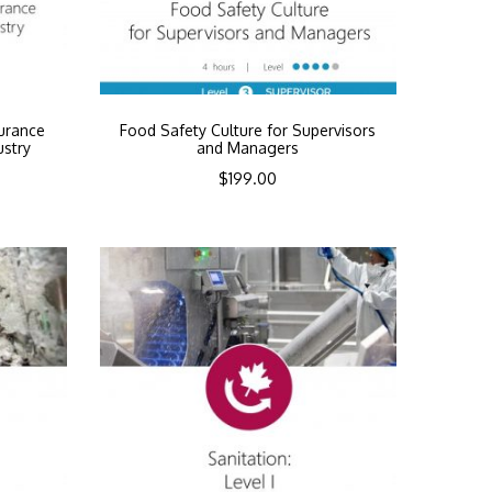
urance
Food Safety Culture for Supervisors
ustry
and Managers
$
199.00