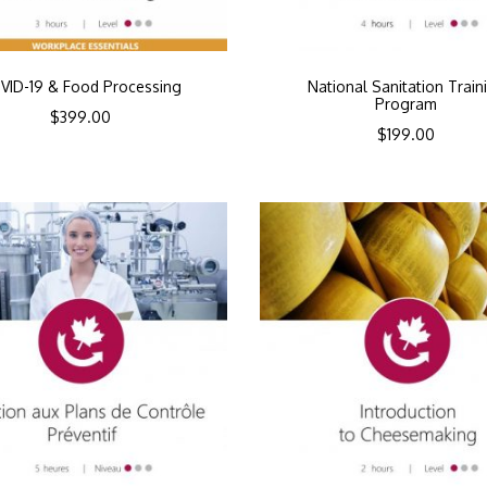
VID-19 & Food Processing
National Sanitation Train
Program
$
399.00
$
199.00