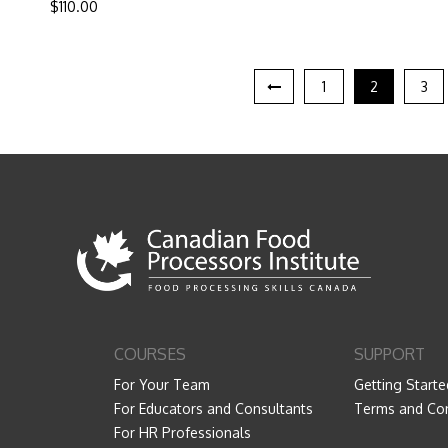
$
110.00
1
2
3
COURSES
SUPPORT
For Your Team
Getting Starte
For Educators and Consultants
Terms and Con
For HR Professionals