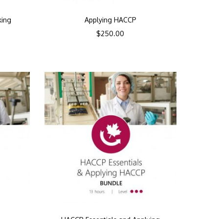
king
Applying HACCP
$
250.00