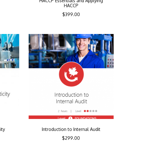
HACCP Essentials and Applying
HACCP
$
399.00
ity
Introduction to Internal Audit
$
299.00