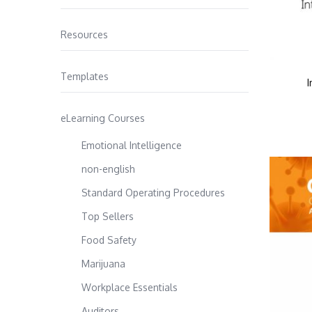
Resources
Templates
I
eLearning Courses
Emotional Intelligence
non-english
Standard Operating Procedures
Top Sellers
Food Safety
Marijuana
Workplace Essentials
Auditors