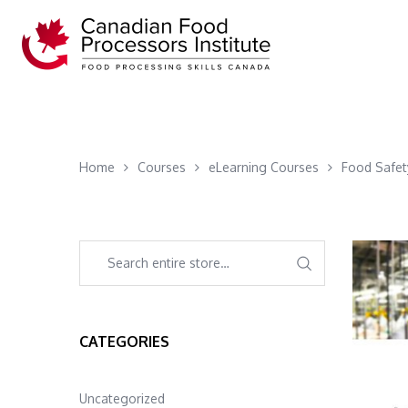
Home
Courses
eLearning Courses
Food Safet
CATEGORIES
Uncategorized