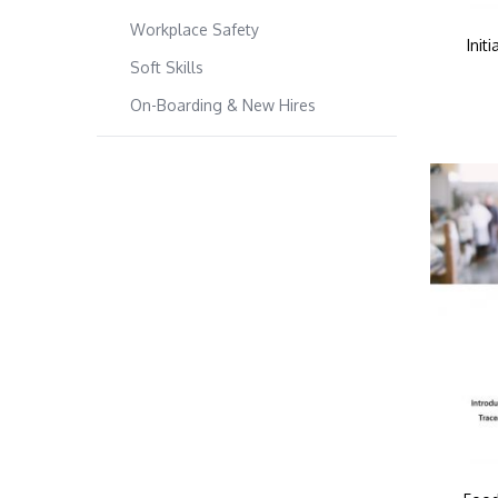
Workplace Safety
Init
Soft Skills
On-Boarding & New Hires