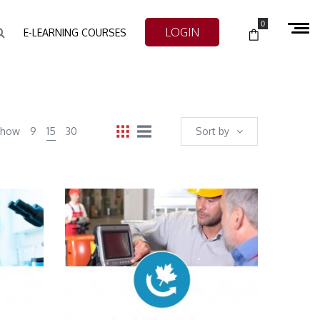
0
LOGIN
E-LEARNING COURSES
Show
9
15
30
Sort by