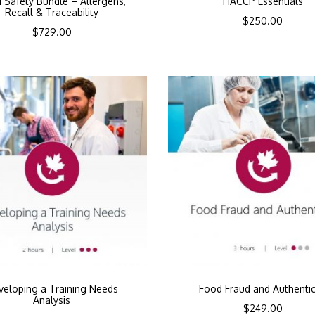
 Safety Bundle – Allergens,
HACCP Essentials
Recall & Traceability
$
250.00
$
729.00
veloping a Training Needs
Food Fraud and Authentic
Analysis
$
249.00