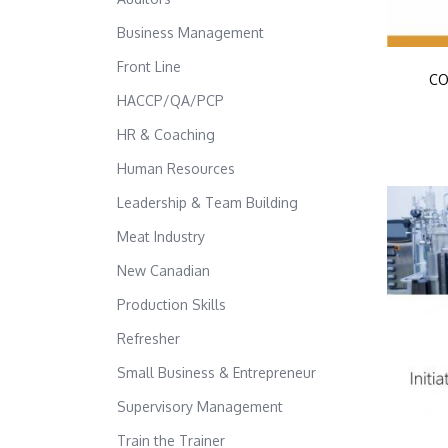
Business Management
Front Line
CO
HACCP/QA/PCP
HR & Coaching
Human Resources
Leadership & Team Building
Meat Industry
New Canadian
Production Skills
Refresher
Small Business & Entrepreneur
Supervisory Management
Train the Trainer