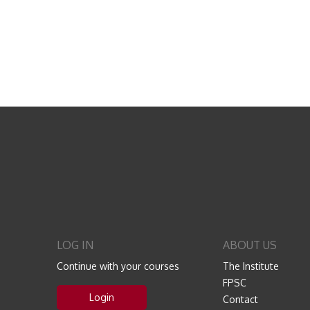
LOG IN
ABOUT US
Continue with your courses
The Institute
FPSC
Login
Contact