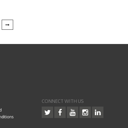
CONNECT WITH US
d
ditions