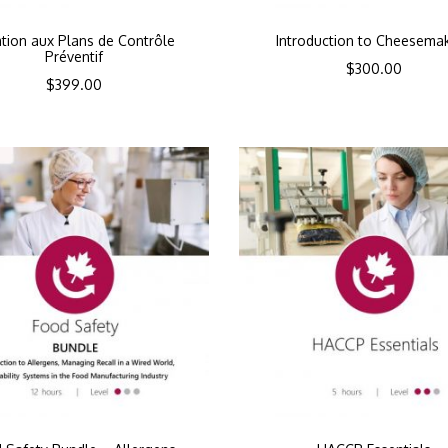
iation aux Plans de Contrôle
Introduction to Cheesema
Préventif
$
300.00
$
399.00