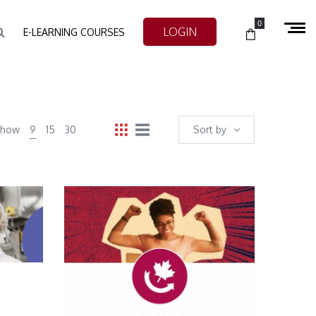
0
LOGIN
E-LEARNING COURSES
Show
9
15
30
Sort by