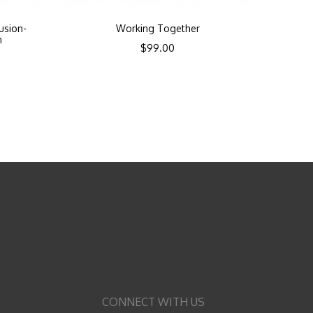
lusion-
Working Together
n
$
99.00
CONNECT WITH US