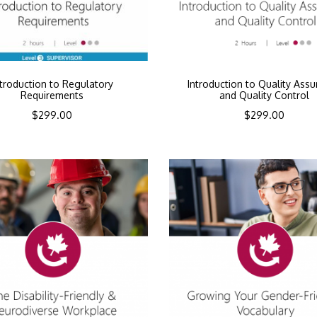
ntroduction to Regulatory
Introduction to Quality Ass
Requirements
and Quality Control
$
299.00
$
299.00