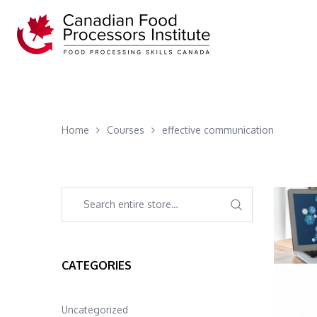
Home
Courses
effective communication
CATEGORIES
Uncategorized