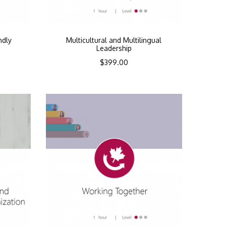
ndly
Multicultural and Multilingual
Leadership
$
399.00