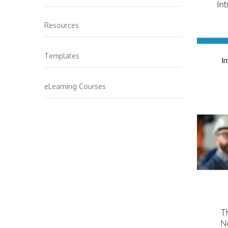
Resources
Templates
I
eLearning Courses