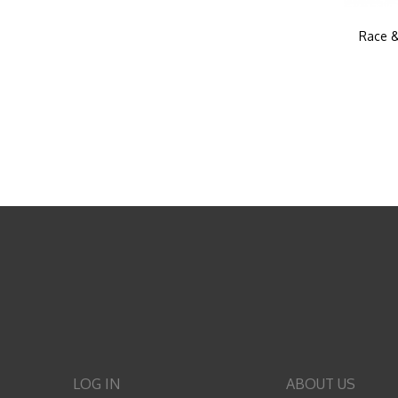
Race &
LOG IN
ABOUT US