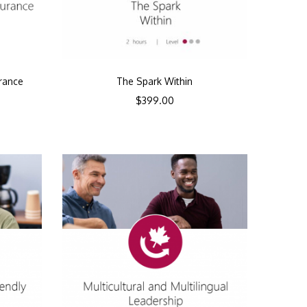
urance
The Spark Within
$
399.00