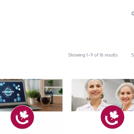
Showing 1–9 of 16 results