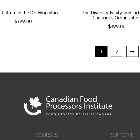
 Culture in the DEI Workplace
The Diversity, Equity, and Inc
Conscious Organizatio
$
399.00
$
399.00
1
2
COURSES
SUPPORT