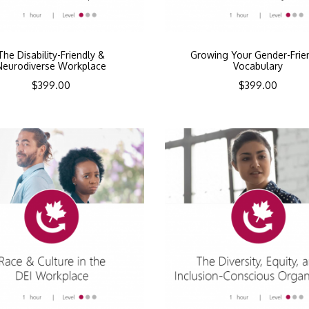
The Disability-Friendly &
Growing Your Gender-Frie
Neurodiverse Workplace
Vocabulary
$
399.00
$
399.00