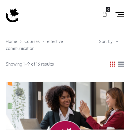
0
Home
Courses
effective
Sort by
communication
Showing 1–9 of 16 results