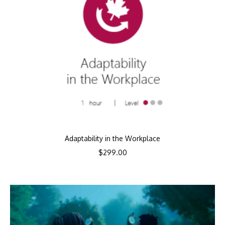
Adaptability in the Workplace
$
299.00