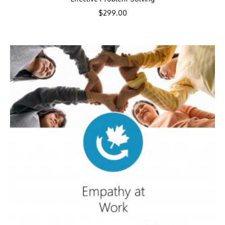
$
299.00