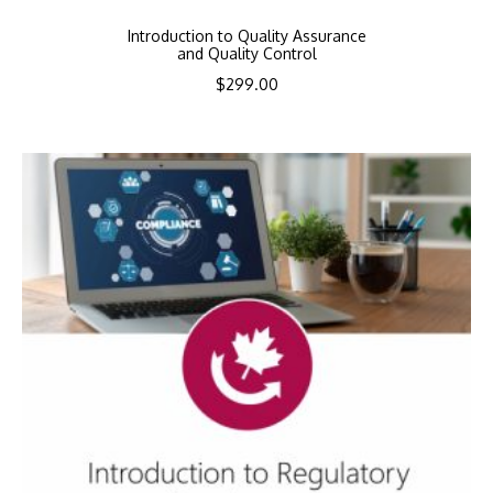
Introduction to Quality Assurance
and Quality Control
$
299.00