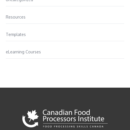
Resources
Templates
eLearning Courses