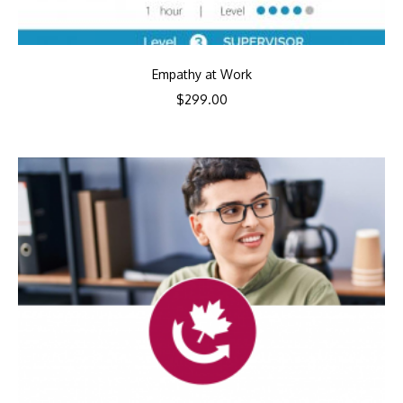
Empathy at Work
$
299.00