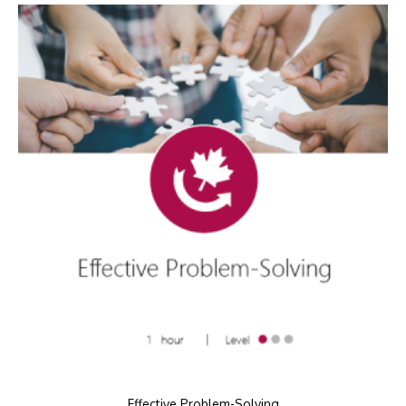
Effective Problem-Solving