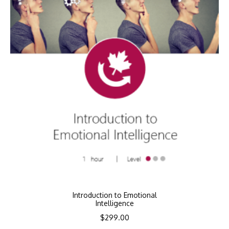
Introduction to Emotional
Intelligence
$
299.00