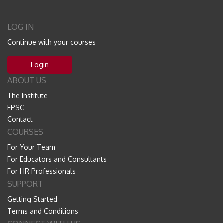
LOG IN
Continue with your courses
Login
ABOUT US
The Institute
FPSC
Contact
COURSES
For Your Team
For Educators and Consultants
For HR Professionals
SUPPORT
Getting Started
Terms and Conditions