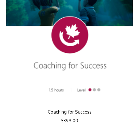
Coaching for Success
$
399.00