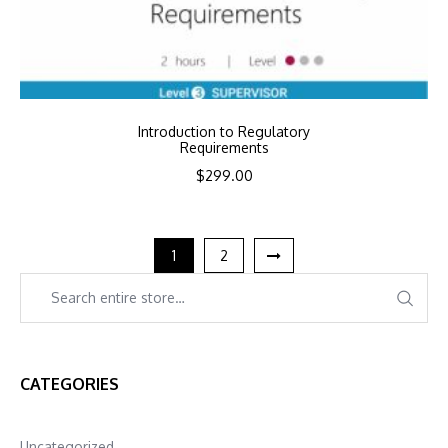
Introduction to Regulatory
Requirements
$
299.00
1
2
CATEGORIES
Uncategorized