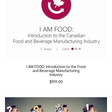
I AM FOOD: Introduction to the Food
and Beverage Manufacturing
Industry
$
199.00