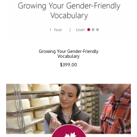
Growing Your Gender-Friendly
Vocabulary
$
399.00