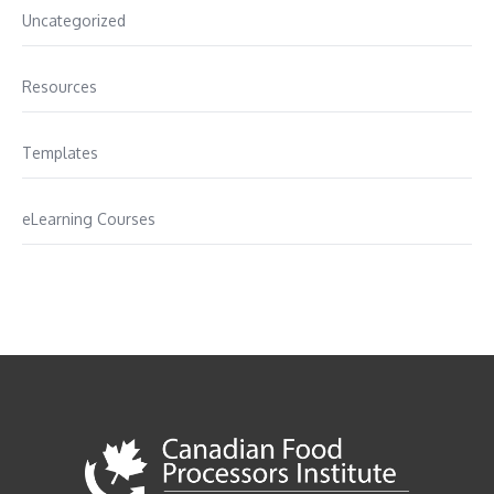
Uncategorized
Resources
Templates
eLearning Courses