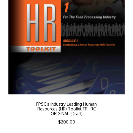
FPSC’s Industry Leading Human
Resources (HR) Toolkit FPHRC
ORIGINAL (Draft)
$
200.00