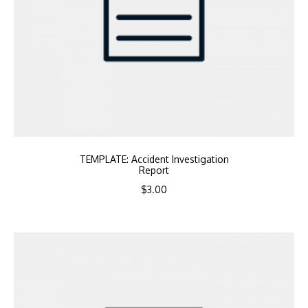
TEMPLATE: Accident Investigation
Report
$
3.00