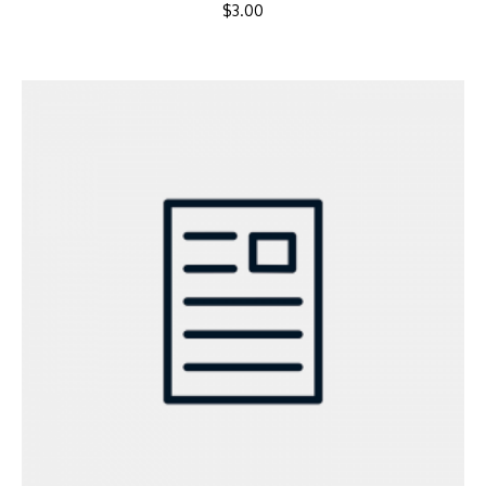
$
3.00