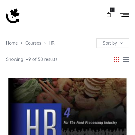
0
Home
Courses
HR
Sort by
Showing 1–9 of 50 results