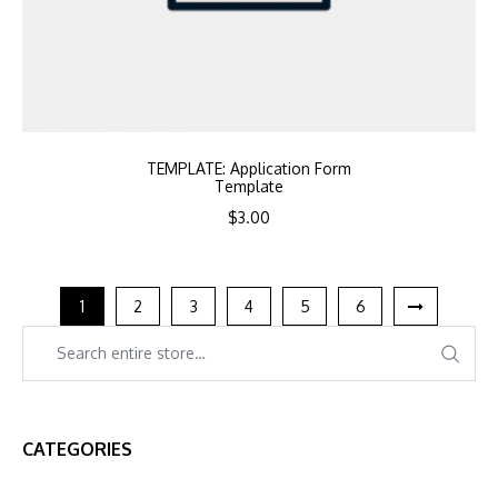
TEMPLATE: Application Form
Template
$
3.00
1
2
3
4
5
6
CATEGORIES