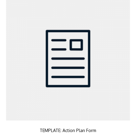
TEMPLATE: Action Plan Form