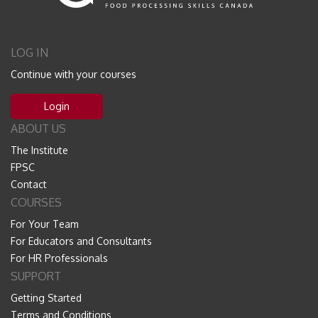
LOG IN
Continue with your courses
Login
ABOUT US
The Institute
FPSC
Contact
COURSES
For Your Team
For Educators and Consultants
For HR Professionals
SUPPORT
Getting Started
Terms and Conditions