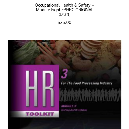
Occupational Health & Safety –
Module Eight FPHRC ORIGINAL
(Draft)
$
25.00