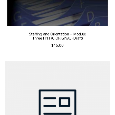
Staffing and Orientation – Module
Three FPHRC ORIGINAL (Draft)
$
45.00