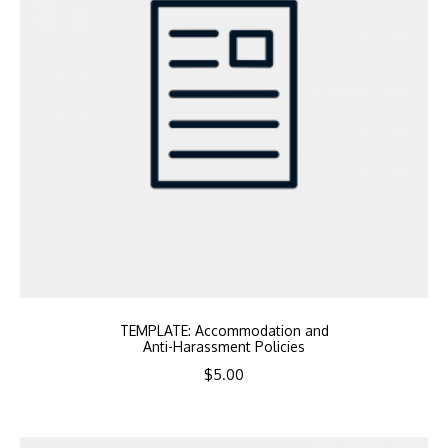
TEMPLATE: Accommodation and
Anti-Harassment Policies
$
5.00