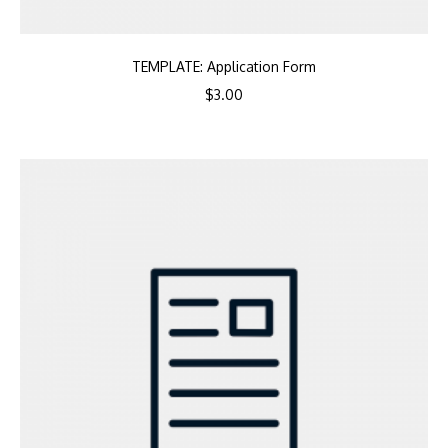
TEMPLATE: Application Form
$
3.00