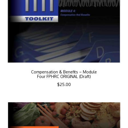
Compensation & Benefits – Module
Four FPHRC ORIGINAL (Draft)
$
25.00