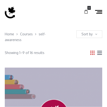
0
Home
Courses
self-
Sort by
awareness
Showing 1–9 of 16 results