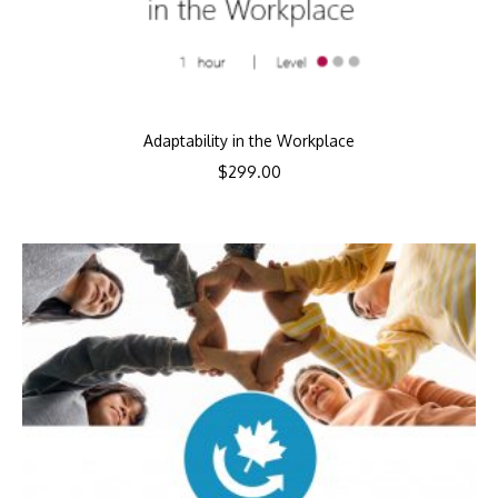
Adaptability in the Workplace
$
299.00