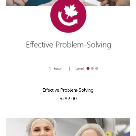
Effective Problem-Solving
$
299.00