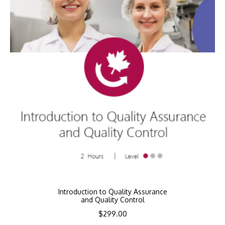
Introduction to Quality Assurance
and Quality Control
$
299.00