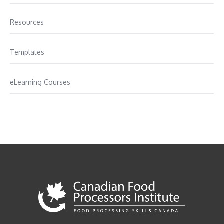
Resources
Templates
eLearning Courses