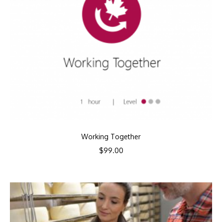
Working Together
$
99.00