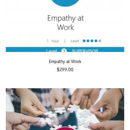
Empathy at Work
$
299.00