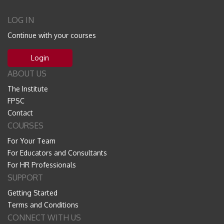
LOG IN
Continue with your courses
Login
ABOUT US
The Institute
FPSC
Contact
COURSES
For Your Team
For Educators and Consultants
For HR Professionals
SUPPORT
Getting Started
Terms and Conditions
CONNECT WITH US