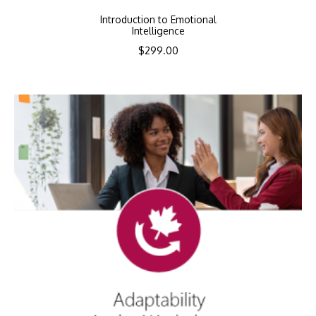
Introduction to Emotional
Intelligence
$
299.00