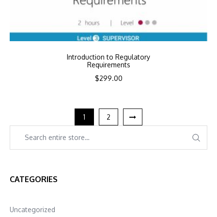
Introduction to Regulatory
Requirements
$
299.00
1
2
CATEGORIES
Uncategorized