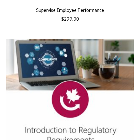
Supervise Employee Performance
$
299.00