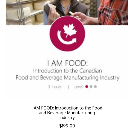
I AM FOOD: Introduction to the Food
and Beverage Manufacturing
Industry
$
199.00