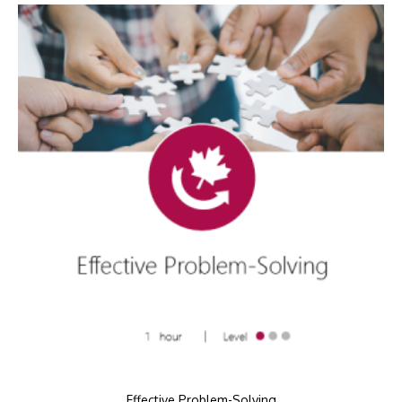
Effective Problem-Solving