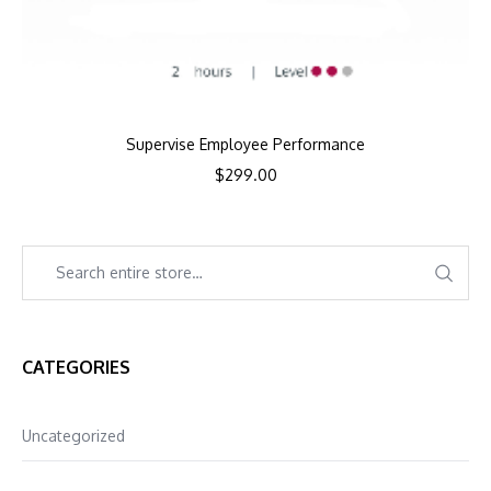
Supervise Employee Performance
$
299.00
CATEGORIES
Uncategorized