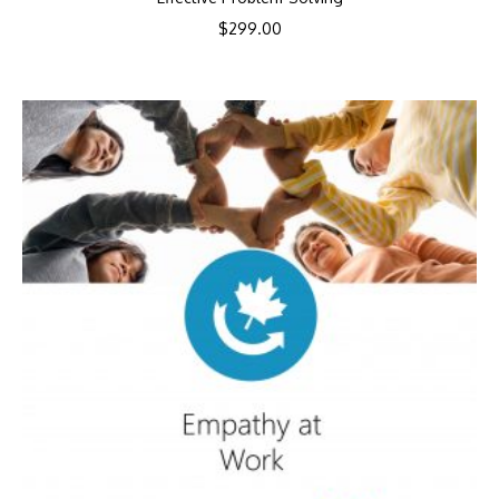
$
299.00