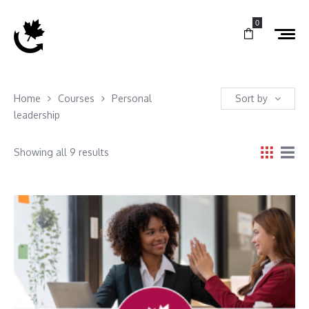
0
Home
Courses
Personal
Sort by
leadership
Showing all 9 results