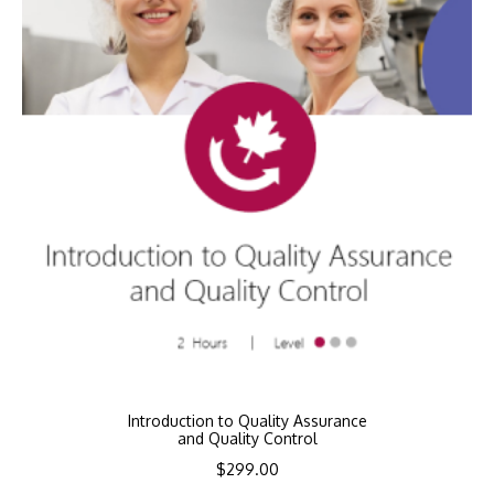
Introduction to Quality Assurance
and Quality Control
$
299.00