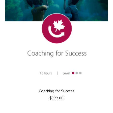
Coaching for Success
$
399.00