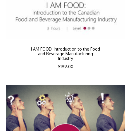
I AM FOOD: Introduction to the Food
and Beverage Manufacturing
Industry
$
199.00