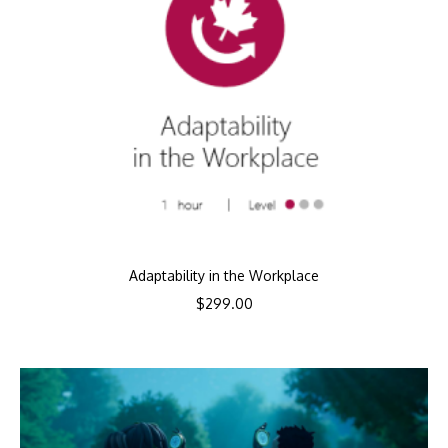
Adaptability in the Workplace
$
299.00