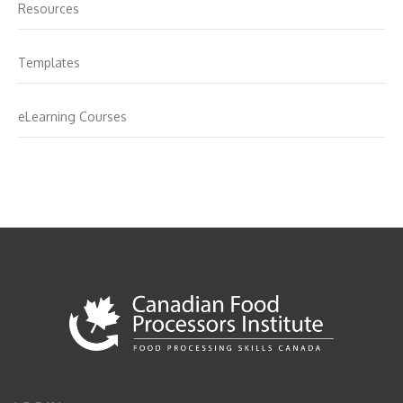
Resources
Templates
eLearning Courses