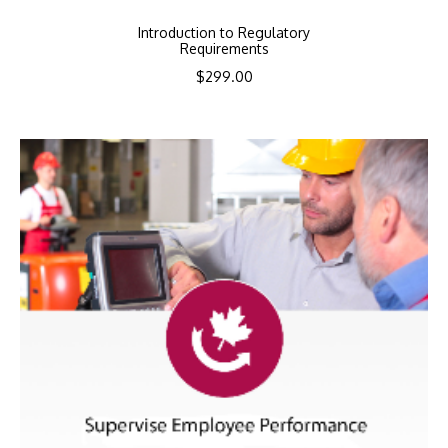
Introduction to Regulatory
Requirements
$
299.00