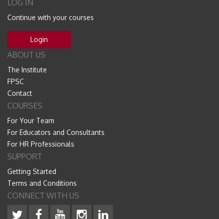
LOG IN
Continue with your courses
Login
ABOUT US
The Institute
FPSC
Contact
COURSES
For Your Team
For Educators and Consultants
For HR Professionals
SUPPORT
Getting Started
Terms and Conditions
CONNECT WITH US