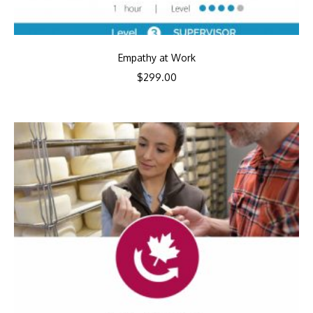
Empathy at Work
$
299.00