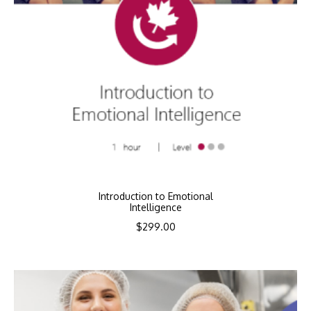
Introduction to Emotional
Intelligence
$
299.00