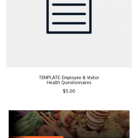
TEMPLATE: Employee & Visitor
Health Questionnaires
$
5.00