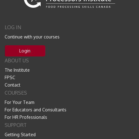
LOG IN
Continue with your courses
Login
ABOUT US
The Institute
FPSC
Contact
COURSES
For Your Team
For Educators and Consultants
For HR Professionals
SUPPORT
Getting Started