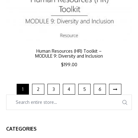
Human Resources (HR) Toolkit –
MODULE 9: Diversity and Inclusion
$
199.00
1
2
3
4
5
6
CATEGORIES