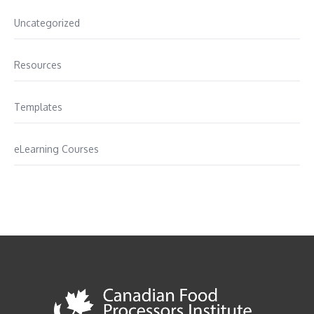
Uncategorized
Resources
Templates
eLearning Courses