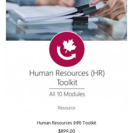
Human Resources (HR) Toolkit
$
899.00