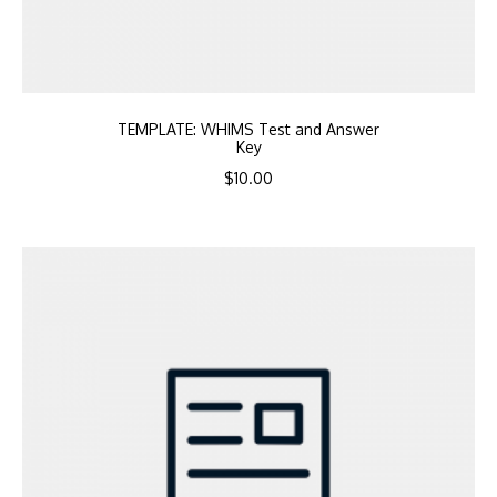
TEMPLATE: WHIMS Test and Answer
Key
$
10.00