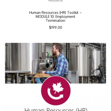
Human Resources (HR) Toolkit –
MODULE 10: Employment
Termination
$
199.00