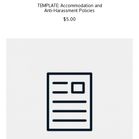
TEMPLATE: Accommodation and
Anti-Harassment Policies
$
5.00