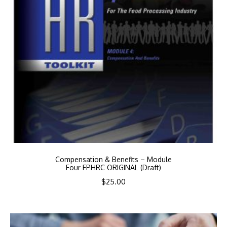
Compensation & Benefits – Module
Four FPHRC ORIGINAL (Draft)
$
25.00