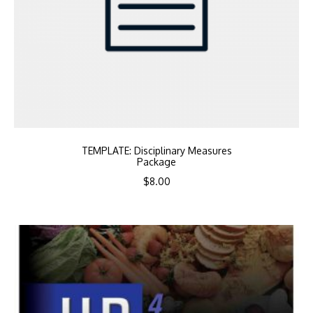
TEMPLATE: Disciplinary Measures
Package
$
8.00