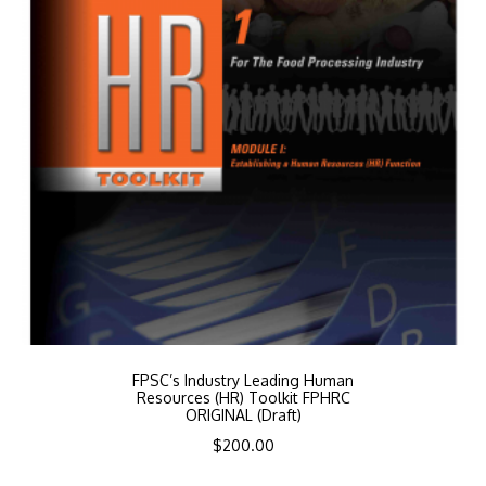
FPSC’s Industry Leading Human
Resources (HR) Toolkit FPHRC
ORIGINAL (Draft)
$
200.00