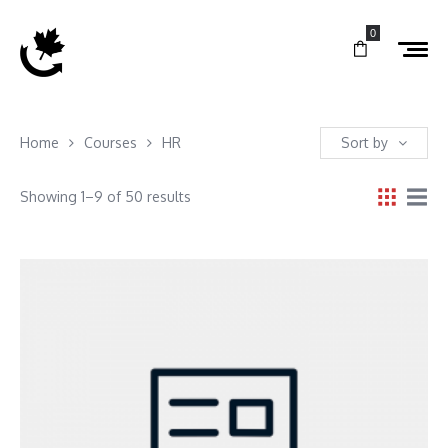
0
Home
Courses
HR
Sort by
Showing 1–9 of 50 results