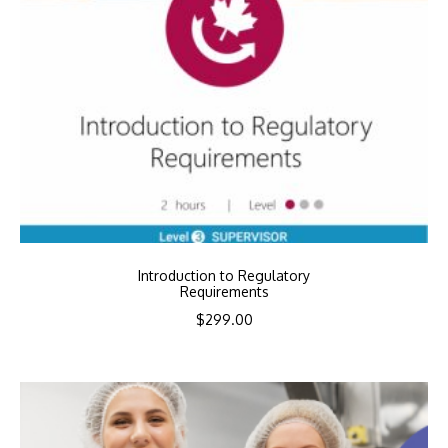
Introduction to Regulatory
Requirements
$
299.00