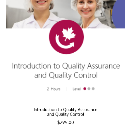
Introduction to Quality Assurance
and Quality Control
$
299.00