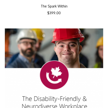
The Spark Within
$
399.00