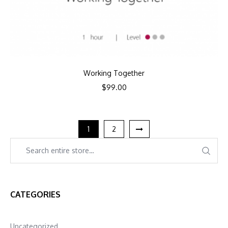
Working Together
$
99.00
1
2
CATEGORIES
Uncategorized