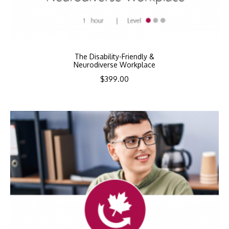
The Disability-Friendly &
Neurodiverse Workplace
$
399.00