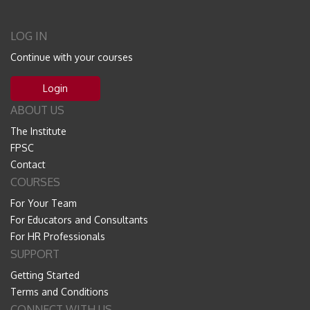
LOG IN
Continue with your courses
Login
ABOUT US
The Institute
FPSC
Contact
COURSES
For Your Team
For Educators and Consultants
For HR Professionals
SUPPORT
Getting Started
Terms and Conditions
CONNECT WITH US