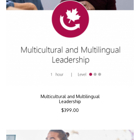
Multicultural and Multilingual
Leadership
$
399.00