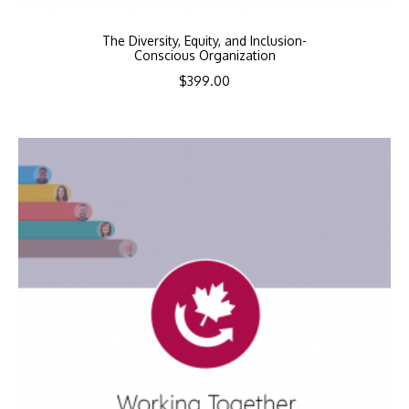
The Diversity, Equity, and Inclusion-
Conscious Organization
$
399.00