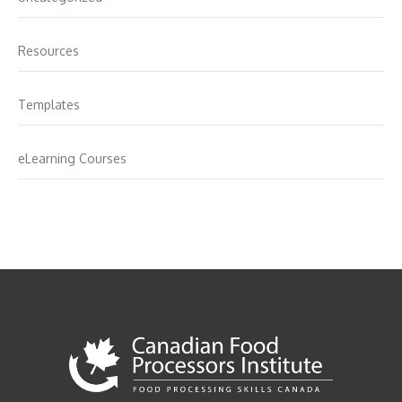
Resources
Templates
eLearning Courses