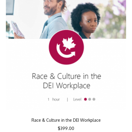
Race & Culture in the DEI Workplace
$
399.00