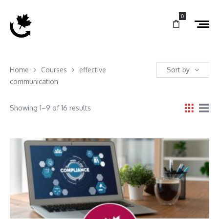
0
Home
Courses
effective
Sort by
communication
Showing 1–9 of 16 results