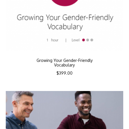
Growing Your Gender-Friendly
Vocabulary
$
399.00