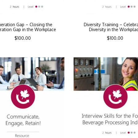
eration Gap – Closing the
Diversity Training – Celebr
ration Gap in the Workplace
Diversity in the Workpla
$
100.00
$
100.00