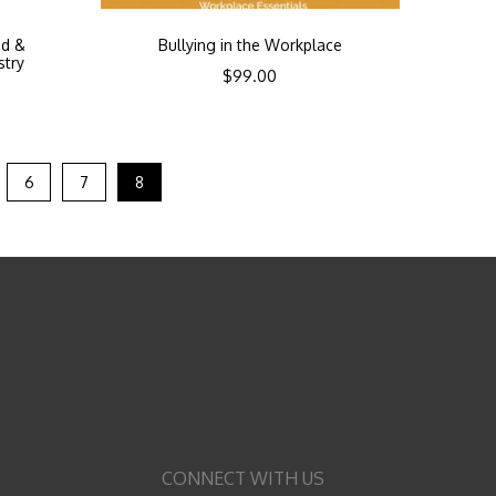
od &
Bullying in the Workplace
stry
$
99.00
6
7
8
CONNECT WITH US