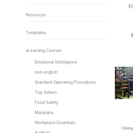
Resources
Templates
eLearning Courses
Emotional Intelligence
non-english
Standard Operating Procedures
Top Sellers
Food Safety
Marijuana
Workplace Essentials
Auditors