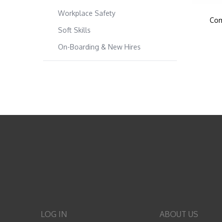
Workplace Safety
Com
Soft Skills
On-Boarding & New Hires
LOG IN
ABOUT US