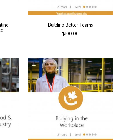
ating
Building Better Teams
ce
$
100.00