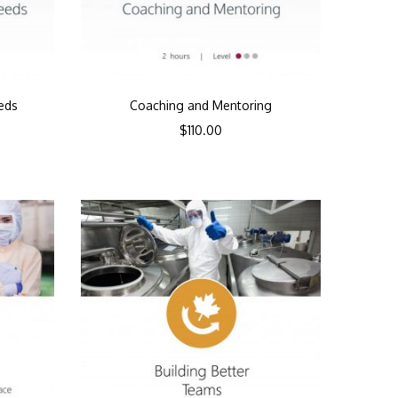
eds
Coaching and Mentoring
$
110.00