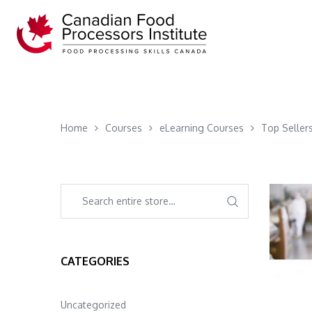
Home
Courses
eLearning Courses
Top Seller
CATEGORIES
Uncategorized