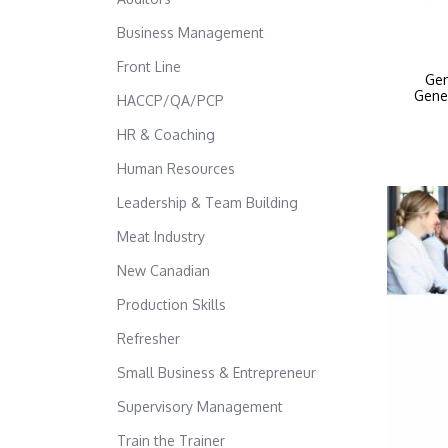
Business Management
Front Line
Gen
Gene
HACCP/QA/PCP
HR & Coaching
Human Resources
Leadership & Team Building
Meat Industry
New Canadian
Production Skills
Refresher
Small Business & Entrepreneur
Supervisory Management
Train the Trainer