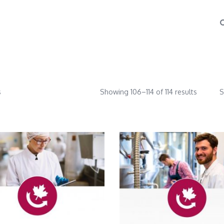
s
Showing 106–114 of 114 results