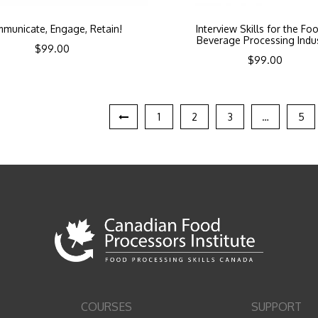
municate, Engage, Retain!
Interview Skills for the Fo
Beverage Processing Indu
$
99.00
$
99.00
1
2
3
…
5
COURSES
SUPPORT