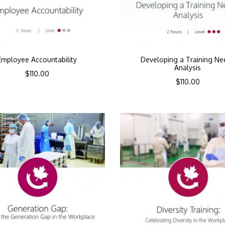
Employee Accountability
Developing a Training Ne
Analysis
$
110.00
$
110.00