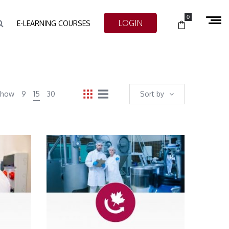
0
LOGIN
E-LEARNING COURSES
Show
9
15
30
Sort by