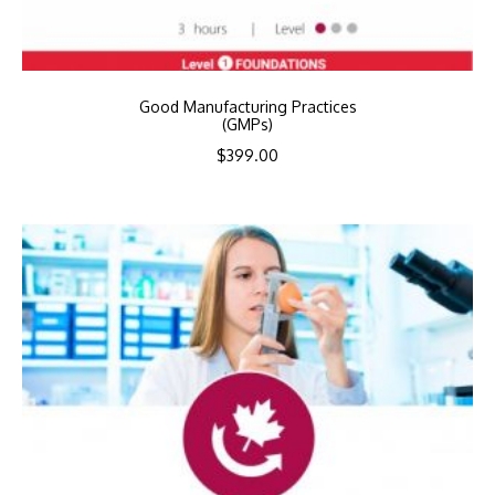
Good Manufacturing Practices
(GMPs)
$
399.00