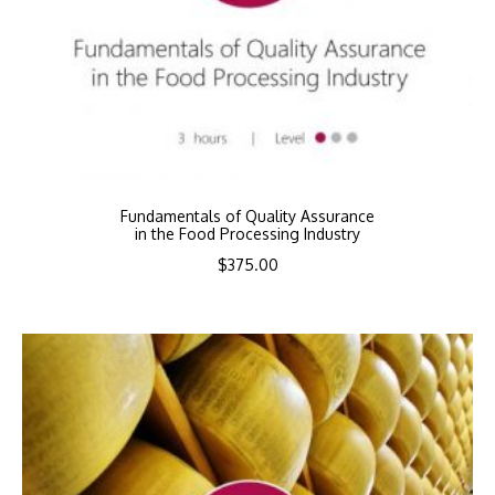
Fundamentals of Quality Assurance
in the Food Processing Industry
$
375.00