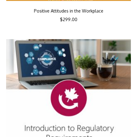
Positive Attitudes in the Workplace
$
299.00