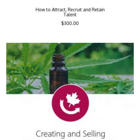
How to Attract, Recruit and Retain
Talent
$
300.00