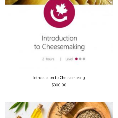
Introduction to Cheesemaking
$
300.00