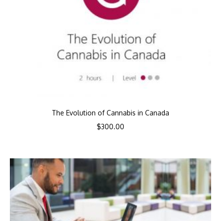
The Evolution of Cannabis in Canada
$
300.00