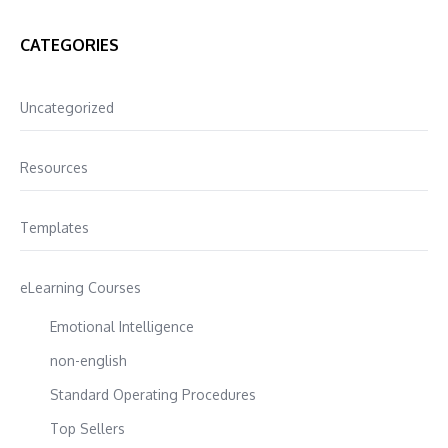
CATEGORIES
Uncategorized
Resources
Templates
eLearning Courses
Emotional Intelligence
non-english
Standard Operating Procedures
Top Sellers