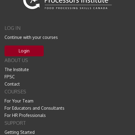
LOG IN
Continue with your courses
Login
ABOUT US
The Institute
FPSC
Contact
COURSES
For Your Team
For Educators and Consultants
For HR Professionals
SUPPORT
Getting Started