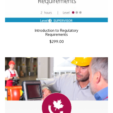
Introduction to Regulatory
Requirements
$
299.00