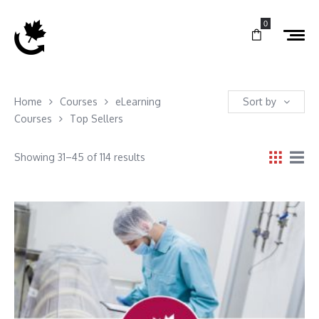
0
Home
Courses
eLearning
Sort by
Courses
Top Sellers
Showing 31–45 of 114 results