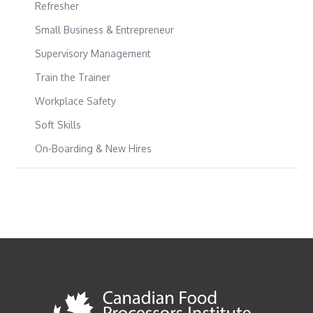
Refresher
Small Business & Entrepreneur
Supervisory Management
Train the Trainer
Workplace Safety
Soft Skills
On-Boarding & New Hires