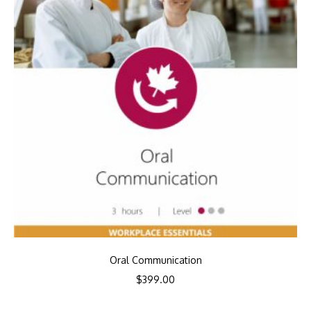
Oral Communication
$
399.00