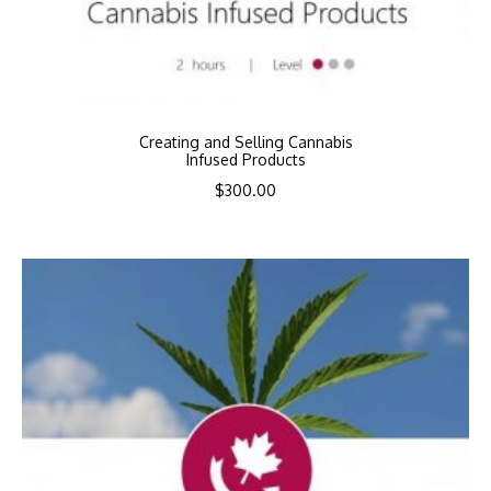
Creating and Selling Cannabis
Infused Products
$
300.00