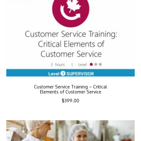
Customer Service Training – Critical
Elements of Customer Service
$
399.00