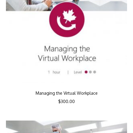
Managing the Virtual Workplace
$
300.00