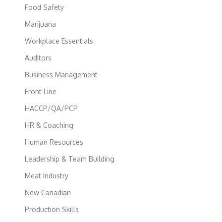
Food Safety
Marijuana
Workplace Essentials
Auditors
Business Management
Front Line
HACCP/QA/PCP
HR & Coaching
Human Resources
Leadership & Team Building
Meat Industry
New Canadian
Production Skills