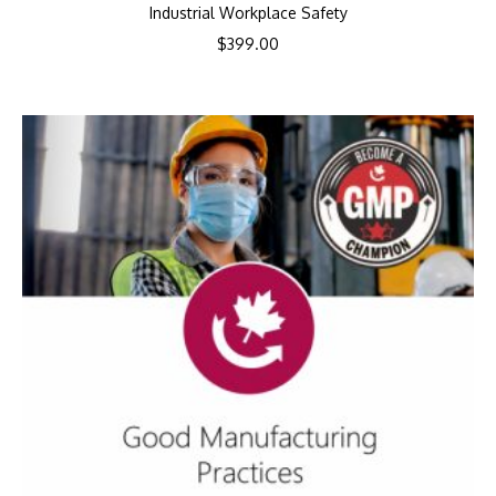
Industrial Workplace Safety
$
399.00