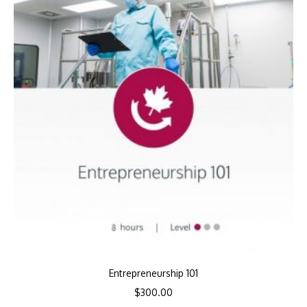
Entrepreneurship 101
$
300.00