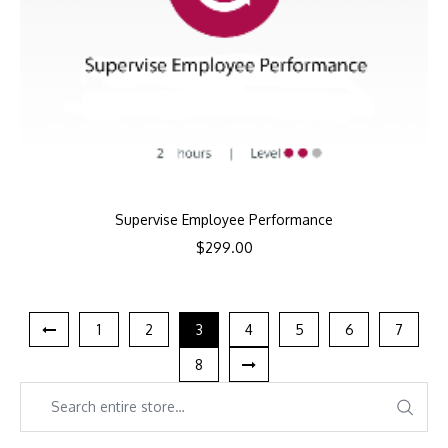
Supervise Employee Performance
$
299.00
1
2
3
4
5
6
7
8