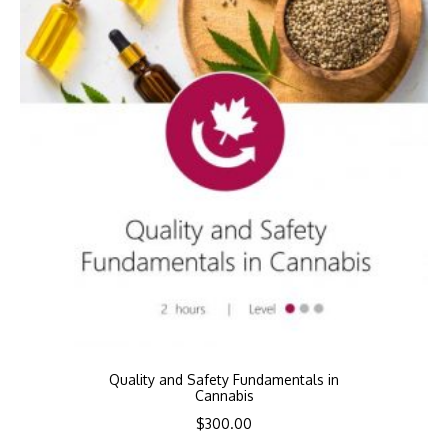
Quality and Safety Fundamentals in
Cannabis
$
300.00