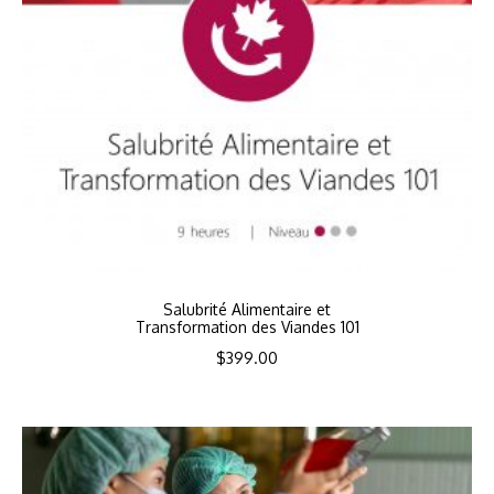
Salubrité Alimentaire et
Transformation des Viandes 101
$
399.00