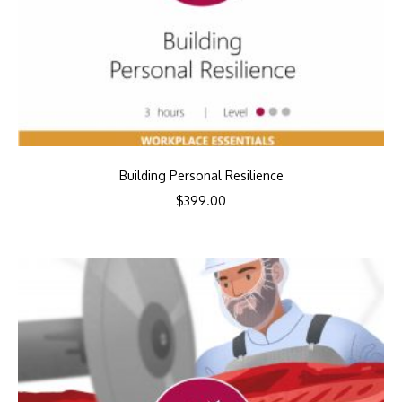
Building Personal Resilience
$
399.00