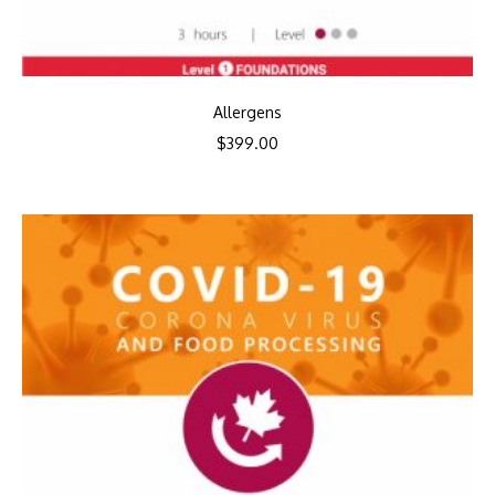
Allergens
$
399.00