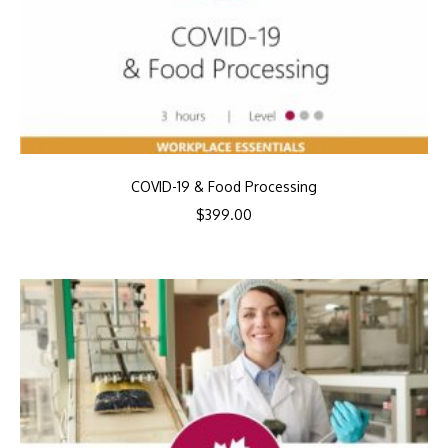
COVID-19 & Food Processing
$
399.00