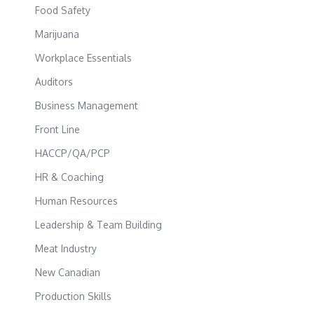
Food Safety
Marijuana
Workplace Essentials
Auditors
Business Management
Front Line
HACCP/QA/PCP
HR & Coaching
Human Resources
Leadership & Team Building
Meat Industry
New Canadian
Production Skills