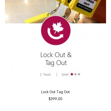
Lock Out Tag Out
$
399.00