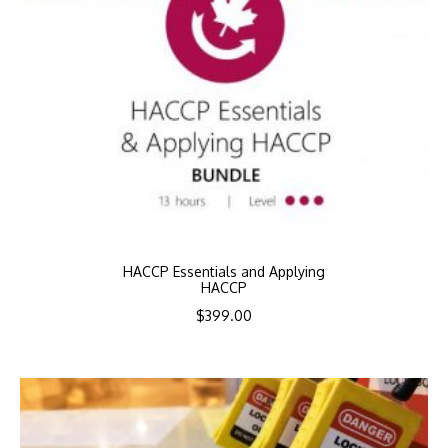
HACCP Essentials and Applying
HACCP
$
399.00