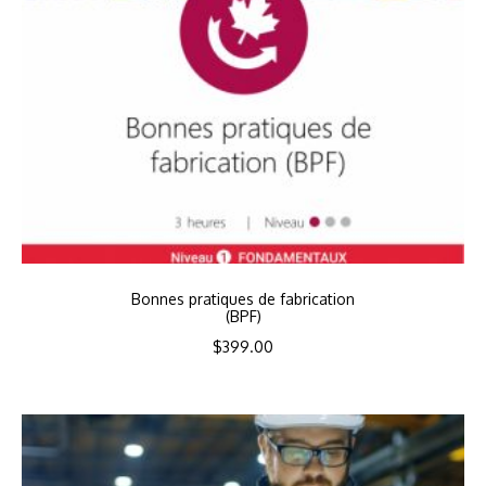
Bonnes pratiques de fabrication
(BPF)
$
399.00