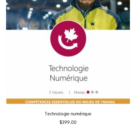
Technologie numérique
$
399.00