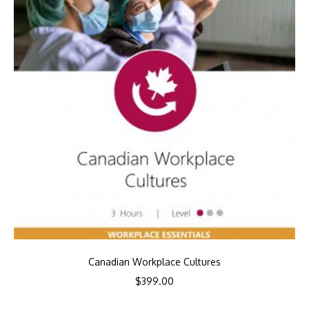
Canadian Workplace Cultures
$
399.00