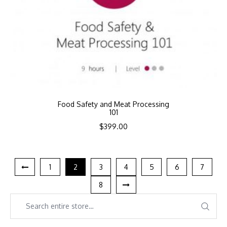
Food Safety and Meat Processing
101
$
399.00
1
2
3
4
5
6
7
8