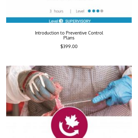
Introduction to Preventive Control
Plans
$
399.00