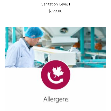
Sanitation: Level 1
$
399.00