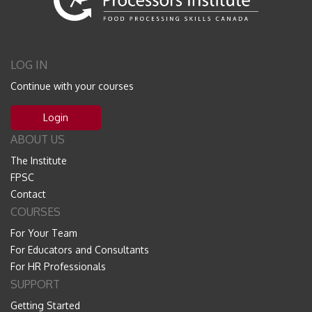
LOG IN
Continue with your courses
Login
ABOUT US
The Institute
FPSC
Contact
COURSES
For Your Team
For Educators and Consultants
For HR Professionals
SUPPORT
Getting Started