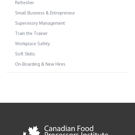
Refresher
Small Business & Entrepreneur
Supervisory Management
Train the Trainer
Workplace Safety
Soft Skills
On-Boarding & New Hires