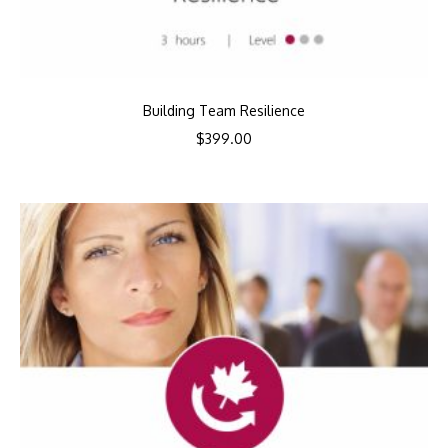
Building Team Resilience
$
399.00