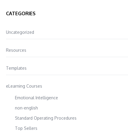
CATEGORIES
Uncategorized
Resources
Templates
eLearning Courses
Emotional Intelligence
non-english
Standard Operating Procedures
Top Sellers