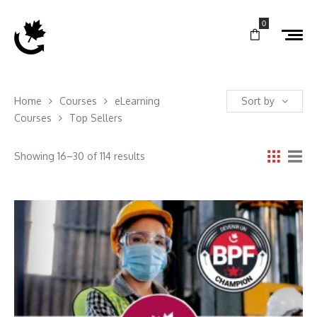
0
Home
Courses
eLearning
Sort by
Courses
Top Sellers
Showing 16–30 of 114 results