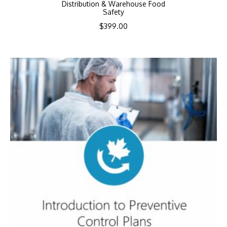
Distribution & Warehouse Food
Safety
$
399.00