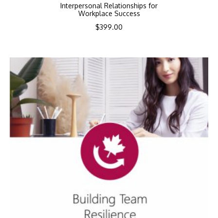
Interpersonal Relationships for
Workplace Success
$
399.00