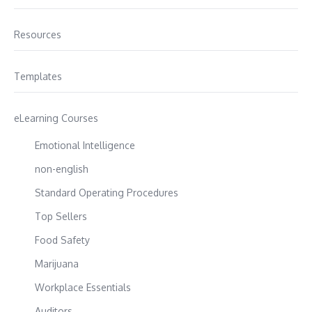
Resources
Templates
eLearning Courses
Emotional Intelligence
non-english
Standard Operating Procedures
Top Sellers
Food Safety
Marijuana
Workplace Essentials
Auditors