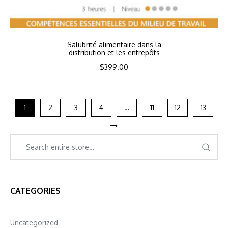
Salubrité alimentaire dans la
distribution et les entrepôts
$
399.00
1
2
3
4
…
11
12
13
CATEGORIES
Uncategorized