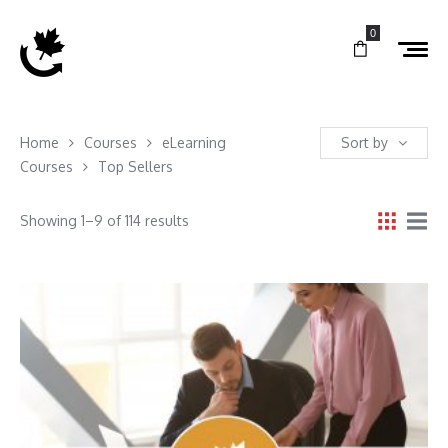
0
Home
Courses
eLearning
Sort by
Courses
Top Sellers
Showing 1–9 of 114 results