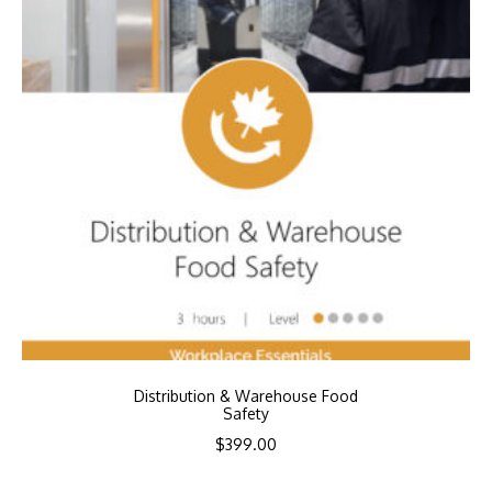
Distribution & Warehouse Food
Safety
$
399.00