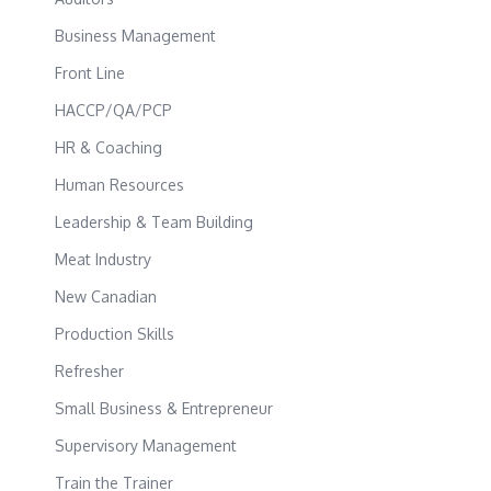
Business Management
Front Line
HACCP/QA/PCP
HR & Coaching
Human Resources
Leadership & Team Building
Meat Industry
New Canadian
Production Skills
Refresher
Small Business & Entrepreneur
Supervisory Management
Train the Trainer