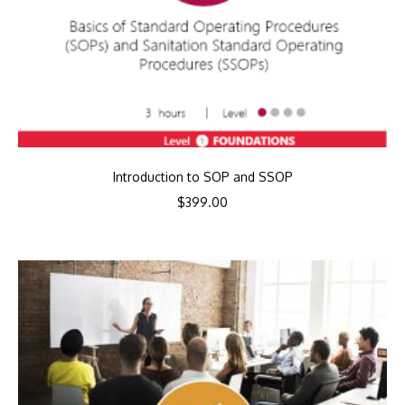
Introduction to SOP and SSOP
$
399.00