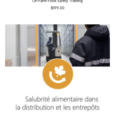
On-Farm Food Safety Training
$
199.00