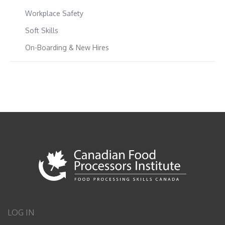
Workplace Safety
Soft Skills
On-Boarding & New Hires
LOG IN