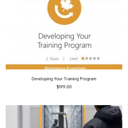
Developing Your Training Program
$
199.00