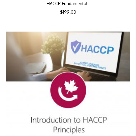
HACCP Fundamentals
$
199.00