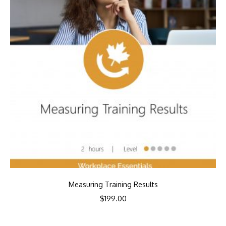
Measuring Training Results
$
199.00