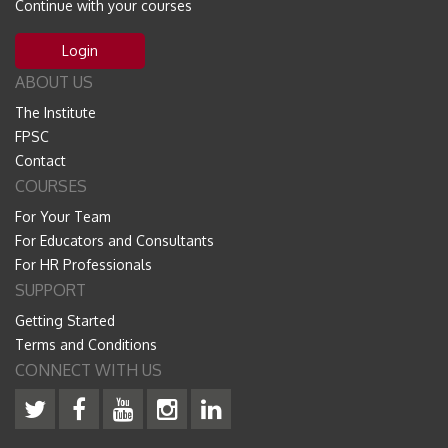
Continue with your courses
Login
ABOUT US
The Institute
FPSC
Contact
COURSES
For Your Team
For Educators and Consultants
For HR Professionals
SUPPORT
Getting Started
Terms and Conditions
CONNECT WITH US