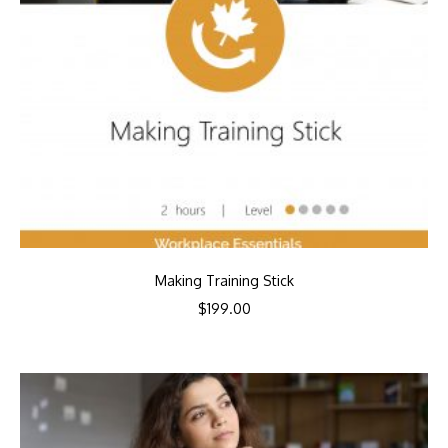
Making Training Stick
$
199.00