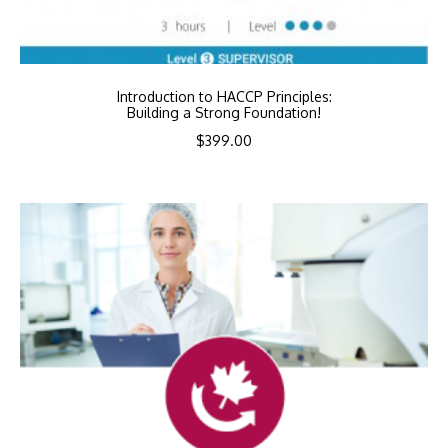
Introduction to HACCP Principles:
Building a Strong Foundation!
$
399.00