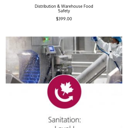
Distribution & Warehouse Food
Safety
$
399.00