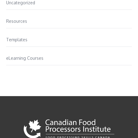
Uncategorized
Resources
Templates
eLearning Courses