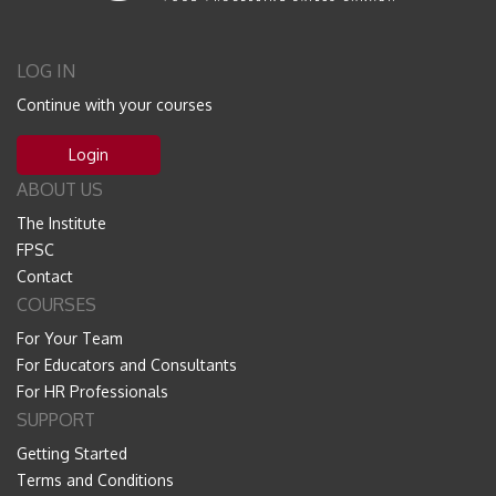
LOG IN
Continue with your courses
Login
ABOUT US
The Institute
FPSC
Contact
COURSES
For Your Team
For Educators and Consultants
For HR Professionals
SUPPORT
Getting Started
Terms and Conditions