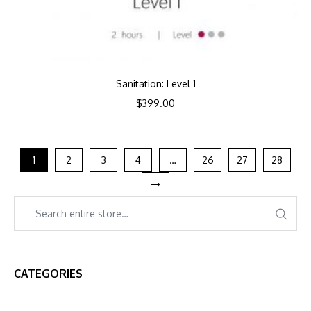
Sanitation: Level 1
$
399.00
1
2
3
4
…
26
27
28
CATEGORIES