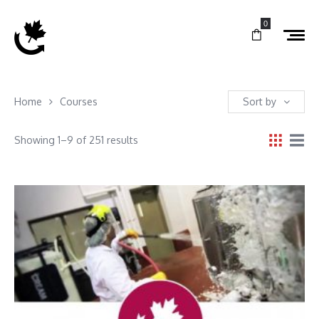
0
Home
Courses
Sort by
Showing 1–9 of 251 results