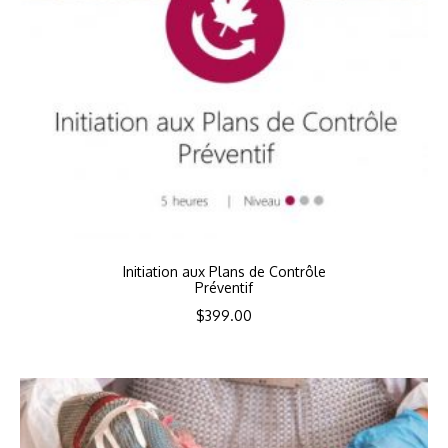
Initiation aux Plans de Contrôle
Préventif
$
399.00