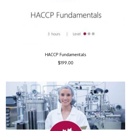
HACCP Fundamentals
$
199.00