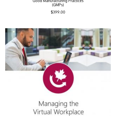
Good Manufacturing Practices
(GMPs)
$
399.00