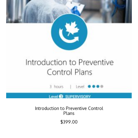
Introduction to Preventive Control
Plans
$
399.00