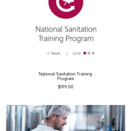
National Sanitation Training
Program
$
199.00