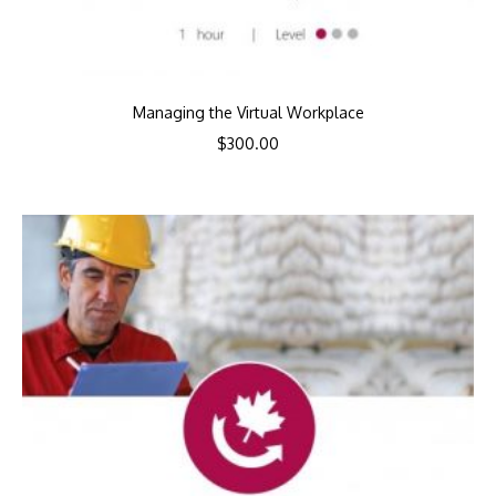
Managing the Virtual Workplace
$
300.00