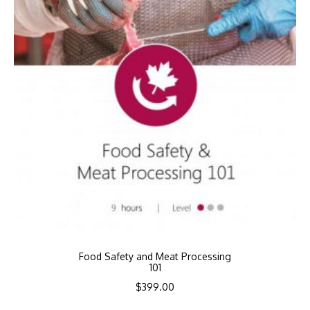
Food Safety and Meat Processing
101
$
399.00