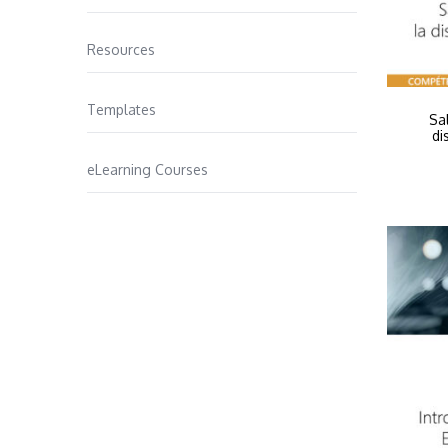
Resources
Templates
Sa
di
eLearning Courses