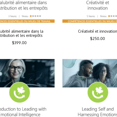
lubrité alimentaire dans la
Créativité et innovatio
stribution et les entrepôts
$
250.00
$
399.00