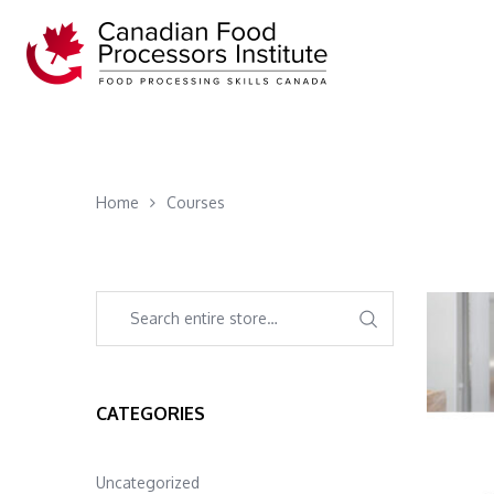
Home
Courses
CATEGORIES
Uncategorized