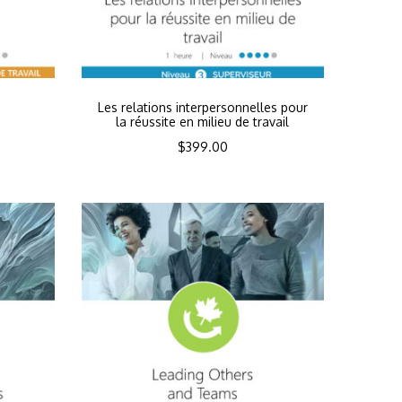
n
Les relations interpersonnelles pour
la réussite en milieu de travail
$
399.00