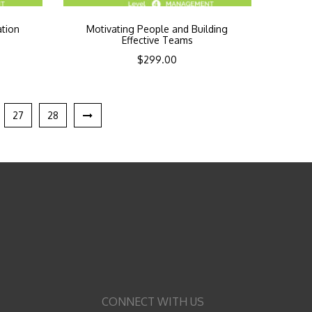
ation
Motivating People and Building
Effective Teams
$
299.00
27
28
CONNECT WITH US