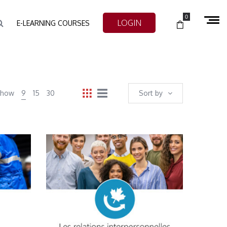
0
LOGIN
E-LEARNING COURSES
Show
9
15
30
Sort by