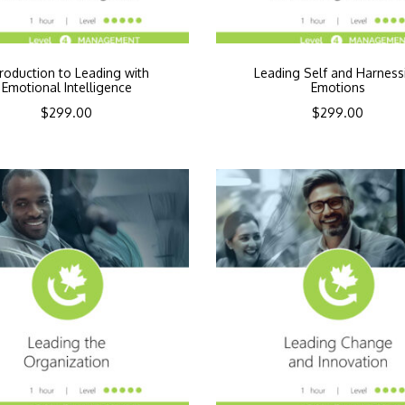
troduction to Leading with
Leading Self and Harness
Emotional Intelligence
Emotions
$
299.00
$
299.00