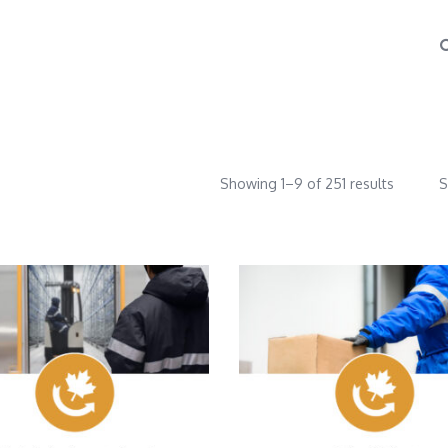
Showing 1–9 of 251 results