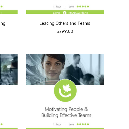
ing
Leading Others and Teams
$
299.00