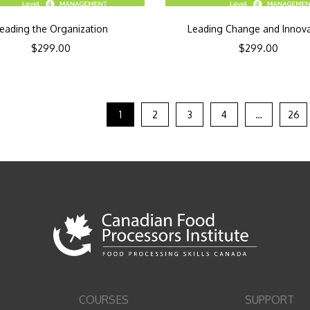
eading the Organization
Leading Change and Innov
$
299.00
$
299.00
1
2
3
4
…
26
COURSES
SUPPORT