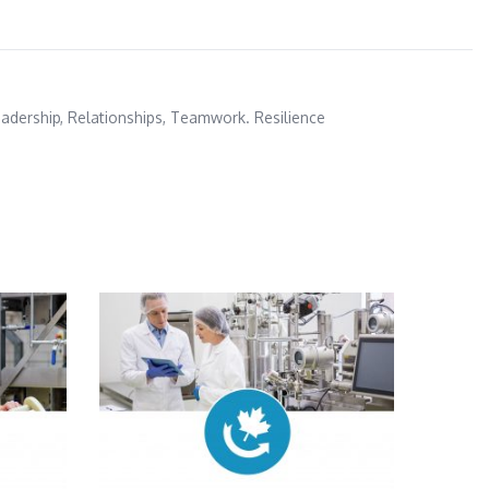
adership
,
Relationships
,
Teamwork. Resilience