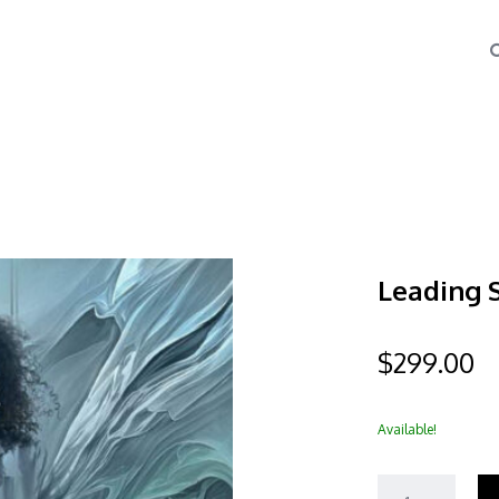
Leading 
$
299.00
Available!