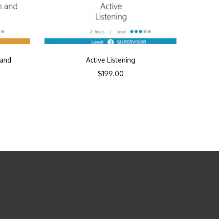
 and
Active Listening
$
199.00