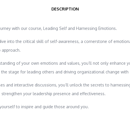
DESCRIPTION
ourney with our course, Leading Self and Harnessing Emotions.
 dive into the critical skill of self-awareness, a cornerstone of emotion
p approach.
tanding of your own emotions and values, you’ll not only enhance y
t the stage for leading others and driving organizational change with
es and interactive discussions, you’ll unlock the secrets to harnessin
 strengthen your leadership presence and effectiveness.
ourself to inspire and guide those around you.