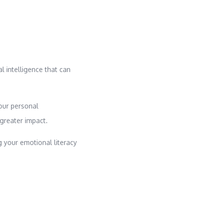
al intelligence that can
our personal
 greater impact.
g your emotional literacy