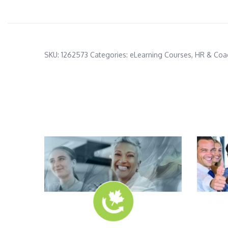
SKU:
1262573
Categories:
eLearning Courses
,
HR & Coa