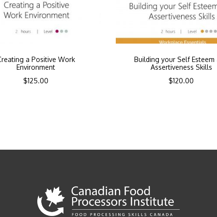
Creating a Positive Work
Building your Self Esteem
Environment
Assertiveness Skills
$
125.00
$
120.00