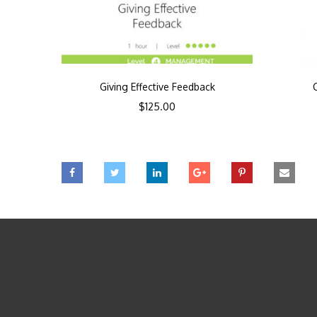
Giving Effective Feedback
$
125.00