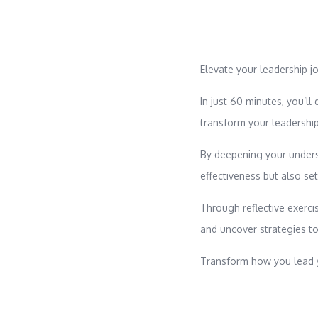
Elevate your leadership j
In just 60 minutes, you’ll
transform your leadershi
By deepening your unders
effectiveness but also se
Through reflective exercis
and uncover strategies to
Transform how you lead y