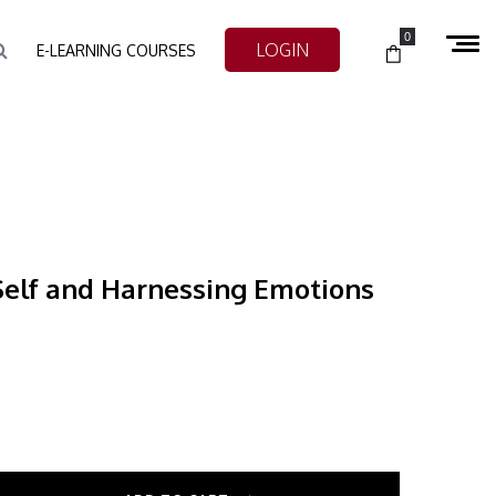
0
LOGIN
E-LEARNING COURSES
Self and Harnessing Emotions