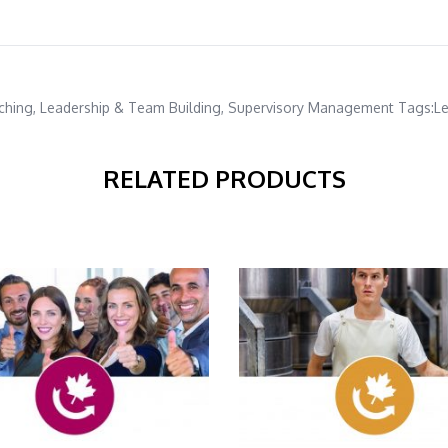
ching
,
Leadership & Team Building
,
Supervisory Management
Tags:
Le
RELATED PRODUCTS