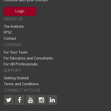
Login
ABOUT US
The Institute
FPSC
Contact
COURSES
For Your Team
For Educators and Consultants
For HR Professionals
SUPPORT
Getting Started
Terms and Conditions
CONNECT WITH US