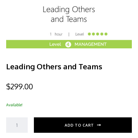
Leading Others and Teams
$
299.00
Available!
ADD TO CART