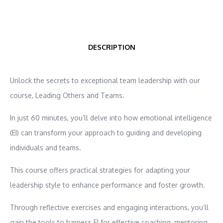
DESCRIPTION
Unlock the secrets to exceptional team leadership with our
course, Leading Others and Teams.
In just 60 minutes, you’ll delve into how emotional intelligence
(EI) can transform your approach to guiding and developing
individuals and teams.
This course offers practical strategies for adapting your
leadership style to enhance performance and foster growth.
Through reflective exercises and engaging interactions, you’ll
gain the tools to harness EI for effective coaching, mentoring,