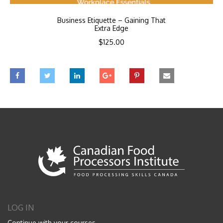
Business Etiquette – Gaining That
Extra Edge
$
125.00
LOG IN
Continue with your courses