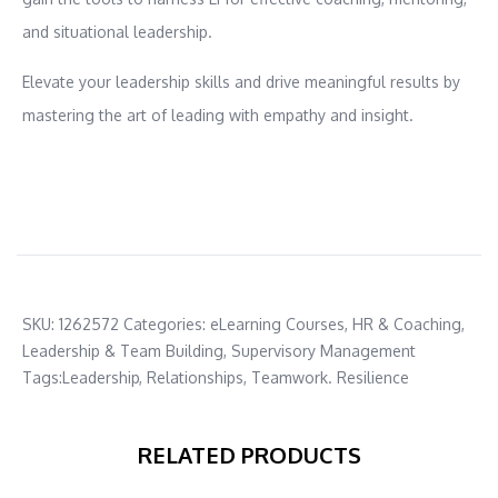
and situational leadership.
Elevate your leadership skills and drive meaningful results by
mastering the art of leading with empathy and insight.
SKU:
1262572
Categories:
eLearning Courses
,
HR & Coaching
,
Leadership & Team Building
,
Supervisory Management
Tags:
Leadership
,
Relationships
,
Teamwork. Resilience
RELATED PRODUCTS