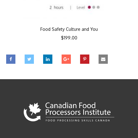
Food Safety Culture and You
$
199.00