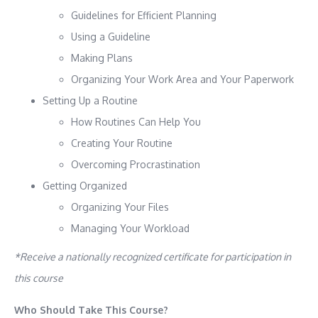
Guidelines for Efficient Planning
Using a Guideline
Making Plans
Organizing Your Work Area and Your Paperwork
Setting Up a Routine
How Routines Can Help You
Creating Your Routine
Overcoming Procrastination
Getting Organized
Organizing Your Files
Managing Your Workload
*Receive a nationally recognized certificate for participation in
this course
Who Should Take This Course?