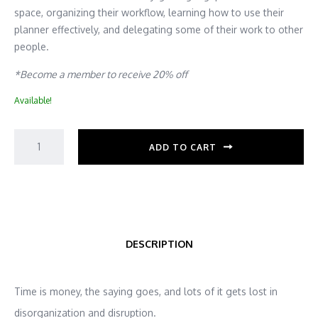
space, organizing their workflow, learning how to use their
planner effectively, and delegating some of their work to other
people.
*Become a member to receive 20% off
Available!
ADD TO CART
DESCRIPTION
Time is money, the saying goes, and lots of it gets lost in
disorganization and disruption.