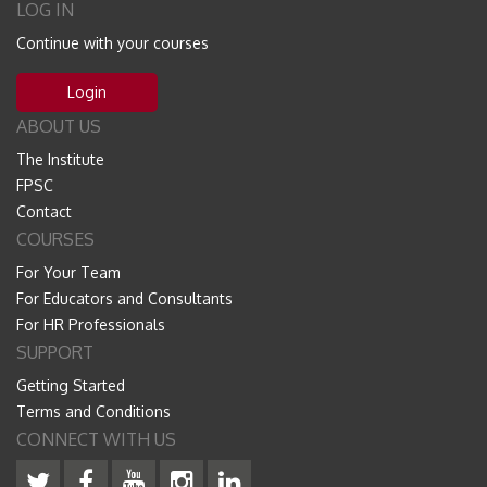
LOG IN
Continue with your courses
Login
ABOUT US
The Institute
FPSC
Contact
COURSES
For Your Team
For Educators and Consultants
For HR Professionals
SUPPORT
Getting Started
Terms and Conditions
CONNECT WITH US