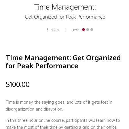
Time Management: Get Organized
for Peak Performance
$
100.00
Time is money, the saying goes, and lots of it gets lost in
disorganization and disruption.
In this three hour online course, participants will learn how to
make the most of their time by getting a grip on their office