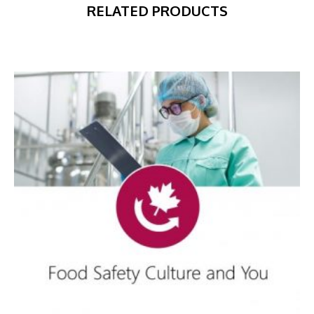
RELATED PRODUCTS