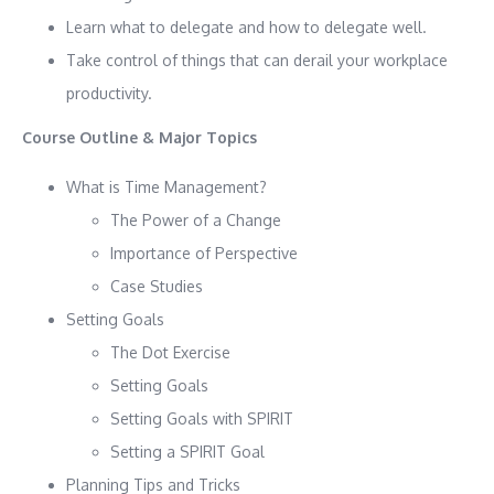
Learn what to delegate and how to delegate well.
Take control of things that can derail your workplace
productivity.
Course Outline & Major Topics
What is Time Management?
The Power of a Change
Importance of Perspective
Case Studies
Setting Goals
The Dot Exercise
Setting Goals
Setting Goals with SPIRIT
Setting a SPIRIT Goal
Planning Tips and Tricks