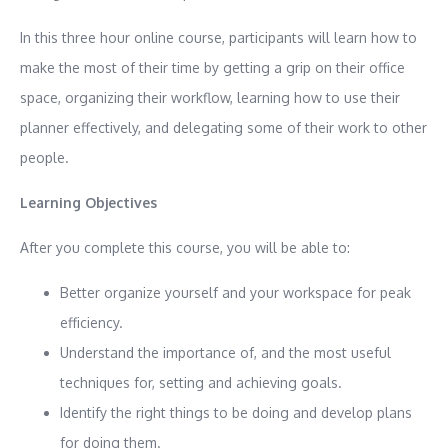
In this three hour online course, participants will learn how to
make the most of their time by getting a grip on their office
space, organizing their workflow, learning how to use their
planner effectively, and delegating some of their work to other
people.
Learning Objectives
After you complete this course, you will be able to:
Better organize yourself and your workspace for peak
efficiency.
Understand the importance of, and the most useful
techniques for, setting and achieving goals.
Identify the right things to be doing and develop plans
for doing them.