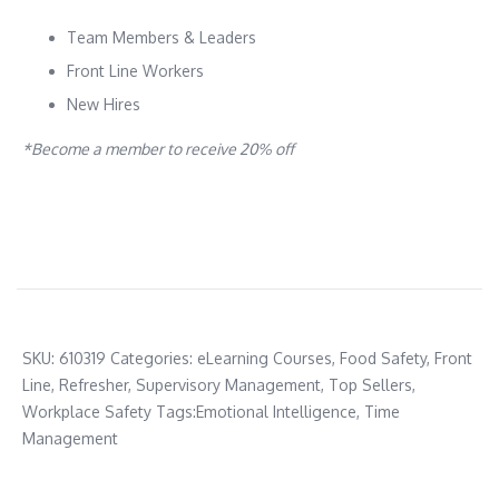
Team Members & Leaders
Front Line Workers
New Hires
*Become a member to receive 20% off
SKU:
610319
Categories:
eLearning Courses
,
Food Safety
,
Front
Line
,
Refresher
,
Supervisory Management
,
Top Sellers
,
Workplace Safety
Tags:
Emotional Intelligence
,
Time
Management