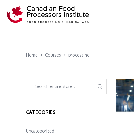
Home
Courses
processing
CATEGORIES
Uncategorized