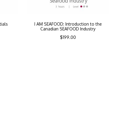
ials
I AM SEAFOOD: Introduction to the
Canadian SEAFOOD Industry
$
199.00