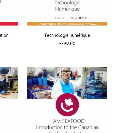
ation
Technologie numérique
$
399.00