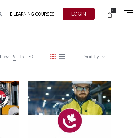
0
LOGIN
E-LEARNING COURSES
Show
9
15
30
Sort by