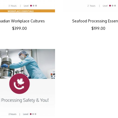
adian Workplace Cultures
Seafood Processing Essent
$
399.00
$
199.00