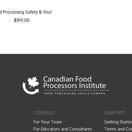
d Processing Safety & You!
$
199.00
COURSES
SUPPORT
For Your Team
Getting Starte
For Educators and Consultants
Terms and Con