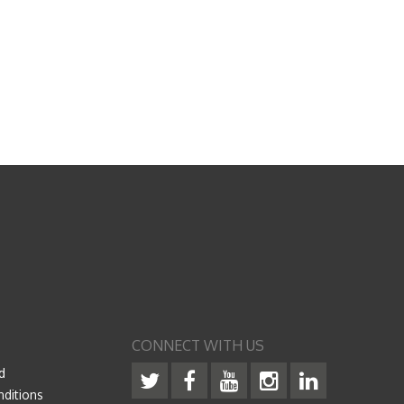
CONNECT WITH US
d
ditions