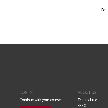
Foo
LOG IN
ABOUT US
Continue with your courses
The Institute
FPSC