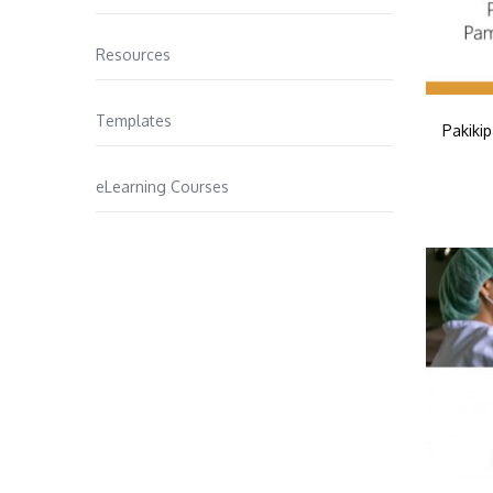
Resources
Templates
Pakiki
eLearning Courses