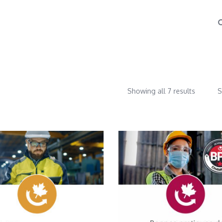
Showing all 7 results