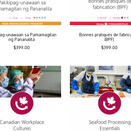
pag-unawaan sa Pamamagitan
Bonnes pratiques de fabric
ng Pananalita
(BPF)
$
399.00
$
399.00