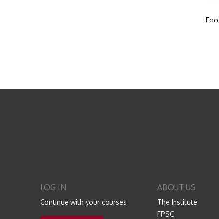
Foo
LOG IN
ABOUT US
Continue with your courses
The Institute
FPSC