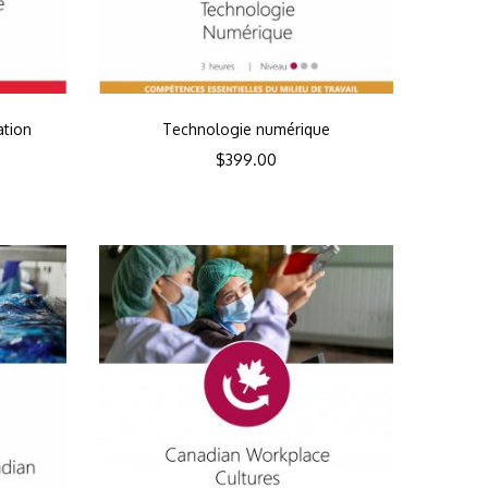
ation
Technologie numérique
$
399.00