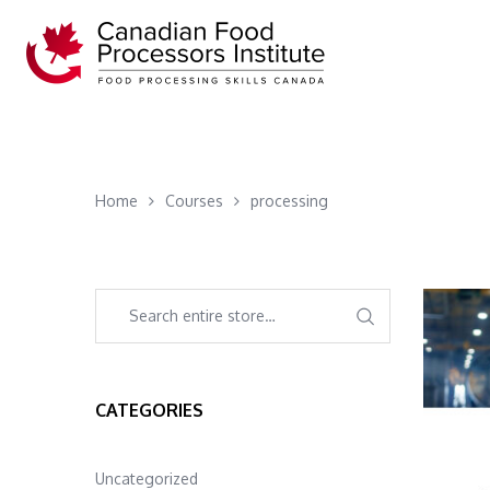
Home
Courses
processing
CATEGORIES
Uncategorized