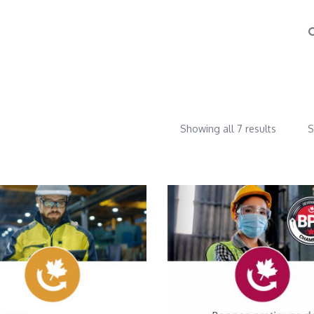
Showing all 7 results