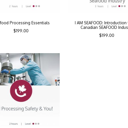
food Processing Essentials
I AM SEAFOOD: Introduction 
Canadian SEAFOOD Indus
$
199.00
$
199.00