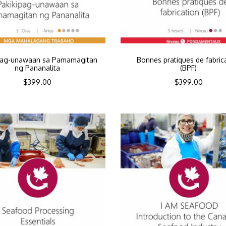
pag-unawaan sa Pamamagitan
Bonnes pratiques de fabric
ng Pananalita
(BPF)
$
399.00
$
399.00