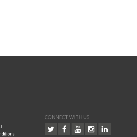
CONNECT WITH US
d
ditions