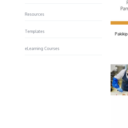
Resources
Templates
Pakiki
eLearning Courses