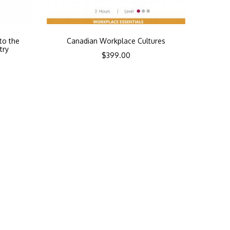
to the
Canadian Workplace Cultures
try
$
399.00