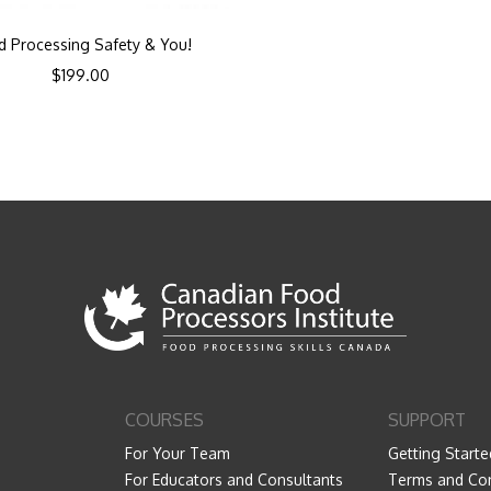
d Processing Safety & You!
$
199.00
COURSES
SUPPORT
For Your Team
Getting Starte
For Educators and Consultants
Terms and Con