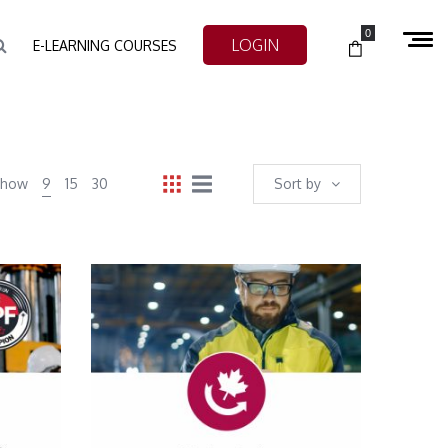
0
LOGIN
E-LEARNING COURSES
Show
9
15
30
Sort by