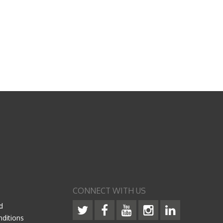
CONNECT WITH US
d
ditions