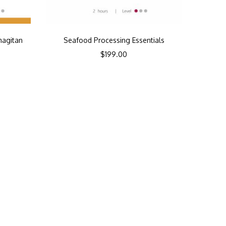
magitan
Seafood Processing Essentials
$
199.00