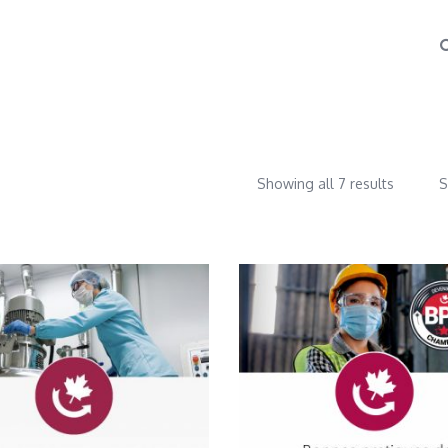
Showing all 7 results