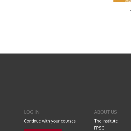
LOG IN
ABOUT US
Continue with your courses
The Institute
FPSC