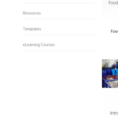
Resources
Templates
Foo
eLearning Courses