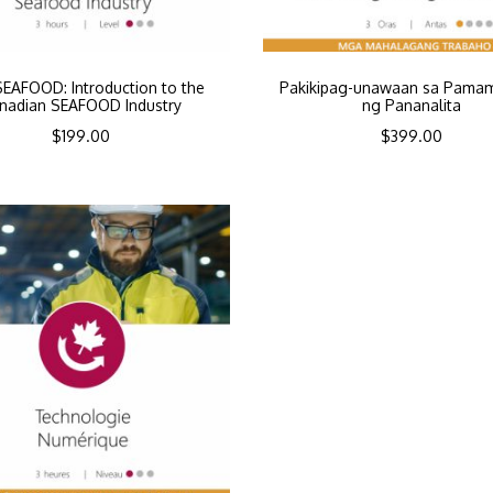
SEAFOOD: Introduction to the
Pakikipag-unawaan sa Pama
nadian SEAFOOD Industry
ng Pananalita
$
199.00
$
399.00