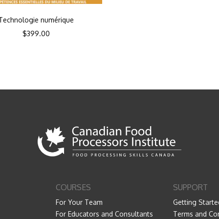
Technologie numérique
$
399.00
COURSES
SUPPORT
For Your Team
Getting Starte
For Educators and Consultants
Terms and Con