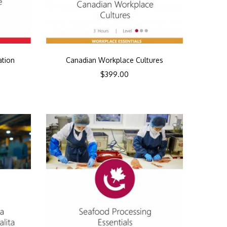
ation
Canadian Workplace Cultures
$
399.00