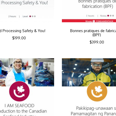
d Processing Safety & You!
Bonnes pratiques de fabric
(BPF)
$
199.00
$
399.00