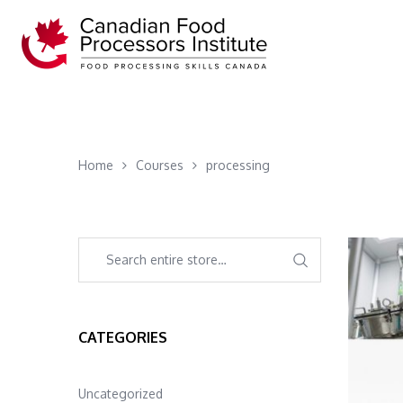
Home
Courses
processing
CATEGORIES
Uncategorized