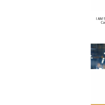
I AM 
Ca