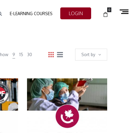
0
LOGIN
E-LEARNING COURSES
Show
9
15
30
Sort by