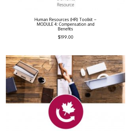
Human Resources (HR) Toolkit –
MODULE 4: Compensation and
Benefits
$
199.00