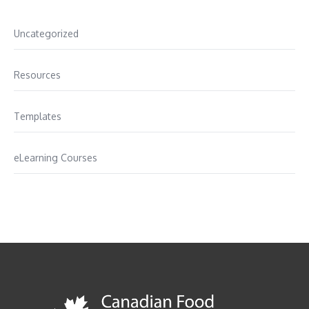
Uncategorized
Resources
Templates
eLearning Courses