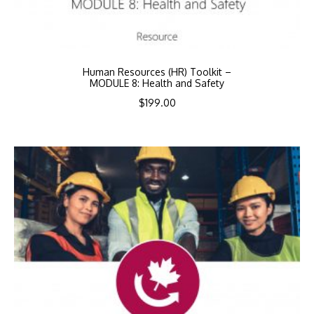
Human Resources (HR) Toolkit –
MODULE 8: Health and Safety
$
199.00