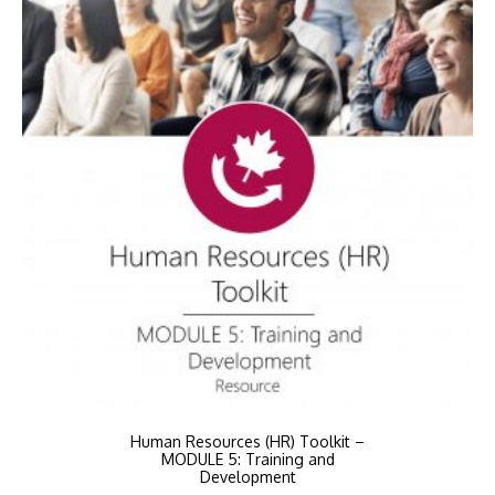
Human Resources (HR) Toolkit –
MODULE 5: Training and
Development