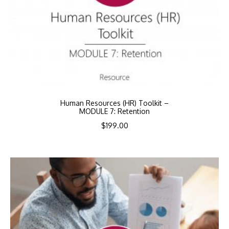
Human Resources (HR) Toolkit –
MODULE 7: Retention
$
199.00