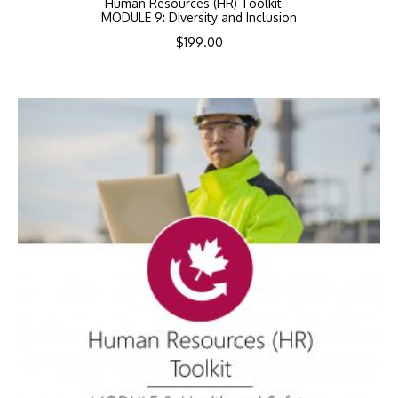
Human Resources (HR) Toolkit –
MODULE 9: Diversity and Inclusion
$
199.00