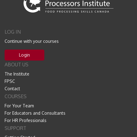
LOG IN
Continue with your courses
Login
ABOUT US
The Institute
FPSC
Contact
COURSES
For Your Team
For Educators and Consultants
For HR Professionals
SUPPORT