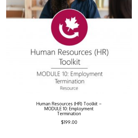
Human Resources (HR) Toolkit –
MODULE 10: Employment
Termination
$
199.00