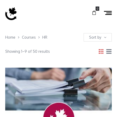
0
Home
Courses
HR
Sort by
Showing 1–9 of 50 results