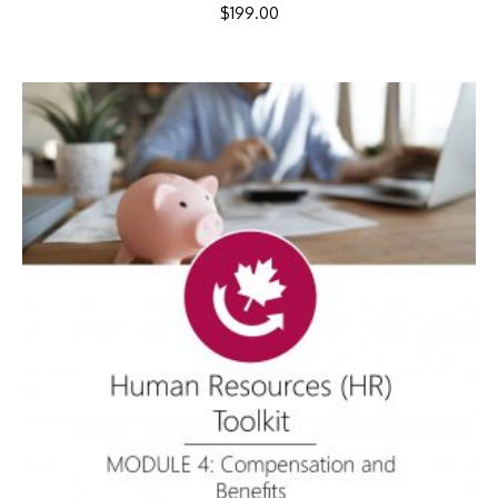
$
199.00