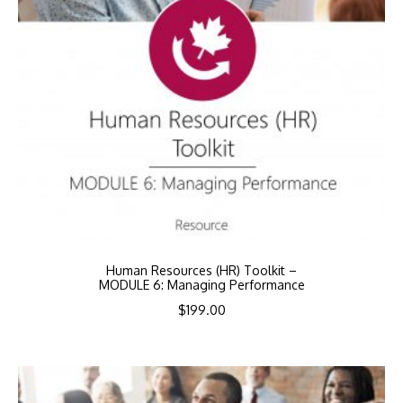
Human Resources (HR) Toolkit –
MODULE 6: Managing Performance
$
199.00