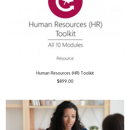
Human Resources (HR) Toolkit
$
899.00