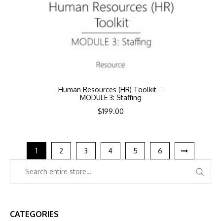
Human Resources (HR) Toolkit –
MODULE 3: Staffing
$
199.00
1
2
3
4
5
6
CATEGORIES