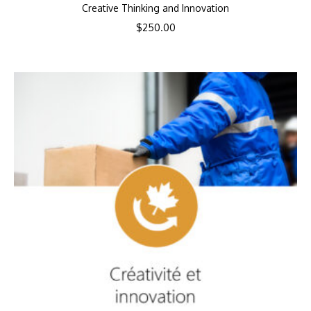
Creative Thinking and Innovation
$
250.00