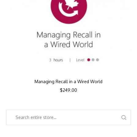
Managing Recall in a Wired World
$
249.00