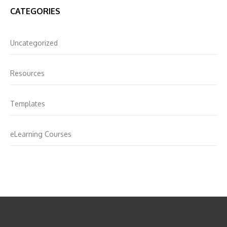
CATEGORIES
Uncategorized
Resources
Templates
eLearning Courses