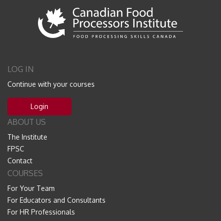
LOG IN
Continue with your courses
Login
ABOUT US
The Institute
FPSC
Contact
COURSES
For Your Team
For Educators and Consultants
For HR Professionals