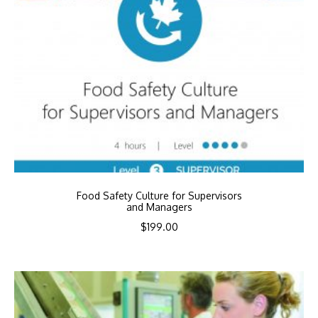
Food Safety Culture for Supervisors
and Managers
$
199.00