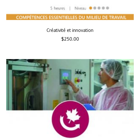
Créativité et innovation
$
250.00