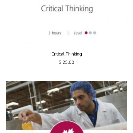
Critical Thinking
$
125.00