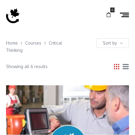
0
Home
Courses
Critical
Sort by
Thinking
Showing all 6 results