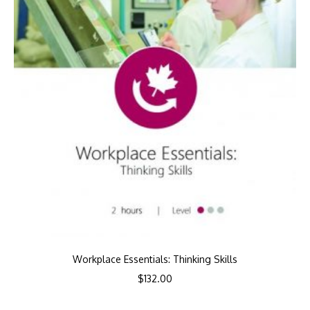
Workplace Essentials: Thinking Skills
$
132.00