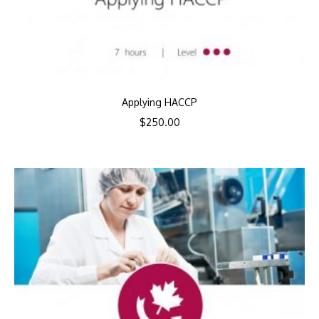
Applying HACCP
$
250.00