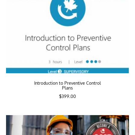
Introduction to Preventive Control
Plans
$
399.00