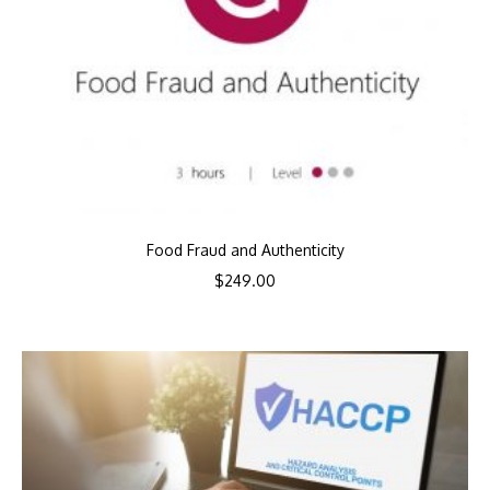
Food Fraud and Authenticity
$
249.00