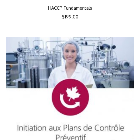
HACCP Fundamentals
$
199.00