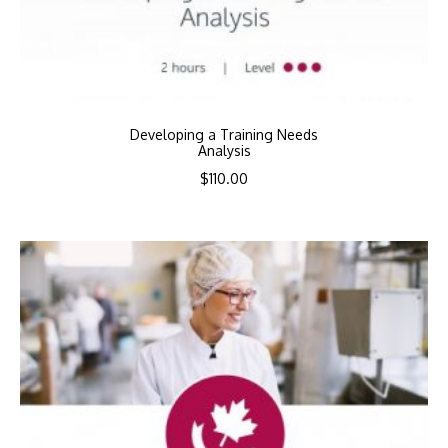
Developing a Training Needs
Analysis
$
110.00