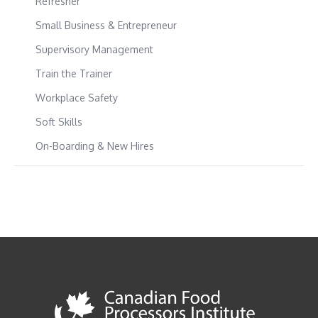
Refresher
Small Business & Entrepreneur
Supervisory Management
Train the Trainer
Workplace Safety
Soft Skills
On-Boarding & New Hires