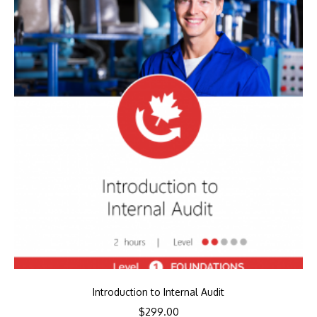
Introduction to Internal Audit
$
299.00