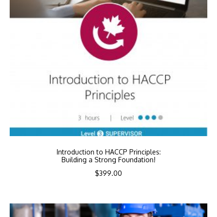
Introduction to HACCP Principles:
Building a Strong Foundation!
$
399.00