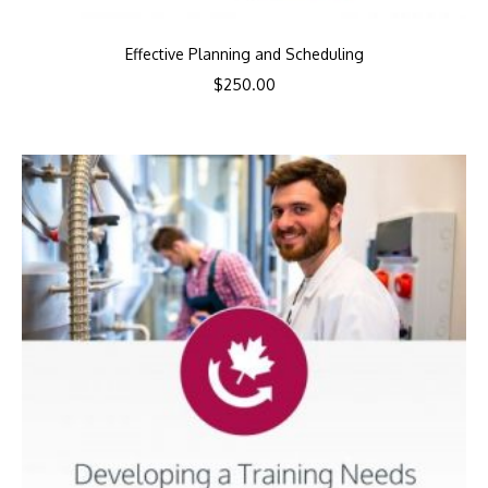
Effective Planning and Scheduling
$
250.00