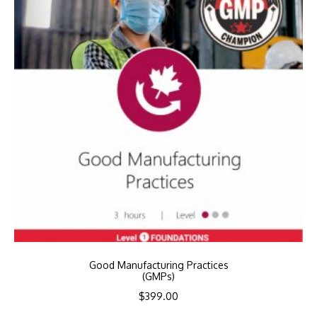
Good Manufacturing Practices
(GMPs)
$
399.00