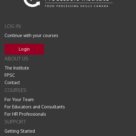
LOG IN
Continue with your courses
Login
ABOUT US
The Institute
FPSC
Contact
COURSES
For Your Team
For Educators and Consultants
For HR Professionals
SUPPORT
Getting Started