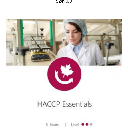
$
249.00