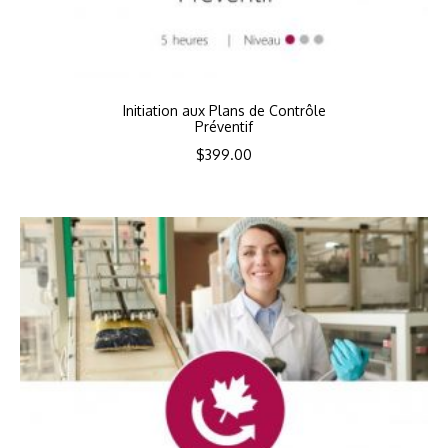
Initiation aux Plans de Contrôle
Préventif
$
399.00