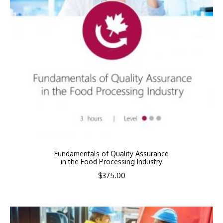
Fundamentals of Quality Assurance
in the Food Processing Industry
$
375.00