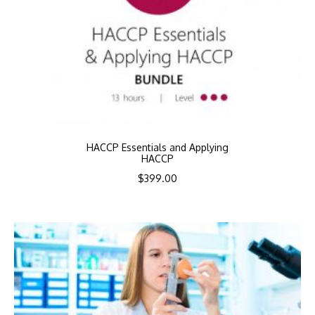
HACCP Essentials and Applying
HACCP
$
399.00