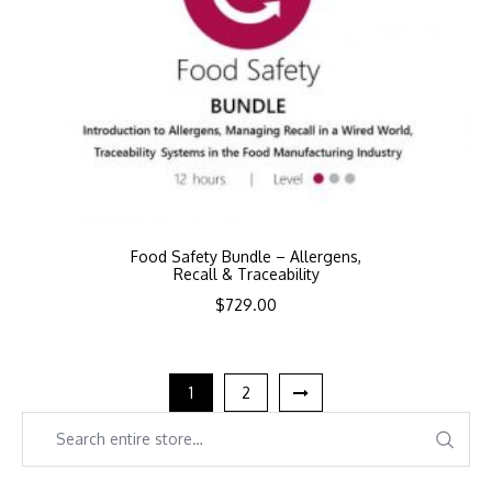
Food Safety Bundle – Allergens,
Recall & Traceability
$
729.00
1
2