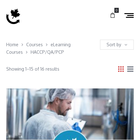
0
Home
Courses
eLearning
Sort by
Courses
HACCP/QA/PCP
Showing 1–15 of 16 results