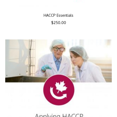
HACCP Essentials
$
250.00