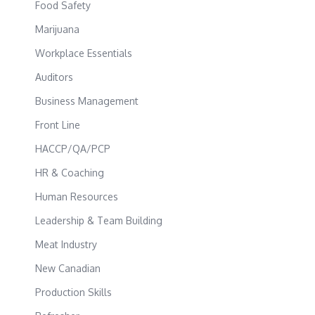
Food Safety
Marijuana
Workplace Essentials
Auditors
Business Management
Front Line
HACCP/QA/PCP
HR & Coaching
Human Resources
Leadership & Team Building
Meat Industry
New Canadian
Production Skills