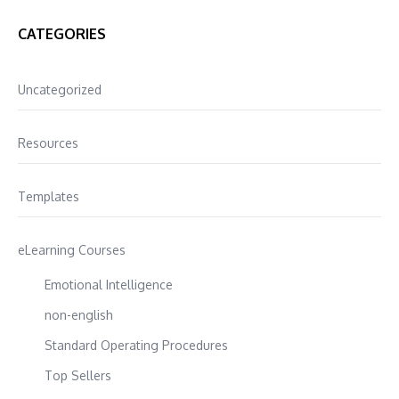
CATEGORIES
Uncategorized
Resources
Templates
eLearning Courses
Emotional Intelligence
non-english
Standard Operating Procedures
Top Sellers