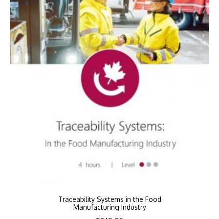
Traceability Systems in the Food
Manufacturing Industry