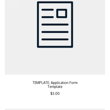
TEMPLATE: Application Form
Template
$
3.00