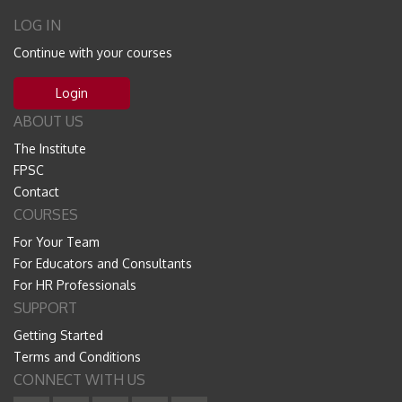
LOG IN
Continue with your courses
Login
ABOUT US
The Institute
FPSC
Contact
COURSES
For Your Team
For Educators and Consultants
For HR Professionals
SUPPORT
Getting Started
Terms and Conditions
CONNECT WITH US