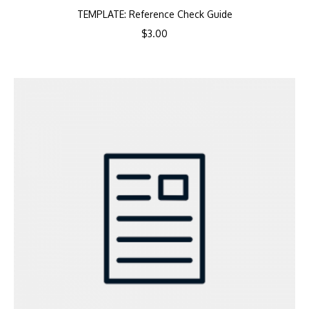
TEMPLATE: Reference Check Guide
$
3.00