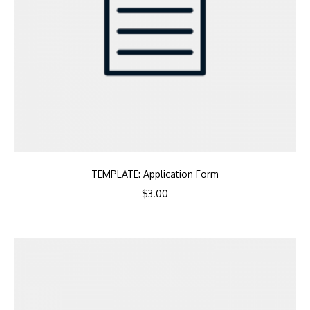
TEMPLATE: Application Form
$
3.00