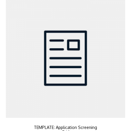
TEMPLATE: Application Screening