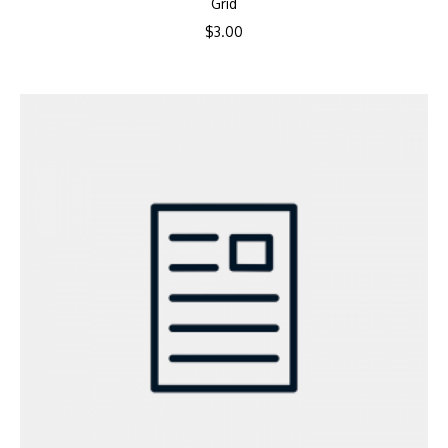
Grid
$
3.00