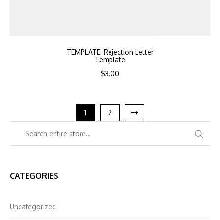
TEMPLATE: Rejection Letter
Template
$
3.00
1
2
CATEGORIES
Uncategorized