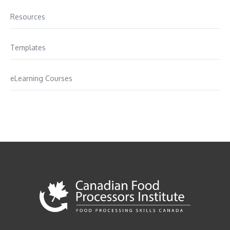
Resources
Templates
eLearning Courses