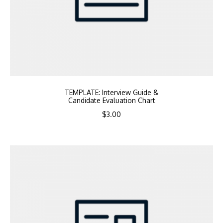
TEMPLATE: Interview Guide &
Candidate Evaluation Chart
$
3.00