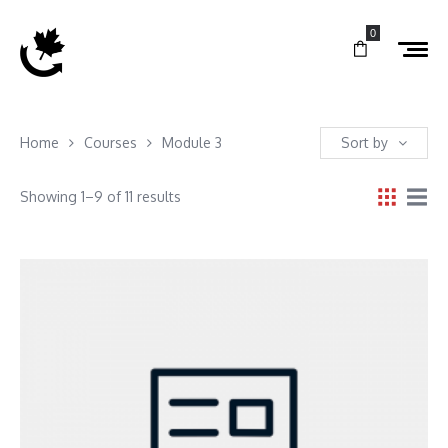
0
Home
Courses
Module 3
Sort by
Showing 1–9 of 11 results