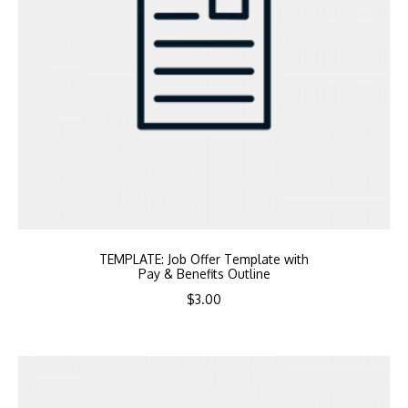
TEMPLATE: Job Offer Template with
Pay & Benefits Outline
$
3.00