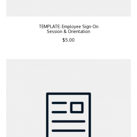
TEMPLATE: Employee Sign-On
Session & Orientation
$
5.00