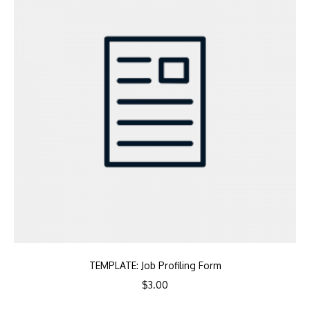
TEMPLATE: Job Profiling Form
$
3.00