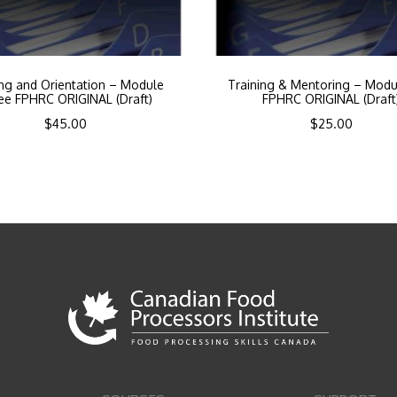
ing and Orientation – Module
Training & Mentoring – Modu
ee FPHRC ORIGINAL (Draft)
FPHRC ORIGINAL (Draft
$
45.00
$
25.00