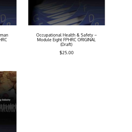
uman
Occupational Health & Safety –
PHRC
Module Eight FPHRC ORIGINAL
(Draft)
$
25.00