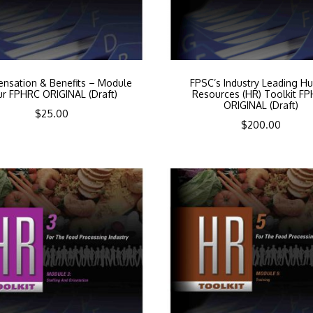
nsation & Benefits – Module
FPSC’s Industry Leading H
ur FPHRC ORIGINAL (Draft)
Resources (HR) Toolkit F
ORIGINAL (Draft)
$
25.00
$
200.00