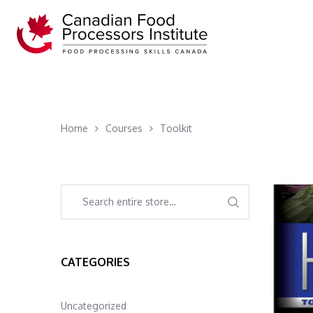
Home
Courses
Toolkit
CATEGORIES
Uncategorized