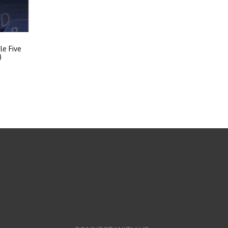
le Five
)