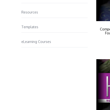
Resources
Templates
Compe
Fo
eLearning Courses