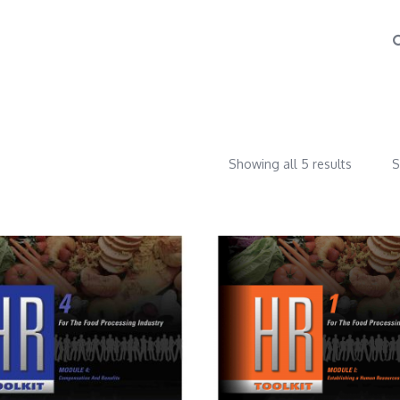
Showing all 5 results