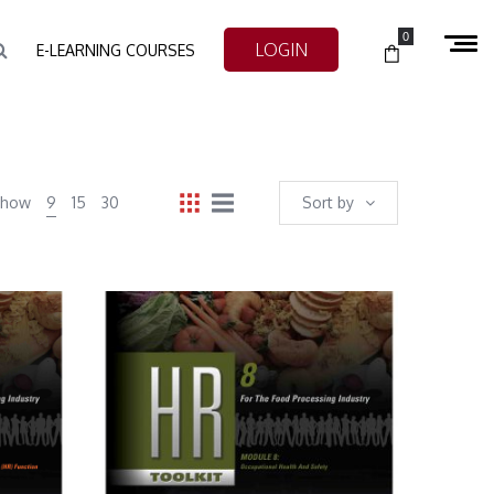
0
LOGIN
E-LEARNING COURSES
Show
9
15
30
Sort by