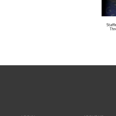
Staff
Thr