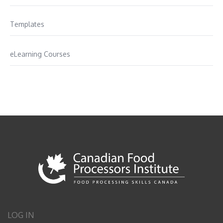
Templates
eLearning Courses
LOG IN