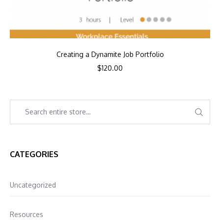
Creating a Dynamite Job Portfolio
$
120.00
CATEGORIES
Uncategorized
Resources