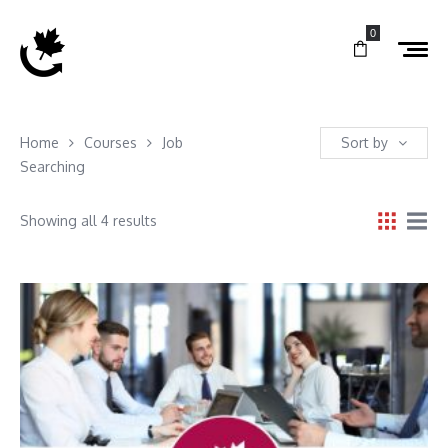
0
Home
Courses
Job
Sort by
Searching
Showing all 4 results