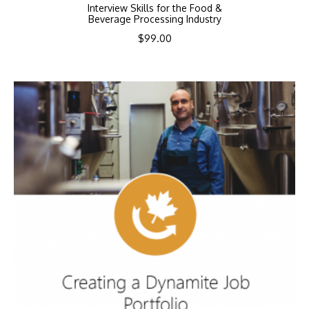
Interview Skills for the Food &
Beverage Processing Industry
$
99.00