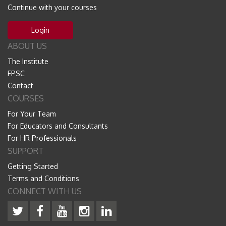
Continue with your courses
Login
ABOUT US
The Institute
FPSC
Contact
COURSES
For Your Team
For Educators and Consultants
For HR Professionals
SUPPORT
Getting Started
Terms and Conditions
CONNECT WITH US