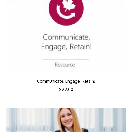
Communicate, Engage, Retain!
$
99.00