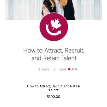
How to Attract, Recruit and Retain
Talent
$
300.00